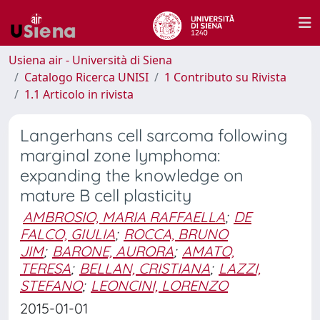
Usiena air - Università di Siena
Catalogo Ricerca UNISI
1 Contributo su Rivista
1.1 Articolo in rivista
Langerhans cell sarcoma following
marginal zone lymphoma:
expanding the knowledge on
mature B cell plasticity
AMBROSIO, MARIA RAFFAELLA
;
DE
FALCO, GIULIA
;
ROCCA, BRUNO
JIM
;
BARONE, AURORA
;
AMATO,
TERESA
;
BELLAN, CRISTIANA
;
LAZZI,
STEFANO
;
LEONCINI, LORENZO
2015-01-01