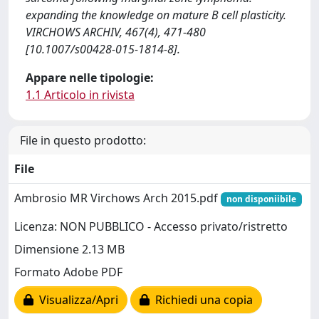
expanding the knowledge on mature B cell plasticity.
VIRCHOWS ARCHIV, 467(4), 471-480
[10.1007/s00428-015-1814-8].
Appare nelle tipologie:
1.1 Articolo in rivista
File in questo prodotto:
File
Ambrosio MR Virchows Arch 2015.pdf
non disponiibile
Licenza: NON PUBBLICO - Accesso privato/ristretto
Dimensione 2.13 MB
Formato Adobe PDF
Visualizza/Apri
Richiedi una copia