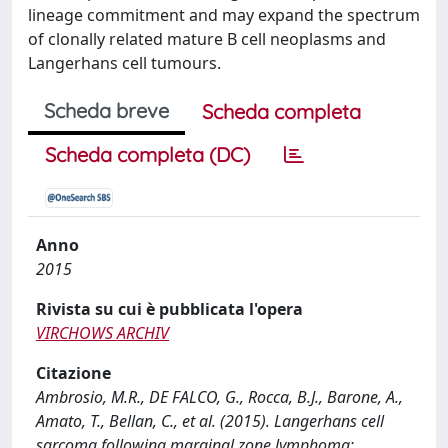
lineage commitment and may expand the spectrum
of clonally related mature B cell neoplasms and
Langerhans cell tumours.
Scheda breve
Scheda completa
Scheda completa (DC)
Anno
2015
Rivista su cui è pubblicata l'opera
VIRCHOWS ARCHIV
Citazione
Ambrosio, M.R., DE FALCO, G., Rocca, B.J., Barone, A.,
Amato, T., Bellan, C., et al. (2015). Langerhans cell
sarcoma following marginal zone lymphoma: