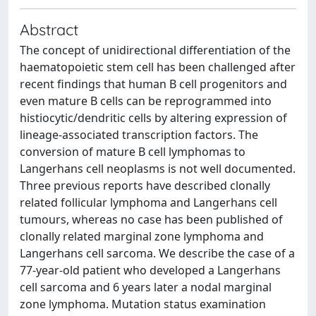
Abstract
The concept of unidirectional differentiation of the
haematopoietic stem cell has been challenged after
recent findings that human B cell progenitors and
even mature B cells can be reprogrammed into
histiocytic/dendritic cells by altering expression of
lineage-associated transcription factors. The
conversion of mature B cell lymphomas to
Langerhans cell neoplasms is not well documented.
Three previous reports have described clonally
related follicular lymphoma and Langerhans cell
tumours, whereas no case has been published of
clonally related marginal zone lymphoma and
Langerhans cell sarcoma. We describe the case of a
77-year-old patient who developed a Langerhans
cell sarcoma and 6 years later a nodal marginal
zone lymphoma. Mutation status examination