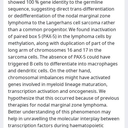
showed 100 % gene identity to the germline
sequence, suggesting direct trans-differentiation
or dedifferentiation of the nodal marginal zone
lymphoma to the Langerhans cell sarcoma rather
than a common progenitor. We found inactivation
of paired box 5 (PAX-5) in the lymphoma cells by
methylation, along with duplication of part of the
long arm of chromosomes 16 and 17 in the
sarcoma cells. The absence of PAX-5 could have
triggered B cells to differentiate into macrophages
and dendritic cells. On the other hand,
chromosomal imbalances might have activated
genes involved in myeloid lineage maturation,
transcription activation and oncogenesis. We
hypothesize that this occurred because of previous
therapies for nodal marginal zone lymphoma.
Better understanding of this phenomenon may
help in unravelling the molecular interplay between
transcription factors during haematopoietic