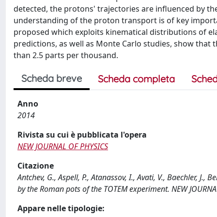
detected, the protons' trajectories are influenced by the
understanding of the proton transport is of key import
proposed which exploits kinematical distributions of el
predictions, as well as Monte Carlo studies, show that 
than 2.5 parts per thousand.
Scheda breve
Scheda completa
Sched
Anno
2014
Rivista su cui è pubblicata l'opera
NEW JOURNAL OF PHYSICS
Citazione
Antchev, G., Aspell, P., Atanassov, I., Avati, V., Baechler, J.
by the Roman pots of the TOTEM experiment. NEW JOURNA
Appare nelle tipologie: