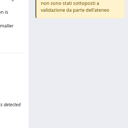
non sono stati sottoposti a
validazione da parte dell'ateneo
n is
smaller
cks detected