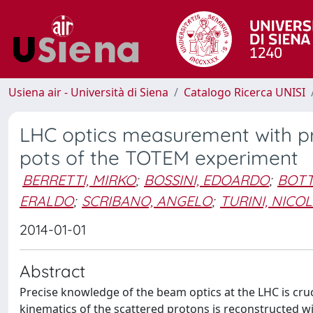
Usiena air - Università di Siena
Catalogo Ricerca UNISI
LHC optics measurement with p
pots of the TOTEM experiment
BERRETTI, MIRKO
;
BOSSINI, EDOARDO
;
BOTT
ERALDO
;
SCRIBANO, ANGELO
;
TURINI, NICO
2014-01-01
Abstract
Precise knowledge of the beam optics at the LHC is cruc
kinematics of the scattered protons is reconstructed w