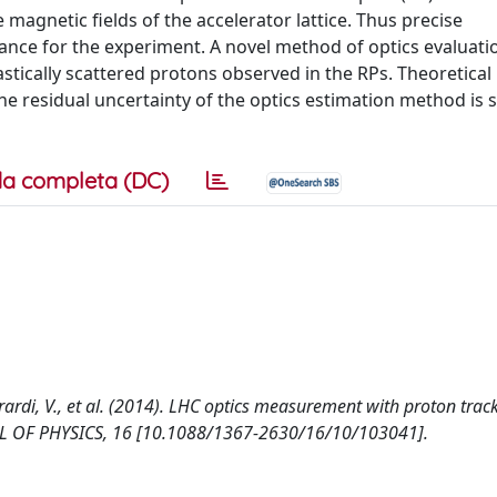
 magnetic fields of the accelerator lattice. Thus precise
ance for the experiment. A novel method of optics evaluatio
astically scattered protons observed in the RPs. Theoretical
the residual uncertainty of the optics estimation method is 
a completa (DC)
, Berardi, V., et al. (2014). LHC optics measurement with proton tra
L OF PHYSICS, 16 [10.1088/1367-2630/16/10/103041].