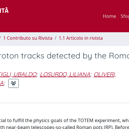
Home
Sfo
1 Contributo su Rivista
1.1 Articolo in rivista
roton tracks detected by the Rom
IGLI, UBALDO
;
LOSURDO, LILIANA
;
OLIVERI,
LA
;
ial to fulfill the physics goals of the TOTEM experiment, w
ith near-beam telescopes-so-called Roman pots (RP). Befor