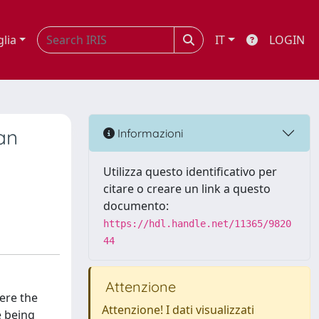
glia
IT
LOGIN
an
Informazioni
Utilizza questo identificativo per
citare o creare un link a questo
documento:
https://hdl.handle.net/11365/9820
44
Attenzione
here the
Attenzione! I dati visualizzati
e being