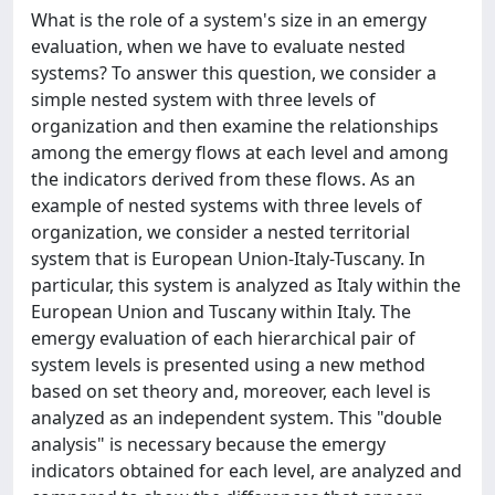
What is the role of a system's size in an emergy
evaluation, when we have to evaluate nested
systems? To answer this question, we consider a
simple nested system with three levels of
organization and then examine the relationships
among the emergy flows at each level and among
the indicators derived from these flows. As an
example of nested systems with three levels of
organization, we consider a nested territorial
system that is European Union-Italy-Tuscany. In
particular, this system is analyzed as Italy within the
European Union and Tuscany within Italy. The
emergy evaluation of each hierarchical pair of
system levels is presented using a new method
based on set theory and, moreover, each level is
analyzed as an independent system. This "double
analysis" is necessary because the emergy
indicators obtained for each level, are analyzed and