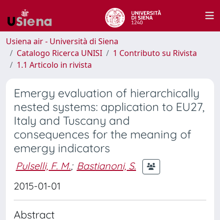
Usiena air - Università di Siena
Catalogo Ricerca UNISI
1 Contributo su Rivista
1.1 Articolo in rivista
Emergy evaluation of hierarchically
nested systems: application to EU27,
Italy and Tuscany and
consequences for the meaning of
emergy indicators
Pulselli, F. M.
;
Bastianoni, S.
2015-01-01
Abstract