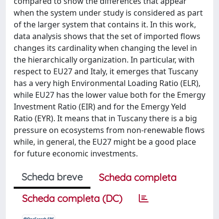
compared to show the differences that appear
when the system under study is considered as part
of the larger system that contains it. In this work,
data analysis shows that the set of imported flows
changes its cardinality when changing the level in
the hierarchically organization. In particular, with
respect to EU27 and Italy, it emerges that Tuscany
has a very high Environmental Loading Ratio (ELR),
while EU27 has the lower value both for the Emergy
Investment Ratio (EIR) and for the Emergy Yeld
Ratio (EYR). It means that in Tuscany there is a big
pressure on ecosystems from non-renewable flows
while, in general, the EU27 might be a good place
for future economic investments.
Scheda breve
Scheda completa
Scheda completa (DC)