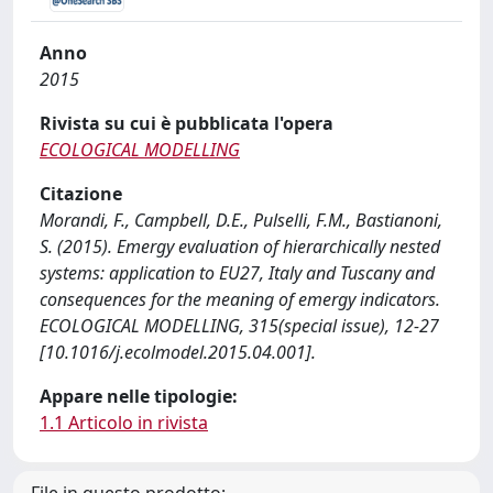
Anno
2015
Rivista su cui è pubblicata l'opera
ECOLOGICAL MODELLING
Citazione
Morandi, F., Campbell, D.E., Pulselli, F.M., Bastianoni,
S. (2015). Emergy evaluation of hierarchically nested
systems: application to EU27, Italy and Tuscany and
consequences for the meaning of emergy indicators.
ECOLOGICAL MODELLING, 315(special issue), 12-27
[10.1016/j.ecolmodel.2015.04.001].
Appare nelle tipologie:
1.1 Articolo in rivista