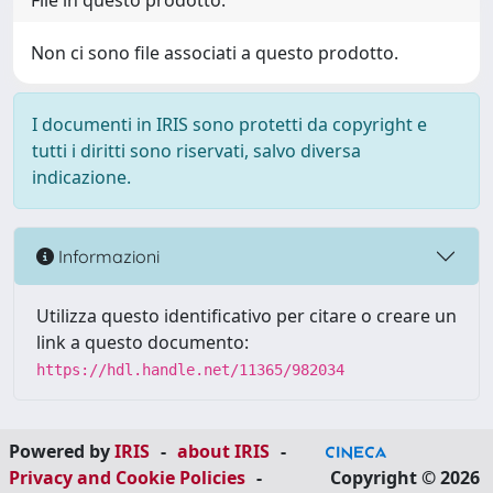
File in questo prodotto:
Non ci sono file associati a questo prodotto.
I documenti in IRIS sono protetti da copyright e
tutti i diritti sono riservati, salvo diversa
indicazione.
Informazioni
Utilizza questo identificativo per citare o creare un
link a questo documento:
https://hdl.handle.net/11365/982034
Powered by
IRIS
-
about IRIS
-
Privacy and Cookie Policies
-
Copyright © 2026