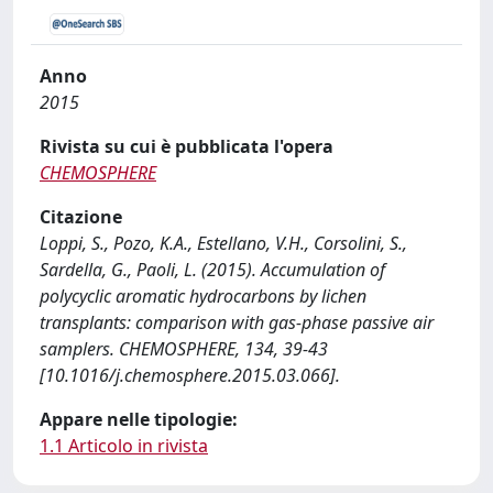
Anno
2015
Rivista su cui è pubblicata l'opera
CHEMOSPHERE
Citazione
Loppi, S., Pozo, K.A., Estellano, V.H., Corsolini, S.,
Sardella, G., Paoli, L. (2015). Accumulation of
polycyclic aromatic hydrocarbons by lichen
transplants: comparison with gas-phase passive air
samplers. CHEMOSPHERE, 134, 39-43
[10.1016/j.chemosphere.2015.03.066].
Appare nelle tipologie:
1.1 Articolo in rivista