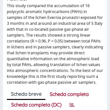
This study compared the accumulation of 16
polycyclic aromatic hydrocarbons (PAHs) in
samples of the lichen Evernia prunastri exposed for
3 months in and around an industrial area of S Italy
with that in co-located passive gas-phase air
samplers. The results showed a strong linear
correlations (R = 0.96, P < 0.05) between total PAHs
in lichens and in passive samplers, clearly indicating
that lichen transplants may provide direct
quantitative information on the atmospheric load
by total PAHs, allowing translation of lichen values
into atmospheric concentrations. To the best of our
knowledge this is the first study reporting such a
correlation with gas-phase passive air samplers.
Scheda breve
Scheda completa
Scheda completa (DC)