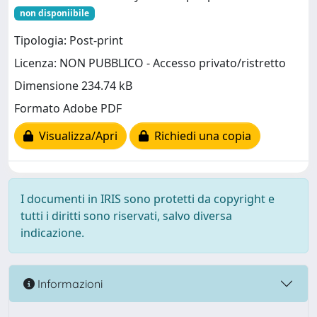
non disponiibile
Tipologia: Post-print
Licenza: NON PUBBLICO - Accesso privato/ristretto
Dimensione 234.74 kB
Formato Adobe PDF
Visualizza/Apri
Richiedi una copia
I documenti in IRIS sono protetti da copyright e
tutti i diritti sono riservati, salvo diversa
indicazione.
Informazioni