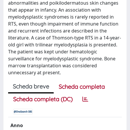
abnormalities and poikilodermatous skin changes
that appear in infancy. An association with
myelodysplastic syndromes is rarely reported in
RTS, even though impairment of immune function
and recurrent infections are described in the
literature. A case of Thomson-type RTS in a 14-year-
old girl with trilinear myelodysplasia is presented.
The patient was kept under hematologic
surveillance for myelodysplastic syndrome. Bone
marrow transplantation was considered
unnecessary at present.
Scheda breve
Scheda completa
Scheda completa (DC)
Anno