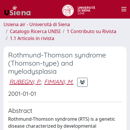
Usiena air - Università di Siena
Catalogo Ricerca UNISI
1 Contributo su Rivista
1.1 Articolo in rivista
Rothmund-Thomson syndrome
(Thomson-type) and
myelodysplasia
RUBEGNI, P.
;
FIMIANI, M.
2001-01-01
Abstract
Rothmund-Thomson syndrome (RTS) is a genetic
disease characterized by developmental