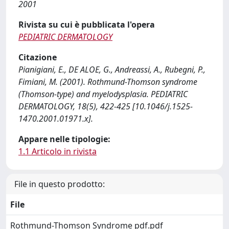
2001
Rivista su cui è pubblicata l'opera
PEDIATRIC DERMATOLOGY
Citazione
Pianigiani, E., DE ALOE, G., Andreassi, A., Rubegni, P.,
Fimiani, M. (2001). Rothmund-Thomson syndrome
(Thomson-type) and myelodysplasia. PEDIATRIC
DERMATOLOGY, 18(5), 422-425 [10.1046/j.1525-
1470.2001.01971.x].
Appare nelle tipologie:
1.1 Articolo in rivista
File in questo prodotto:
File
Rothmund-Thomson Syndrome pdf.pdf