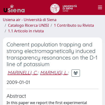
Usiena air - Università di Siena
Catalogo Ricerca UNISI
1 Contributo su Rivista
1.1 Articolo in rivista
Coherent population trapping and
strong electromagnetically induced
transparency resonances on the D-1
line of potassium
MARINELLI, C.
;
MARMUGI, L.
;
2009-01-01
Abstract
In this paper we report the first experimental