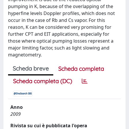
pumping in K, because of the overlapping of the
hyperfine levels Doppler profiles, which does not
occur in the case of Rb and Cs vapor. For this
reason, K can be considered very promising for
further CPT and EIT applications, especially for
those where optical pumping losses represent a
major limiting factor, such as light slowing and
magnetometry.
Scheda breve
Scheda completa
Scheda completa (DC)
Anno
2009
Rivista su cui è pubblicata l'opera