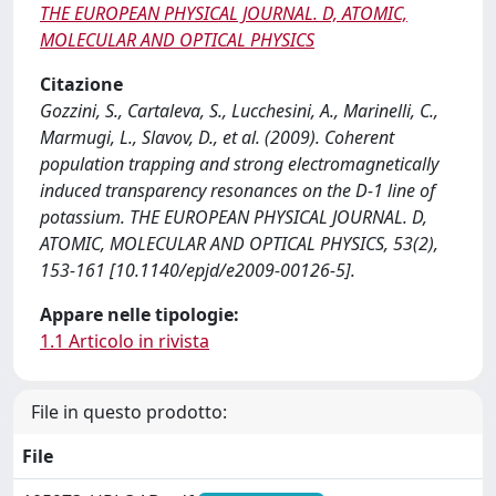
THE EUROPEAN PHYSICAL JOURNAL. D, ATOMIC,
MOLECULAR AND OPTICAL PHYSICS
Citazione
Gozzini, S., Cartaleva, S., Lucchesini, A., Marinelli, C.,
Marmugi, L., Slavov, D., et al. (2009). Coherent
population trapping and strong electromagnetically
induced transparency resonances on the D-1 line of
potassium. THE EUROPEAN PHYSICAL JOURNAL. D,
ATOMIC, MOLECULAR AND OPTICAL PHYSICS, 53(2),
153-161 [10.1140/epjd/e2009-00126-5].
Appare nelle tipologie:
1.1 Articolo in rivista
File in questo prodotto:
File