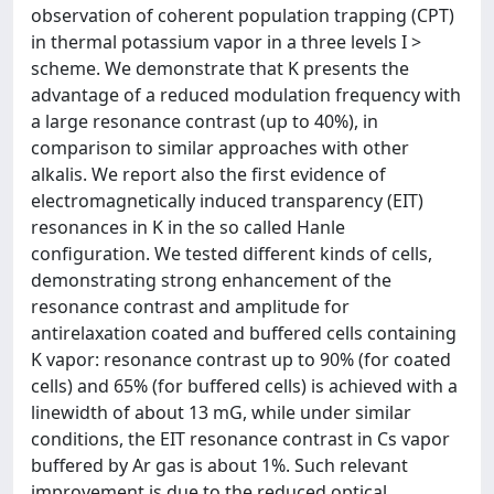
observation of coherent population trapping (CPT)
in thermal potassium vapor in a three levels I >
scheme. We demonstrate that K presents the
advantage of a reduced modulation frequency with
a large resonance contrast (up to 40%), in
comparison to similar approaches with other
alkalis. We report also the first evidence of
electromagnetically induced transparency (EIT)
resonances in K in the so called Hanle
configuration. We tested different kinds of cells,
demonstrating strong enhancement of the
resonance contrast and amplitude for
antirelaxation coated and buffered cells containing
K vapor: resonance contrast up to 90% (for coated
cells) and 65% (for buffered cells) is achieved with a
linewidth of about 13 mG, while under similar
conditions, the EIT resonance contrast in Cs vapor
buffered by Ar gas is about 1%. Such relevant
improvement is due to the reduced optical