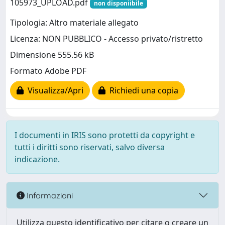
105973_UPLOAD.pdf
non disponiibile
Tipologia: Altro materiale allegato
Licenza: NON PUBBLICO - Accesso privato/ristretto
Dimensione 555.56 kB
Formato Adobe PDF
Visualizza/Apri
Richiedi una copia
I documenti in IRIS sono protetti da copyright e
tutti i diritti sono riservati, salvo diversa
indicazione.
Informazioni
Utilizza questo identificativo per citare o creare un