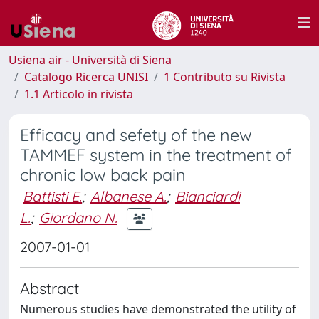
Usiena air - Università di Siena
Catalogo Ricerca UNISI
1 Contributo su Rivista
1.1 Articolo in rivista
Efficacy and sefety of the new
TAMMEF system in the treatment of
chronic low back pain
Battisti E.
;
Albanese A.
;
Bianciardi
L.
;
Giordano N.
2007-01-01
Abstract
Numerous studies have demonstrated the utility of