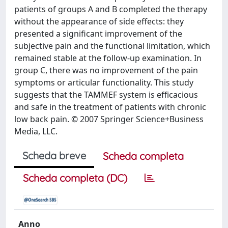
patients of groups A and B completed the therapy
without the appearance of side effects: they
presented a significant improvement of the
subjective pain and the functional limitation, which
remained stable at the follow-up examination. In
group C, there was no improvement of the pain
symptoms or articular functionality. This study
suggests that the TAMMEF system is efficacious
and safe in the treatment of patients with chronic
low back pain. © 2007 Springer Science+Business
Media, LLC.
Scheda breve
Scheda completa
Scheda completa (DC)
Anno