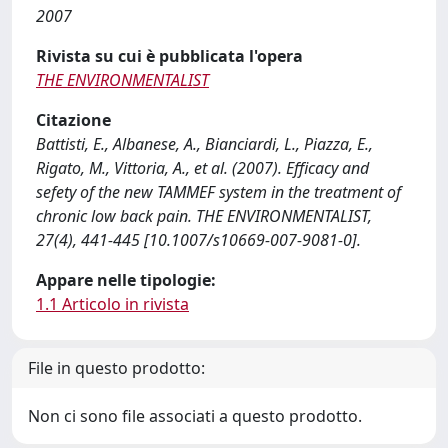
2007
Rivista su cui è pubblicata l'opera
THE ENVIRONMENTALIST
Citazione
Battisti, E., Albanese, A., Bianciardi, L., Piazza, E.,
Rigato, M., Vittoria, A., et al. (2007). Efficacy and
sefety of the new TAMMEF system in the treatment of
chronic low back pain. THE ENVIRONMENTALIST,
27(4), 441-445 [10.1007/s10669-007-9081-0].
Appare nelle tipologie:
1.1 Articolo in rivista
File in questo prodotto:
Non ci sono file associati a questo prodotto.