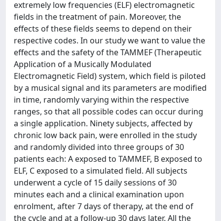
extremely low frequencies (ELF) electromagnetic
fields in the treatment of pain. Moreover, the
effects of these fields seems to depend on their
respective codes. In our study we want to value the
effects and the safety of the TAMMEF (Therapeutic
Application of a Musically Modulated
Electromagnetic Field) system, which field is piloted
by a musical signal and its parameters are modified
in time, randomly varying within the respective
ranges, so that all possible codes can occur during
a single application. Ninety subjects, affected by
chronic low back pain, were enrolled in the study
and randomly divided into three groups of 30
patients each: A exposed to TAMMEF, B exposed to
ELF, C exposed to a simulated field. All subjects
underwent a cycle of 15 daily sessions of 30
minutes each and a clinical examination upon
enrolment, after 7 days of therapy, at the end of
the cycle and at a follow-up 30 days later. All the