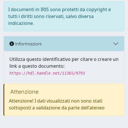
I documenti in IRIS sono protetti da copyright e
tutti i diritti sono riservati, salvo diversa
indicazione.
Informazioni
Utilizza questo identificativo per citare o creare un
link a questo documento:
https://hdl.handle.net/11365/9793
Attenzione
Attenzione! I dati visualizzati non sono stati
sottoposti a validazione da parte dell'ateneo