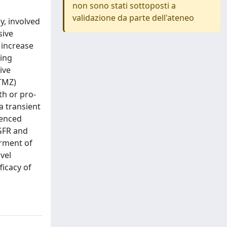
non sono stati sottoposti a
validazione da parte dell'ateneo
y, involved
sive
 increase
ring
ive
(TMZ)
th or pro-
a transient
lenced
EGFR and
rment of
vel
icacy of