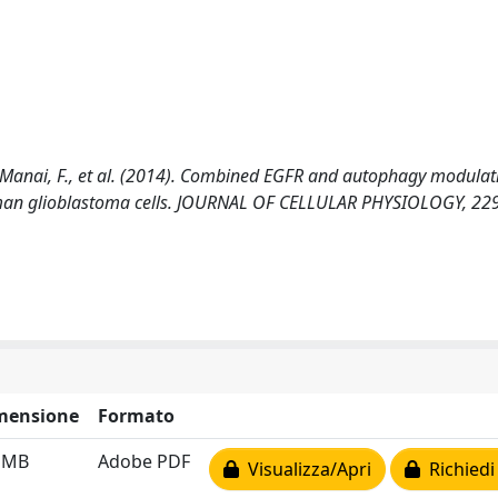
 F., Manai, F., et al. (2014). Combined EGFR and autophagy modulat
human glioblastoma cells. JOURNAL OF CELLULAR PHYSIOLOGY, 229
mensione
Formato
2 MB
Adobe PDF
Visualizza/Apri
Richiedi