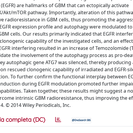
(EGFR) are hallmarks of GBM that can ectopically activate
Akt/mTOR pathway. Importantly, alteration of this pathwa
ve radioresistance in GBM cells, thus promoting the aggres
 EGFR expression profile and autophagy were modulated to
 cells. Our results primarily indicated that EGFR interfe
lonogenic capability of the investigated cells, and an effect
 EGFR interfering resulted in an increase of Temozolomide 
lucidate the involvement of the autophagy process as pro-dea
he key autophagic gene ATG7 was silenced, thereby producing 
ion rescued clonogenic capability of irradiated and EGFR-si
ion. To further confirm the functional interplay between 
nduction during EGFR modulation promoted further impai
apabilities. Taken together, these results might suggest a no
ome intrinsic GBM radioresistance, thus improving the eff
4. © 2014 Wiley Periodicals, Inc.
a completa (DC)