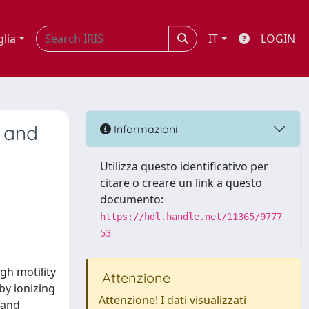
glia
IT
LOGIN
 and
Informazioni
Utilizza questo identificativo per
citare o creare un link a questo
documento:
https://hdl.handle.net/11365/9777
53
gh motility
Attenzione
by ionizing
Attenzione! I dati visualizzati
 and