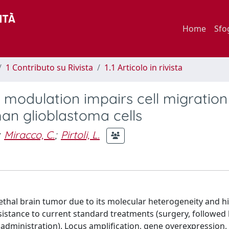
Home
Sfo
1 Contributo su Rivista
1.1 Articolo in rivista
odulation impairs cell migration
man glioblastoma cells
Miracco, C.
;
Pirtoli, L.
thal brain tumor due to its molecular heterogeneity and hi
 resistance to current standard treatments (surgery, followed 
ministration). Locus amplification, gene overexpression,