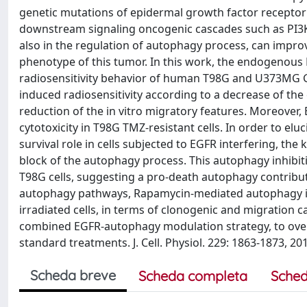
genetic mutations of epidermal growth factor receptor 
downstream signaling oncogenic cascades such as PI3K/
also in the regulation of autophagy process, can impro
phenotype of this tumor. In this work, the endogenous
radiosensitivity behavior of human T98G and U373MG GBM
induced radiosensitivity according to a decrease of the c
reduction of the in vitro migratory features. Moreover,
cytotoxicity in T98G TMZ-resistant cells. In order to e
survival role in cells subjected to EGFR interfering, t
block of the autophagy process. This autophagy inhibit
T98G cells, suggesting a pro-death autophagy contribut
autophagy pathways, Rapamycin-mediated autophagy i
irradiated cells, in terms of clonogenic and migration c
combined EGFR-autophagy modulation strategy, to overc
standard treatments. J. Cell. Physiol. 229: 1863-1873, 201
Scheda breve
Scheda completa
Sched