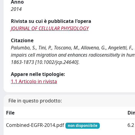
Anno
2014
Rivista su cui è pubblicata l'opera
JOURNAL OF CELLULAR PHYSIOLOGY
Citazione
Palumbo, S., Tini, P., Toscano, M., Allavena, G., Angeletti,
impairs cell migration and enhances radiosensitivity in 
1863-1873 [10.1002/jcp.24640].
Appare nelle tipologie:
1.1 Articolo in rivista
File in questo prodotto:
File
Di
Combined-EGFR-2014.pdf
6.
non disponiibile