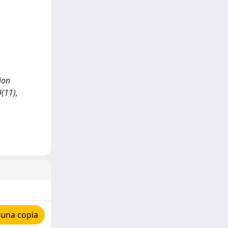
ion
(11),
 una copia