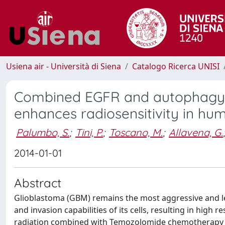
Usiena air - Università di Siena
Catalogo Ricerca UNISI
Combined EGFR and autophagy m
enhances radiosensitivity in hu
Palumbo, S.
;
Tini, P.
;
Toscano, M.
;
Allavena, G.
;
2014-01-01
Abstract
Glioblastoma (GBM) remains the most aggressive and le
and invasion capabilities of its cells, resulting in high
radiation combined with Temozolomide chemotherapy ad