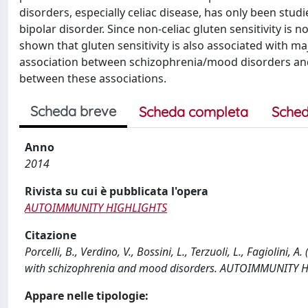
disorders, especially celiac disease, has only been stud
bipolar disorder. Since non-celiac gluten sensitivity is
shown that gluten sensitivity is also associated with ma
association between schizophrenia/mood disorders and c
between these associations.
Scheda breve
Scheda completa
Sched
Anno
2014
Rivista su cui è pubblicata l'opera
AUTOIMMUNITY HIGHLIGHTS
Citazione
Porcelli, B., Verdino, V., Bossini, L., Terzuoli, L., Fagiolini,
with schizophrenia and mood disorders. AUTOIMMUNITY H
Appare nelle tipologie: