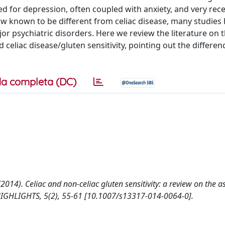
ied for depression, often coupled with anxiety, and very rece
 now known to be different from celiac disease, many studies
jor psychiatric disorders. Here we review the literature on 
eliac disease/gluten sensitivity, pointing out the differen
a completa (DC)
 A. (2014). Celiac and non-celiac gluten sensitivity: a review on the 
IGHLIGHTS, 5(2), 55-61 [10.1007/s13317-014-0064-0].