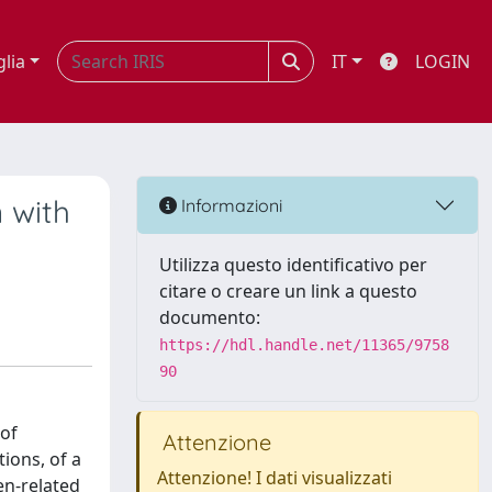
glia
IT
LOGIN
n with
Informazioni
Utilizza questo identificativo per
citare o creare un link a questo
documento:
https://hdl.handle.net/11365/9758
90
 of
Attenzione
ions, of a
Attenzione! I dati visualizzati
en-related