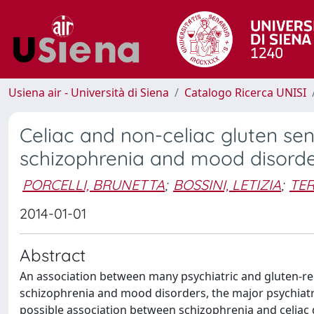
Usiena air - Università di Siena
Catalogo Ricerca UNISI
Celiac and non-celiac gluten sens
schizophrenia and mood disord
PORCELLI, BRUNETTA
;
BOSSINI, LETIZIA
;
TER
2014-01-01
Abstract
An association between many psychiatric and gluten-re
schizophrenia and mood disorders, the major psychiatri
possible association between schizophrenia and celiac