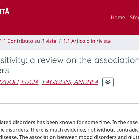
Home
Sfo
1 Contributo su Rivista
1.1 Articolo in rivista
itivity: a review on the associatio
ers
ZUOLI, LUCIA
;
FAGIOLINI, ANDREA
lated disorders has been known for some time. In the case
c disorders, there is much evidence, not without contradict
 disease. The association between mood disorders and glut