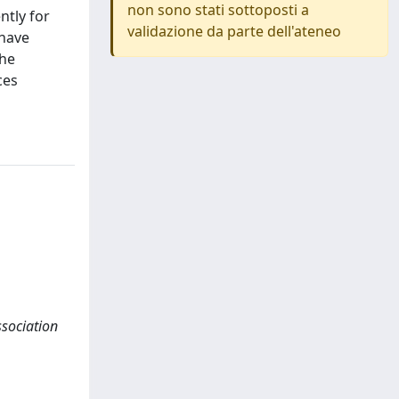
non sono stati sottoposti a
ntly for
validazione da parte dell'ateneo
 have
the
ces
association