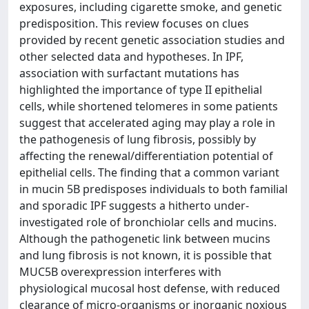
exposures, including cigarette smoke, and genetic
predisposition. This review focuses on clues
provided by recent genetic association studies and
other selected data and hypotheses. In IPF,
association with surfactant mutations has
highlighted the importance of type II epithelial
cells, while shortened telomeres in some patients
suggest that accelerated aging may play a role in
the pathogenesis of lung fibrosis, possibly by
affecting the renewal/differentiation potential of
epithelial cells. The finding that a common variant
in mucin 5B predisposes individuals to both familial
and sporadic IPF suggests a hitherto under-
investigated role of bronchiolar cells and mucins.
Although the pathogenetic link between mucins
and lung fibrosis is not known, it is possible that
MUC5B overexpression interferes with
physiological mucosal host defense, with reduced
clearance of micro-organisms or inorganic noxious