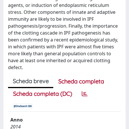
agents, or induction of endoplasmic reticulum
stress. Other components of innate and adaptive
immunity are likely to be involved in IPF
pathogenesis/progression. Finally, the importance
of the clotting cascade in IPF pathogenesis has
been confirmed by a recent epidemiological study,
in which patients with IPF were almost five times
more likely than general population controls to
have at least one inherited or acquired clotting
defect.
Scheda breve
Scheda completa
Scheda completa (DC)
Anno
2014