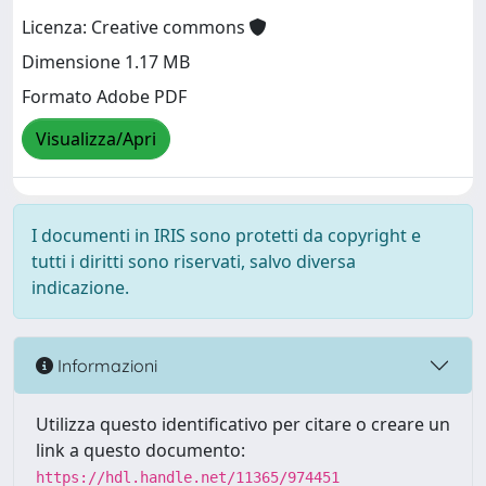
Licenza: Creative commons
Dimensione 1.17 MB
Formato Adobe PDF
Visualizza/Apri
I documenti in IRIS sono protetti da copyright e
tutti i diritti sono riservati, salvo diversa
indicazione.
Informazioni
Utilizza questo identificativo per citare o creare un
link a questo documento:
https://hdl.handle.net/11365/974451