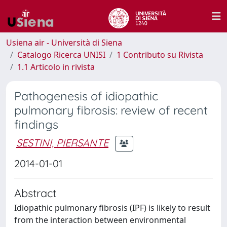
Usiena air - Università di Siena
Catalogo Ricerca UNISI
1 Contributo su Rivista
1.1 Articolo in rivista
Pathogenesis of idiopathic
pulmonary fibrosis: review of recent
findings
SESTINI, PIERSANTE
2014-01-01
Abstract
Idiopathic pulmonary fibrosis (IPF) is likely to result
from the interaction between environmental