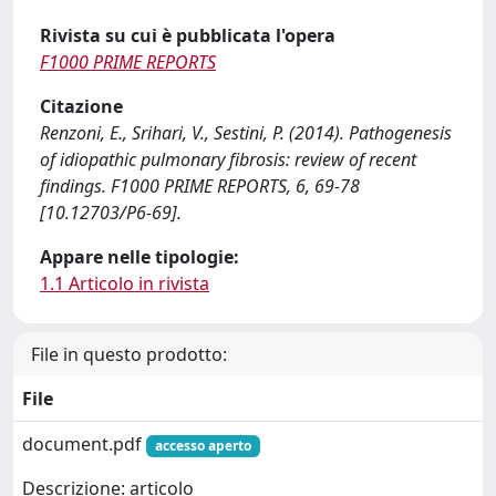
Rivista su cui è pubblicata l'opera
F1000 PRIME REPORTS
Citazione
Renzoni, E., Srihari, V., Sestini, P. (2014). Pathogenesis
of idiopathic pulmonary fibrosis: review of recent
findings. F1000 PRIME REPORTS, 6, 69-78
[10.12703/P6-69].
Appare nelle tipologie:
1.1 Articolo in rivista
File in questo prodotto:
File
document.pdf
accesso aperto
Descrizione: articolo