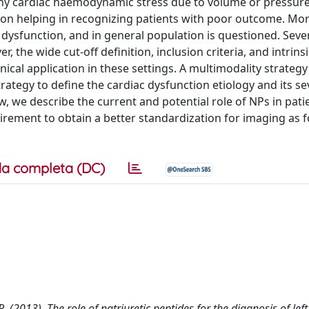
any cardiac haemodynamic stress due to volume or pressur
ion helping in recognizing patients with poor outcome. Mor
ic dysfunction, and in general population is questioned. Seve
 the wide cut-off definition, inclusion criteria, and intrinsi
ical application in these settings. A multimodality strategy
ategy to define the cardiac dysfunction etiology and its sev
iew, we describe the current and potential role of NPs in pati
irement to obtain a better standardization for imaging as f
a completa (DC)
 R. (2013). The role of natriuretic peptides for the diagnosis of left