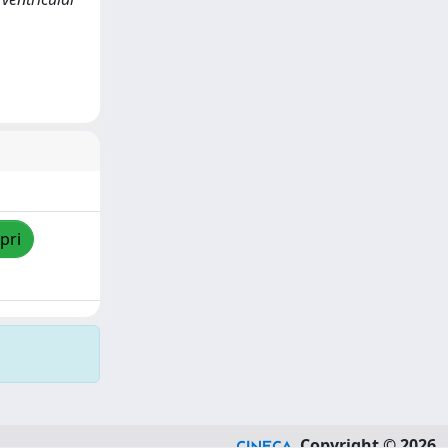
pri
Copyright © 2026