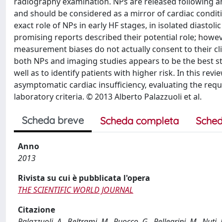
radiography examination. NPs are released following 
and should be considered as a mirror of cardiac condit
exact role of NPs in early HF stages, in isolated diastol
promising reports described their potential role; however,
measurement biases do not actually consent to their clin
both NPs and imaging studies appears to be the best str
well as to identify patients with higher risk. In this rev
asymptomatic cardiac insufficiency, evaluating the requ
laboratory criteria. © 2013 Alberto Palazzuoli et al.
Scheda breve
Scheda completa
Sched
Anno
2013
Rivista su cui è pubblicata l'opera
THE SCIENTIFIC WORLD JOURNAL
Citazione
Palazzuoli, A., Beltrami, M., Ruocco, G., Pellegrini, M., Nuti,