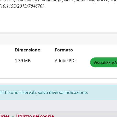
 [10.1155/2013/784670].
Dimensione
Formato
1.39 MB
Adobe PDF
Visualizza/A
ritti sono riservati, salvo diversa indicazione.
icies
-
Utilizzo dei cookie