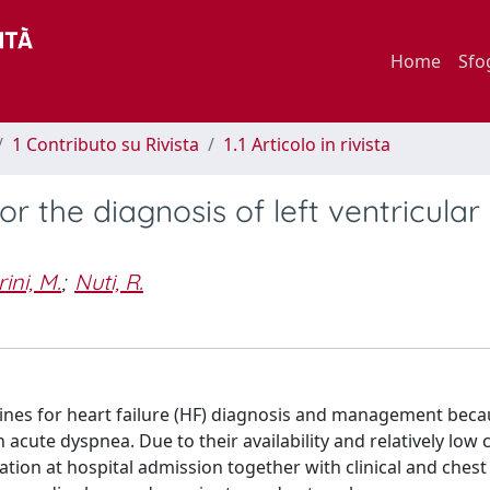
Home
Sfo
1 Contributo su Rivista
1.1 Articolo in rivista
or the diagnosis of left ventricular
ini, M.
;
Nuti, R.
lines for heart failure (HF) diagnosis and management beca
h acute dyspnea. Due to their availability and relatively low 
ation at hospital admission together with clinical and chest