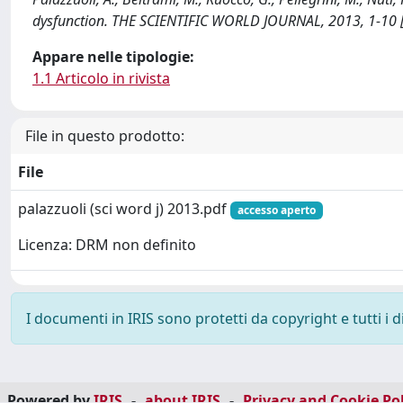
dysfunction. THE SCIENTIFIC WORLD JOURNAL, 2013, 1-10
Appare nelle tipologie:
1.1 Articolo in rivista
File in questo prodotto:
File
palazzuoli (sci word j) 2013.pdf
accesso aperto
Licenza: DRM non definito
I documenti in IRIS sono protetti da copyright e tutti i di
Powered by
IRIS
-
about IRIS
-
Privacy and Cookie Pol