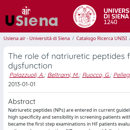
Usiena air - Università di Siena
Catalogo Ricerca UNISI
The role of natriuretic peptides f
dysfunction
Palazzuoli, A.
;
Beltrami, M.
;
Ruocco, G.
;
Pellegr
2013-01-01
Abstract
Natriuretic peptides (NPs) are entered in current guide
high specificity and sensibility in screening patients wit
became the first step examinations in HF patients evalu