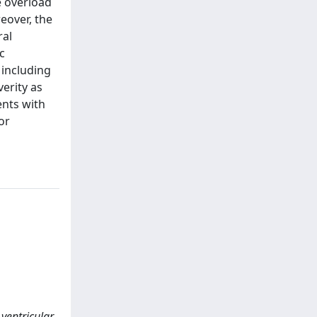
e overload
eover, the
ral
c
 including
erity as
ents with
or
 ventricular