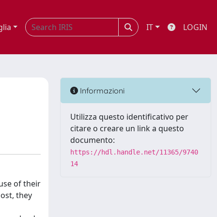
glia
IT
LOGIN
Informazioni
Utilizza questo identificativo per
citare o creare un link a questo
documento:
https://hdl.handle.net/11365/9740
14
use of their
cost, they