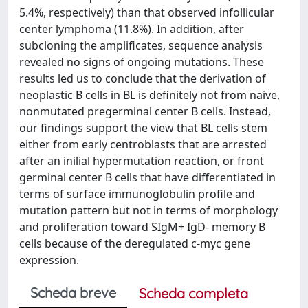
5.4%, respectively) than that observed infollicular
center lymphoma (11.8%). In addition, after
subcloning the amplificates, sequence analysis
revealed no signs of ongoing mutations. These
results led us to conclude that the derivation of
neoplastic B cells in BL is definitely not from naive,
nonmutated pregerminal center B cells. Instead,
our findings support the view that BL cells stem
either from early centroblasts that are arrested
after an inilial hypermutation reaction, or front
germinal center B cells that have differentiated in
terms of surface immunoglobulin profile and
mutation pattern but not in terms of morphology
and proliferation toward SIgM+ IgD- memory B
cells because of the deregulated c-myc gene
expression.
Scheda breve
Scheda completa