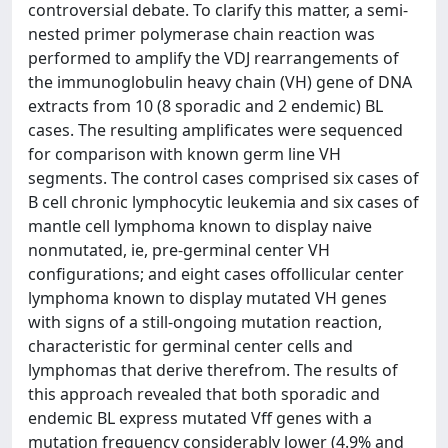
controversial debate. To clarify this matter, a semi-
nested primer polymerase chain reaction was
performed to amplify the VDJ rearrangements of
the immunoglobulin heavy chain (VH) gene of DNA
extracts from 10 (8 sporadic and 2 endemic) BL
cases. The resulting amplificates were sequenced
for comparison with known germ line VH
segments. The control cases comprised six cases of
B cell chronic lymphocytic leukemia and six cases of
mantle cell lymphoma known to display naive
nonmutated, ie, pre-germinal center VH
configurations; and eight cases offollicular center
lymphoma known to display mutated VH genes
with signs of a still-ongoing mutation reaction,
characteristic for germinal center cells and
lymphomas that derive therefrom. The results of
this approach revealed that both sporadic and
endemic BL express mutated Vff genes with a
mutation frequency considerably lower (4.9% and