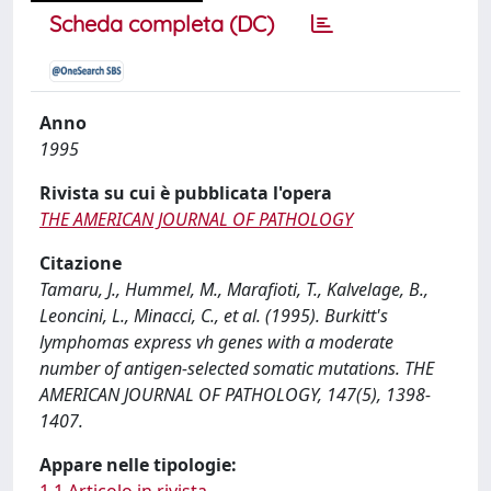
Scheda completa (DC)
Anno
1995
Rivista su cui è pubblicata l'opera
THE AMERICAN JOURNAL OF PATHOLOGY
Citazione
Tamaru, J., Hummel, M., Marafioti, T., Kalvelage, B.,
Leoncini, L., Minacci, C., et al. (1995). Burkitt's
lymphomas express vh genes with a moderate
number of antigen-selected somatic mutations. THE
AMERICAN JOURNAL OF PATHOLOGY, 147(5), 1398-
1407.
Appare nelle tipologie: