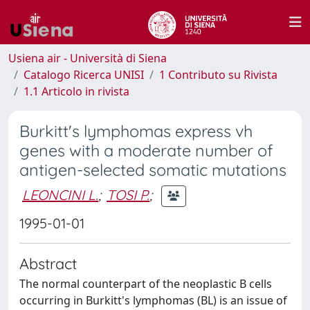
Usiena air - Università di Siena
Catalogo Ricerca UNISI
1 Contributo su Rivista
1.1 Articolo in rivista
Burkitt's lymphomas express vh
genes with a moderate number of
antigen-selected somatic mutations
LEONCINI L.
;
TOSI P.
;
1995-01-01
Abstract
The normal counterpart of the neoplastic B cells
occurring in Burkitt's lymphomas (BL) is an issue of