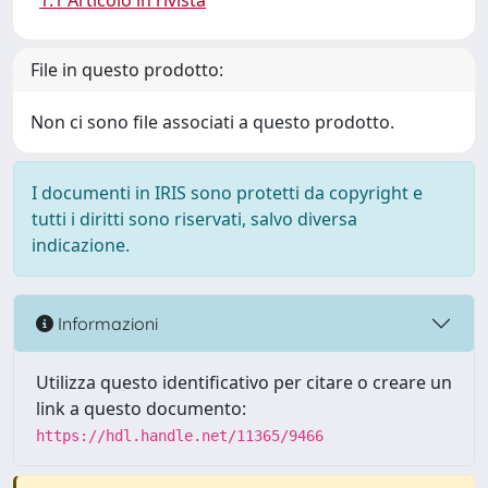
1.1 Articolo in rivista
File in questo prodotto:
Non ci sono file associati a questo prodotto.
I documenti in IRIS sono protetti da copyright e
tutti i diritti sono riservati, salvo diversa
indicazione.
Informazioni
Utilizza questo identificativo per citare o creare un
link a questo documento:
https://hdl.handle.net/11365/9466