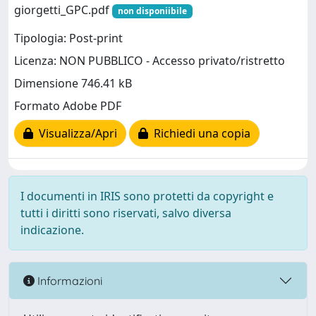
giorgetti_GPC.pdf
non disponiibile
Tipologia: Post-print
Licenza: NON PUBBLICO - Accesso privato/ristretto
Dimensione 746.41 kB
Formato Adobe PDF
Visualizza/Apri
Richiedi una copia
I documenti in IRIS sono protetti da copyright e
tutti i diritti sono riservati, salvo diversa
indicazione.
Informazioni