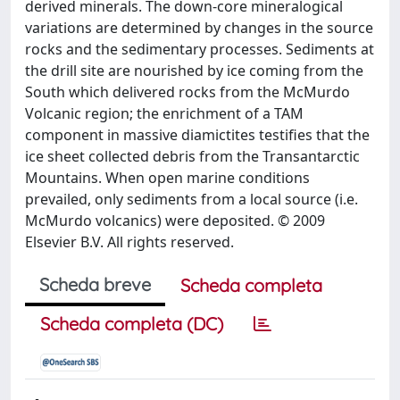
derived minerals. The down-core mineralogical
variations are determined by changes in the source
rocks and the sedimentary processes. Sediments at
the drill site are nourished by ice coming from the
South which delivered rocks from the McMurdo
Volcanic region; the enrichment of a TAM
component in massive diamictites testifies that the
ice sheet collected debris from the Transantarctic
Mountains. When open marine conditions
prevailed, only sediments from a local source (i.e.
McMurdo volcanics) were deposited. © 2009
Elsevier B.V. All rights reserved.
Scheda breve
Scheda completa
Scheda completa (DC)