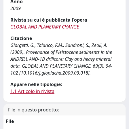
Anno
2009
Rivista su cui è pubblicata l'opera
GLOBAL AND PLANETARY CHANGE
Citazione
Giorgetti, G., Talarico, F.M., Sandroni, S., Zeoli, A.
(2009). Provenance of Pleistocene sediments in the
ANDRILL AND-1B drillcore: Clay and heavy mineral
data. GLOBAL AND PLANETARY CHANGE, 69(3), 94-
102 [10.1016/j.gloplacha.2009.03.018].
Appare nelle tipologie:
1.1 Articolo in rivista
File in questo prodotto:
File