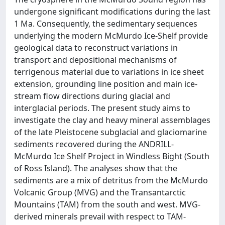
undergone significant modifications during the last
1 Ma. Consequently, the sedimentary sequences
underlying the modern McMurdo Ice-Shelf provide
geological data to reconstruct variations in
transport and depositional mechanisms of
terrigenous material due to variations in ice sheet
extension, grounding line position and main ice-
stream flow directions during glacial and
interglacial periods. The present study aims to
investigate the clay and heavy mineral assemblages
of the late Pleistocene subglacial and glaciomarine
sediments recovered during the ANDRILL-
McMurdo Ice Shelf Project in Windless Bight (South
of Ross Island). The analyses show that the
sediments are a mix of detritus from the McMurdo
Volcanic Group (MVG) and the Transantarctic
Mountains (TAM) from the south and west. MVG-
derived minerals prevail with respect to TAM-