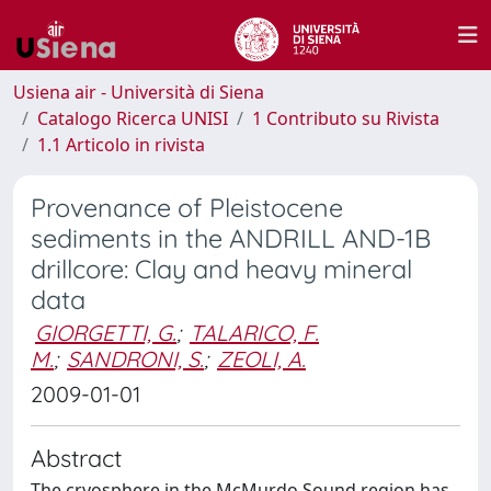
Usiena air - Università di Siena
Catalogo Ricerca UNISI
1 Contributo su Rivista
1.1 Articolo in rivista
Provenance of Pleistocene
sediments in the ANDRILL AND-1B
drillcore: Clay and heavy mineral
data
GIORGETTI, G.
;
TALARICO, F.
M.
;
SANDRONI, S.
;
ZEOLI, A.
2009-01-01
Abstract
The cryosphere in the McMurdo Sound region has