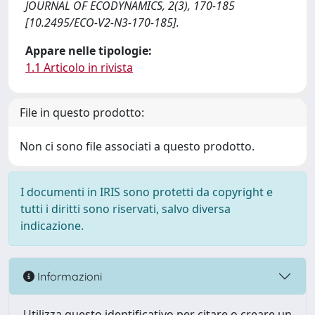
JOURNAL OF ECODYNAMICS, 2(3), 170-185
[10.2495/ECO-V2-N3-170-185].
Appare nelle tipologie:
1.1 Articolo in rivista
File in questo prodotto:
Non ci sono file associati a questo prodotto.
I documenti in IRIS sono protetti da copyright e
tutti i diritti sono riservati, salvo diversa
indicazione.
Informazioni
Utilizza questo identificativo per citare o creare un