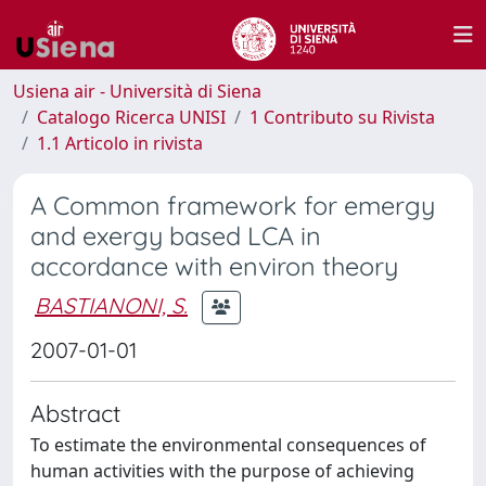
Usiena air - Università di Siena
Catalogo Ricerca UNISI
1 Contributo su Rivista
1.1 Articolo in rivista
A Common framework for emergy
and exergy based LCA in
accordance with environ theory
BASTIANONI, S.
2007-01-01
Abstract
To estimate the environmental consequences of
human activities with the purpose of achieving