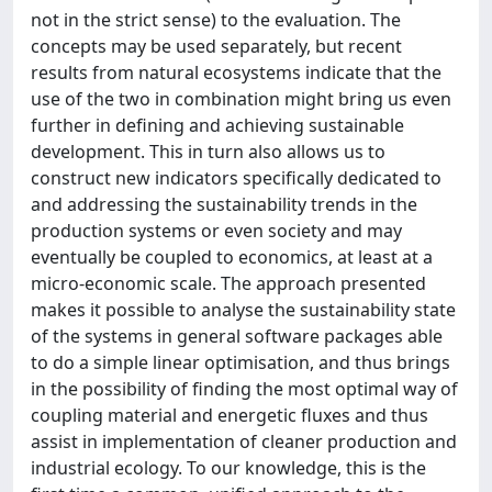
not in the strict sense) to the evaluation. The
concepts may be used separately, but recent
results from natural ecosystems indicate that the
use of the two in combination might bring us even
further in defining and achieving sustainable
development. This in turn also allows us to
construct new indicators specifically dedicated to
and addressing the sustainability trends in the
production systems or even society and may
eventually be coupled to economics, at least at a
micro-economic scale. The approach presented
makes it possible to analyse the sustainability state
of the systems in general software packages able
to do a simple linear optimisation, and thus brings
in the possibility of finding the most optimal way of
coupling material and energetic fluxes and thus
assist in implementation of cleaner production and
industrial ecology. To our knowledge, this is the