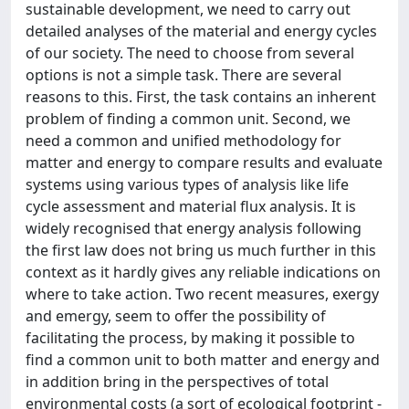
sustainable development, we need to carry out
detailed analyses of the material and energy cycles
of our society. The need to choose from several
options is not a simple task. There are several
reasons to this. First, the task contains an inherent
problem of finding a common unit. Second, we
need a common and unified methodology for
matter and energy to compare results and evaluate
systems using various types of analysis like life
cycle assessment and material flux analysis. It is
widely recognised that energy analysis following
the first law does not bring us much further in this
context as it hardly gives any reliable indications on
where to take action. Two recent measures, exergy
and emergy, seem to offer the possibility of
facilitating the process, by making it possible to
find a common unit to both matter and energy and
in addition bring in the perspectives of total
environmental costs (a sort of ecological footprint -