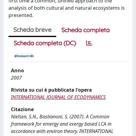
first time a common, unified approach to the
analysis of both cultural and natural ecosystems is
presented.
Scheda breve
Scheda completa
Scheda completa (DC)
Anno
2007
Rivista su cui è pubblicata l'opera
INTERNATIONAL JOURNAL OF ECODYNAMICS
Citazione
Nielsen, S.N., Bastianoni, S. (2007). A Common
framework for emergy and exergy based LCA in
accordance with environ theory. INTERNATIONAL