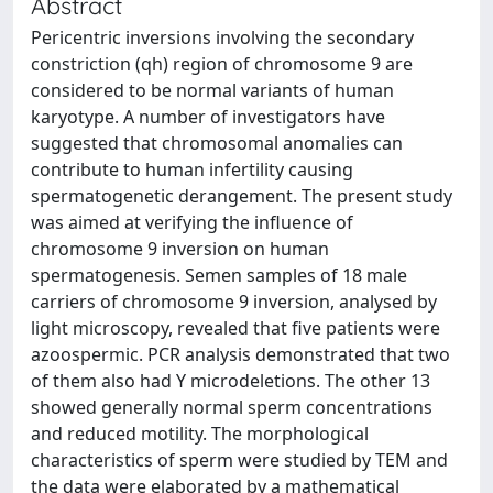
Abstract
Pericentric inversions involving the secondary
constriction (qh) region of chromosome 9 are
considered to be normal variants of human
karyotype. A number of investigators have
suggested that chromosomal anomalies can
contribute to human infertility causing
spermatogenetic derangement. The present study
was aimed at verifying the influence of
chromosome 9 inversion on human
spermatogenesis. Semen samples of 18 male
carriers of chromosome 9 inversion, analysed by
light microscopy, revealed that five patients were
azoospermic. PCR analysis demonstrated that two
of them also had Y microdeletions. The other 13
showed generally normal sperm concentrations
and reduced motility. The morphological
characteristics of sperm were studied by TEM and
the data were elaborated by a mathematical