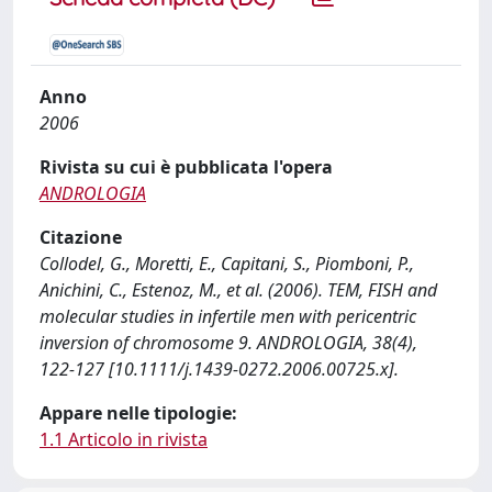
Anno
2006
Rivista su cui è pubblicata l'opera
ANDROLOGIA
Citazione
Collodel, G., Moretti, E., Capitani, S., Piomboni, P.,
Anichini, C., Estenoz, M., et al. (2006). TEM, FISH and
molecular studies in infertile men with pericentric
inversion of chromosome 9. ANDROLOGIA, 38(4),
122-127 [10.1111/j.1439-0272.2006.00725.x].
Appare nelle tipologie:
1.1 Articolo in rivista