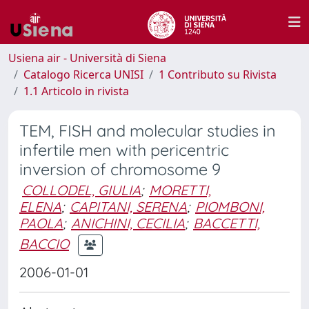
Usiena air - Università di Siena
Catalogo Ricerca UNISI
1 Contributo su Rivista
1.1 Articolo in rivista
TEM, FISH and molecular studies in
infertile men with pericentric
inversion of chromosome 9
COLLODEL, GIULIA
;
MORETTI,
ELENA
;
CAPITANI, SERENA
;
PIOMBONI,
PAOLA
;
ANICHINI, CECILIA
;
BACCETTI,
BACCIO
2006-01-01