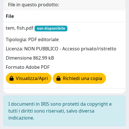
File in questo prodotto:
File
tem, fish.pdf
non disponiibile
Tipologia: PDF editoriale
Licenza: NON PUBBLICO - Accesso privato/ristretto
Dimensione 862.99 kB
Formato Adobe PDF
Visualizza/Apri
Richiedi una copia
I documenti in IRIS sono protetti da copyright e
tutti i diritti sono riservati, salvo diversa
indicazione.