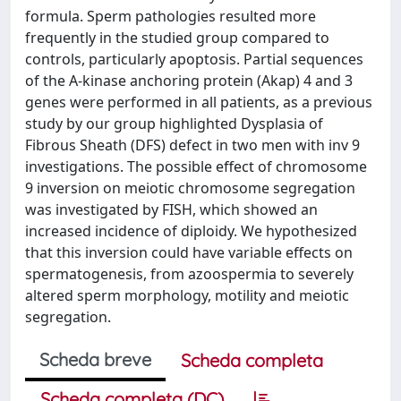
formula. Sperm pathologies resulted more
frequently in the studied group compared to
controls, particularly apoptosis. Partial sequences
of the A-kinase anchoring protein (Akap) 4 and 3
genes were performed in all patients, as a previous
study by our group highlighted Dysplasia of
Fibrous Sheath (DFS) defect in two men with inv 9
investigations. The possible effect of chromosome
9 inversion on meiotic chromosome segregation
was investigated by FISH, which showed an
increased incidence of diploidy. We hypothesized
that this inversion could have variable effects on
spermatogenesis, from azoospermia to severely
altered sperm morphology, motility and meiotic
segregation.
Scheda breve
Scheda completa
Scheda completa (DC)