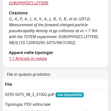
EUROPHYSICS LETTERS
Citazione
G., A., P., A., I., A., V., A., J., B., V., B., et al. (2012).
Measurement of the forward charged-particle
pseudorapidity density in pp collisions at √s = 7 TeV
with the TOTEM experiment. EUROPHYSICS LETTERS,
98(3) [10.1209/0295-5075/98/31002].
Appare nelle tipologie:
1.1 Articolo in rivista
File in questo prodotto:
File
0295-5075_98_3_31002.pdf
non disponiibile
Tipologia: PDF editoriale