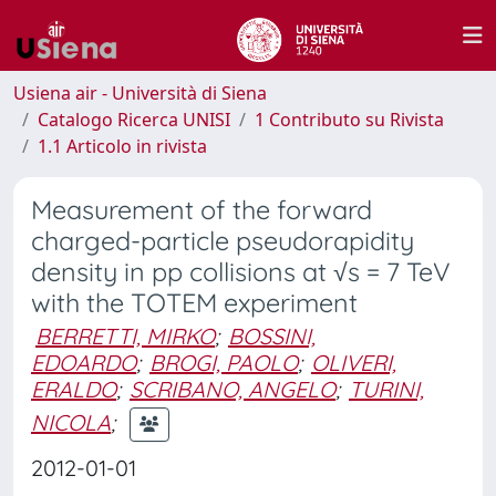
Usiena air - Università di Siena
Catalogo Ricerca UNISI
1 Contributo su Rivista
1.1 Articolo in rivista
Measurement of the forward
charged-particle pseudorapidity
density in pp collisions at √s = 7 TeV
with the TOTEM experiment
BERRETTI, MIRKO
;
BOSSINI,
EDOARDO
;
BROGI, PAOLO
;
OLIVERI,
ERALDO
;
SCRIBANO, ANGELO
;
TURINI,
NICOLA
;
2012-01-01