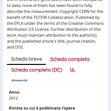
to data; none of them has been found to fully
describe the measurement. Copyright CERN for the
benefit of the TOTEM Collaboration. Published by
the EPLA under the terms of the Creative Commons
Attribution 3.0 License. Further distribution of this
work must maintain attribution to the author(s)
and the published article's title, journal citation,
and DOI.
Scheda breve
Scheda completa
Scheda completa (DC)
Anno
2012
Rivista su cui è pubblicata l'opera