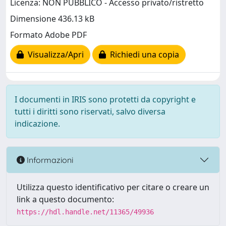
Licenza: NON PUBBLICO - Accesso privato/ristretto
Dimensione 436.13 kB
Formato Adobe PDF
Visualizza/Apri
Richiedi una copia
I documenti in IRIS sono protetti da copyright e
tutti i diritti sono riservati, salvo diversa
indicazione.
Informazioni
Utilizza questo identificativo per citare o creare un
link a questo documento:
https://hdl.handle.net/11365/49936