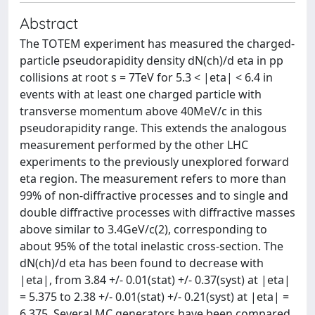
Abstract
The TOTEM experiment has measured the charged-
particle pseudorapidity density dN(ch)/d eta in pp
collisions at root s = 7TeV for 5.3 < |eta| < 6.4 in
events with at least one charged particle with
transverse momentum above 40MeV/c in this
pseudorapidity range. This extends the analogous
measurement performed by the other LHC
experiments to the previously unexplored forward
eta region. The measurement refers to more than
99% of non-diffractive processes and to single and
double diffractive processes with diffractive masses
above similar to 3.4GeV/c(2), corresponding to
about 95% of the total inelastic cross-section. The
dN(ch)/d eta has been found to decrease with
|eta|, from 3.84 +/- 0.01(stat) +/- 0.37(syst) at |eta|
= 5.375 to 2.38 +/- 0.01(stat) +/- 0.21(syst) at |eta| =
6.375. Several MC generators have been compared