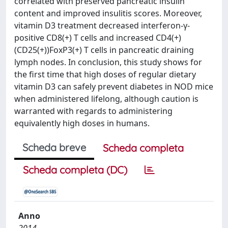
correlated with preserved pancreatic insulin
content and improved insulitis scores. Moreover,
vitamin D3 treatment decreased interferon-γ-
positive CD8(+) T cells and increased CD4(+)
(CD25(+))FoxP3(+) T cells in pancreatic draining
lymph nodes. In conclusion, this study shows for
the first time that high doses of regular dietary
vitamin D3 can safely prevent diabetes in NOD mice
when administered lifelong, although caution is
warranted with regards to administering
equivalently high doses in humans.
Scheda breve
Scheda completa
Scheda completa (DC)
Anno