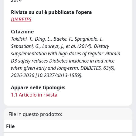
2014
Rivista su cui è pubblicata l'opera
DIABETES
Citazione
Takiishi, T., Ding, L., Baeke, F., Spagnuolo, I.,
Sebastiani, G., Laureys, J., et al. (2014). Dietary
supplementation with high doses of regular vitamin
D3 safely reduces Diabetes incidence in nod mice
when given early and long-term. DIABETES, 63(6),
2026-2036 [10.2337/db13-1559].
Appare nelle tipologie:
1.1 Articolo in rivista
File in questo prodotto:
File