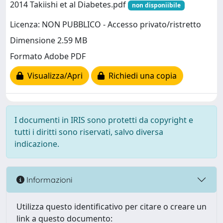
2014 Takiishi et al Diabetes.pdf
non disponiibile
Licenza: NON PUBBLICO - Accesso privato/ristretto
Dimensione 2.59 MB
Formato Adobe PDF
Visualizza/Apri
Richiedi una copia
I documenti in IRIS sono protetti da copyright e
tutti i diritti sono riservati, salvo diversa
indicazione.
Informazioni
Utilizza questo identificativo per citare o creare un
link a questo documento: