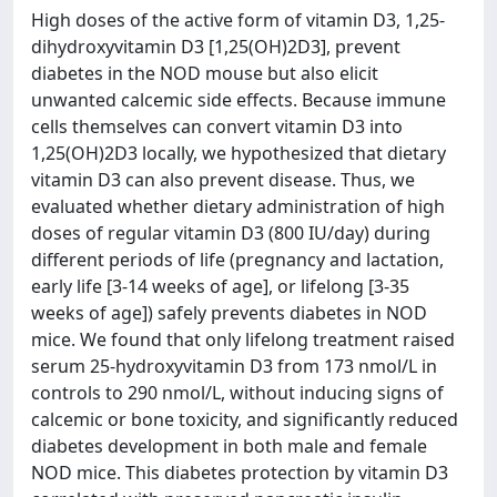
High doses of the active form of vitamin D3, 1,25-
dihydroxyvitamin D3 [1,25(OH)2D3], prevent
diabetes in the NOD mouse but also elicit
unwanted calcemic side effects. Because immune
cells themselves can convert vitamin D3 into
1,25(OH)2D3 locally, we hypothesized that dietary
vitamin D3 can also prevent disease. Thus, we
evaluated whether dietary administration of high
doses of regular vitamin D3 (800 IU/day) during
different periods of life (pregnancy and lactation,
early life [3-14 weeks of age], or lifelong [3-35
weeks of age]) safely prevents diabetes in NOD
mice. We found that only lifelong treatment raised
serum 25-hydroxyvitamin D3 from 173 nmol/L in
controls to 290 nmol/L, without inducing signs of
calcemic or bone toxicity, and significantly reduced
diabetes development in both male and female
NOD mice. This diabetes protection by vitamin D3