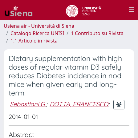
Usiena air - Università di Siena
Catalogo Ricerca UNISI
1 Contributo su Rivista
1.1 Articolo in rivista
Dietary supplementation with high
doses of regular vitamin D3 safely
reduces Diabetes incidence in nod
mice when given early and long-
term.
Sebastiani G.
;
DOTTA, FRANCESCO
;
2014-01-01
Abstract