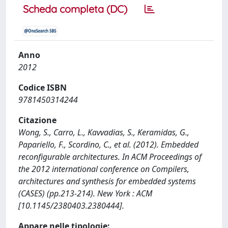
Scheda completa (DC)
Anno
2012
Codice ISBN
9781450314244
Citazione
Wong, S., Carro, L., Kavvadias, S., Keramidas, G.,
Papariello, F., Scordino, C., et al. (2012). Embedded
reconfigurable architectures. In ACM Proceedings of
the 2012 international conference on Compilers,
architectures and synthesis for embedded systems
(CASES) (pp.213-214). New York : ACM
[10.1145/2380403.2380444].
Appare nelle tipologie: