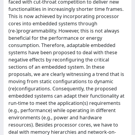
faced with cut-throat competition to deliver new
functionalities in increasingly shorter time frames.
This is now achieved by incorporating processor
cores into embedded systems through
(re-)programmability. However, this is not always
beneficial for the performance or energy
consumption. Therefore, adaptable embedded
systems have been proposed to deal with these
negative effects by reconfiguring the critical
sections of an embedded system. In these
proposals, we are clearly witnessing a trend that is
moving from static configurations to dynamic
(re)configurations. Consequently, the proposed
embedded systems can adapt their functionality at
run-time to meet the application(s) requirements
(e.g., performance) while operating in different
environments (e.g., power and hardware
resources). Besides processor cores, we have to
deal with memory hierarchies and network-on-