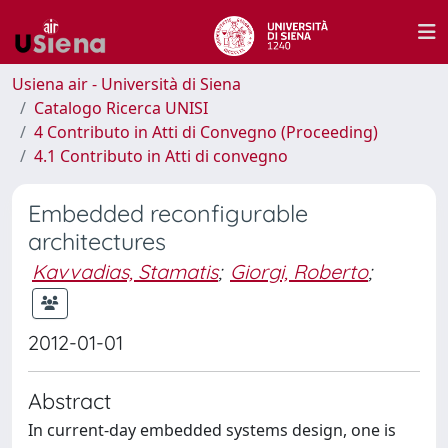
Usiena air - Università di Siena
Catalogo Ricerca UNISI
4 Contributo in Atti di Convegno (Proceeding)
4.1 Contributo in Atti di convegno
Embedded reconfigurable
architectures
Kavvadias, Stamatis
;
Giorgi, Roberto
;
2012-01-01
Abstract
In current-day embedded systems design, one is