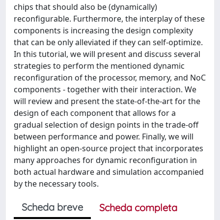
chips that should also be (dynamically)
reconfigurable. Furthermore, the interplay of these
components is increasing the design complexity
that can be only alleviated if they can self-optimize.
In this tutorial, we will present and discuss several
strategies to perform the mentioned dynamic
reconfiguration of the processor, memory, and NoC
components - together with their interaction. We
will review and present the state-of-the-art for the
design of each component that allows for a
gradual selection of design points in the trade-off
between performance and power. Finally, we will
highlight an open-source project that incorporates
many approaches for dynamic reconfiguration in
both actual hardware and simulation accompanied
by the necessary tools.
Scheda breve
Scheda completa