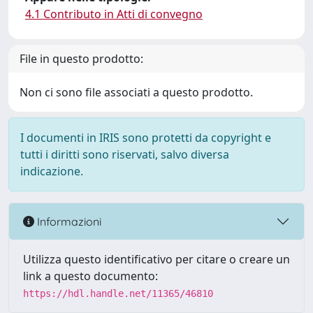
4.1 Contributo in Atti di convegno
File in questo prodotto:
Non ci sono file associati a questo prodotto.
I documenti in IRIS sono protetti da copyright e
tutti i diritti sono riservati, salvo diversa
indicazione.
Informazioni
Utilizza questo identificativo per citare o creare un
link a questo documento:
https://hdl.handle.net/11365/46810