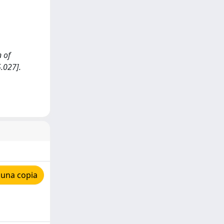
n of
.027].
 una copia