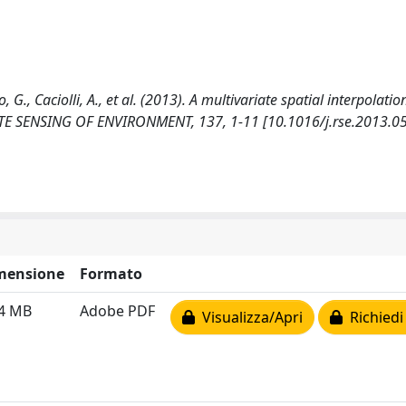
 G., Caciolli, A., et al. (2013). A multivariate spatial interpolatio
MOTE SENSING OF ENVIRONMENT, 137, 1-11 [10.1016/j.rse.2013.05
mensione
Formato
54 MB
Adobe PDF
Visualizza/Apri
Richiedi