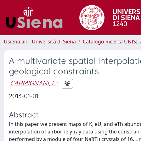
Usiena air - Università di Siena
Catalogo Ricerca UNISI
A multivariate spatial interpolat
geological constraints
CARMIGNANI, L.
;
2013-01-01
Abstract
In this paper we present maps of K, eU, and eTh abundanc
interpolation of airborne γ-ray data using the constr
performed by a module of four NaI(Tl) crystals of 16. 