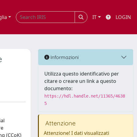
glia
IT
LOGIN
e
Informazioni
Utilizza questo identificativo per
citare o creare un link a questo
documento:
https://hdl.handle.net/11365/4638
5
ial
Attenzione
re
Attenzione! I dati visualizzati
ing (CCoK)