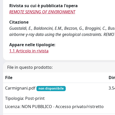
Rivista su cui è pubblicata l'opera
REMOTE SENSING OF ENVIRONMENT
Citazione
Guastaldi, E., Baldoncini, E.M., Bezzon, G., Broggini, C., Buso,
airborne γ-ray data using the geological constraints. RE
Appare nelle tipologie:
1.1 Articolo in rivista
File in questo prodotto:
File
Di
Carmignani.pdf
3.
non disponiibile
Tipologia: Post-print
Licenza: NON PUBBLICO - Accesso privato/ristretto