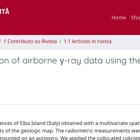
Home
Sfo
1 Contributo su Rivista
1.1 Articolo in rivista
ion of airborne γ-ray data using th
es of Elba Island (Italy) obtained with a multivariate spat
aints of the geologic map. The radiometric measurements we
L mounted on an autogyro. We applied the collocated cokrig