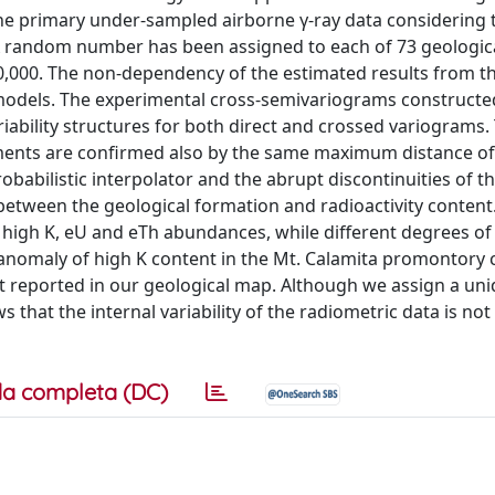
the primary under-sampled airborne γ-ray data considering t
. A random number has been assigned to each of 73 geologic
:10,000. The non-dependency of the estimated results from 
models. The experimental cross-semivariograms constructe
ability structures for both direct and crossed variograms.
ments are confirmed also by the same maximum distance of 
babilistic interpolator and the abrupt discontinuities of t
 between the geological formation and radioactivity content
 high K, eU and eTh abundances, while different degrees of
ear anomaly of high K content in the Mt. Calamita promontory
t reported in our geological map. Although we assign a un
hat the internal variability of the radiometric data is not
a completa (DC)