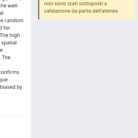
non sono stati sottoposti a
he well-
validazione da parte dell'ateneo
al
the random
d for
 The high
spatial
he
. The
 confirms
ique
 biased by