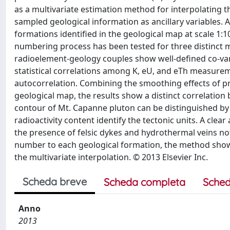
as a multivariate estimation method for interpolating 
sampled geological information as ancillary variables
formations identified in the geological map at scale 1
numbering process has been tested for three distinct 
radioelement-geology couples show well-defined co-vari
statistical correlations among K, eU, and eTh measure
autocorrelation. Combining the smoothing effects of pro
geological map, the results show a distinct correlation
contour of Mt. Capanne pluton can be distinguished by
radioactivity content identify the tectonic units. A cl
the presence of felsic dykes and hydrothermal veins no
number to each geological formation, the method shows t
the multivariate interpolation. © 2013 Elsevier Inc.
Scheda breve
Scheda completa
Sched
Anno
2013