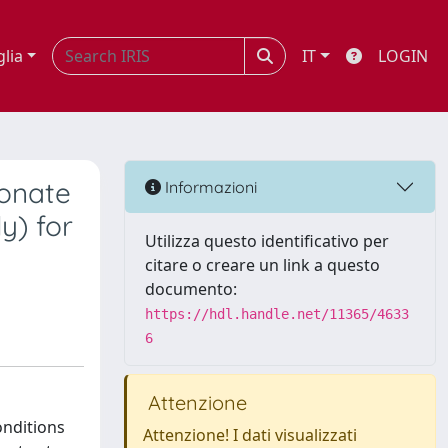
glia
IT
LOGIN
ronate
Informazioni
y) for
Utilizza questo identificativo per
citare o creare un link a questo
documento:
https://hdl.handle.net/11365/4633
6
Attenzione
onditions
Attenzione! I dati visualizzati