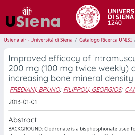
Usiena air - Università di Siena
Catalogo Ricerca UNISI
Improved efficacy of intramuscu
200 mg (100 mg twice weekly) 
increasing bone mineral density
FREDIANI, BRUNO
;
FILIPPOU, GEORGIOS
;
CAN
2013-01-01
Abstract
BACKGROUND: Clodronate is a bisphosphonate used for