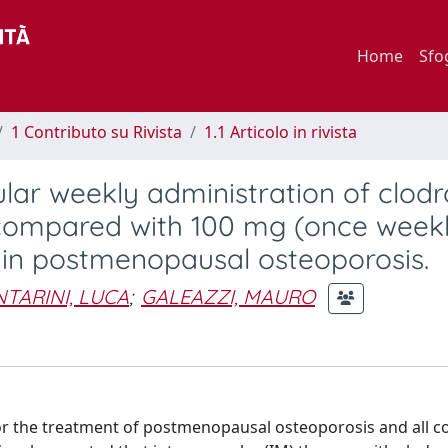
Home
Sfo
1 Contributo su Rivista
1.1 Articolo in rivista
lar weekly administration of clod
compared with 100 mg (once weekl
 in postmenopausal osteoporosis.
TARINI, LUCA
;
GALEAZZI, MAURO
 the treatment of postmenopausal osteoporosis and all c