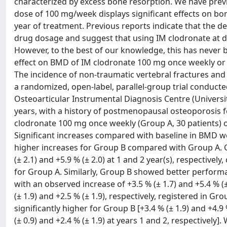
characterized by excess bone resorption. We have previ
dose of 100 mg/week displays significant effects on bon
year of treatment. Previous reports indicate that the d
drug dosage and suggest that using IM clodronate at d
However, to the best of our knowledge, this has never
effect on BMD of IM clodronate 100 mg once weekly or
The incidence of non-traumatic vertebral fractures an
a randomized, open-label, parallel-group trial conduc
Osteoarticular Instrumental Diagnosis Centre (Universit
years, with a history of postmenopausal osteoporosis 
clodronate 100 mg once weekly (Group A, 30 patients) o
Significant increases compared with baseline in BMD we
higher increases for Group B compared with Group A. G
(± 2.1) and +5.9 % (± 2.0) at 1 and 2 year(s), respectivel
for Group A. Similarly, Group B showed better perfor
with an observed increase of +3.5 % (± 1.7) and +5.4 % (
(± 1.9) and +2.5 % (± 1.9), respectively, registered in 
significantly higher for Group B [+3.4 % (± 1.9) and +4.9
(± 0.9) and +2.4 % (± 1.9) at years 1 and 2, respectivel