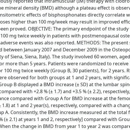
ously reported that intramuscular (IM) therapy with clodro
e mineral density (BMD) although a plateau effect is observ
ensitometric effects of bisphosphonates directly correlate w
oses higher than 100 mg/week may result in improved effic
 been proved. OBJECTIVE: The primary endpoint of the study
 100 mg twice weekly in patients with postmenopausal oste
d adverse events was also reported. METHODS: The present
ted between January 2007 and December 2009 in the Osteop
y of Siena, Siena, Italy). The study involved 60 women, age
for more than 5 years. Patients were randomized to receive
r 100 mg twice weekly (Group B, 30 patients), for 2 years. 
re observed for both groups at 1 and 2 years, with signific
roup B displayed a BMD increase (± SD) at the lumbar spin
y, compared with +2.8 % (± 1.7) and +3.5 % (± 2.2), respectivel
mance compared with Group A for BMD increase at the femor
± 1.8) at 1 and 2 year(s), respectively, compared with a chan
Group A. Consistently, the BMD increase measured at the tota
 % (± 2.1) at years 1 and 2, respectively] compared with Grou
y]. When the change in BMD from year 1 to year 2 was compar