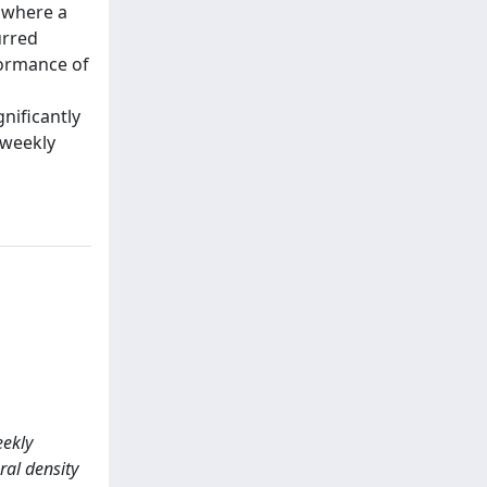
A where a
urred
formance of
nificantly
 weekly
eekly
al density