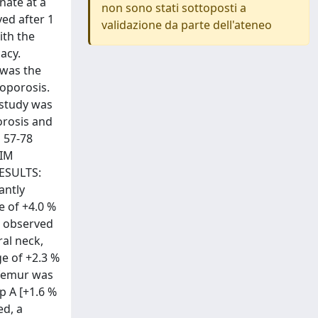
nate at a
non sono stati sottoposti a
ed after 1
validazione da parte dell'ateneo
ith the
acy.
 was the
oporosis.
 study was
orosis and
d 57-78
 IM
RESULTS:
antly
e of +4.0 %
y, observed
al neck,
ge of +2.3 %
l femur was
p A [+1.6 %
ed, a