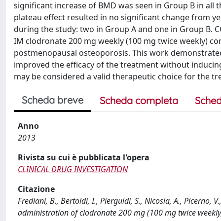
significant increase of BMD was seen in Group B in all 
plateau effect resulted in no significant change from y
during the study: two in Group A and one in Group B. 
IM clodronate 200 mg weekly (100 mg twice weekly) c
postmenopausal osteoporosis. This work demonstrated t
improved the efficacy of the treatment without induci
may be considered a valid therapeutic choice for the 
Scheda breve
Scheda completa
Sched
Anno
2013
Rivista su cui è pubblicata l'opera
CLINICAL DRUG INVESTIGATION
Citazione
Frediani, B., Bertoldi, I., Pierguidi, S., Nicosia, A., Picerno,
administration of clodronate 200 mg (100 mg twice weekly