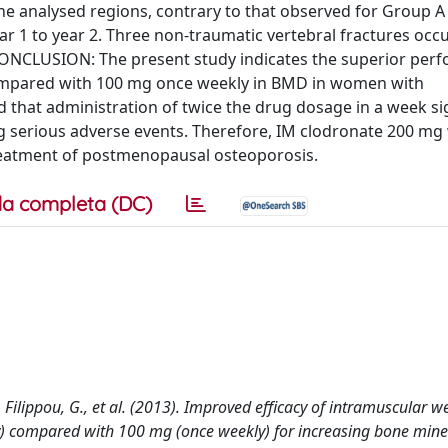
the analysed regions, contrary to that observed for Group 
ear 1 to year 2. Three non-traumatic vertebral fractures occ
CONCLUSION: The present study indicates the superior per
ompared with 100 mg once weekly in BMD in women with
hat administration of twice the drug dosage in a week sig
ng serious adverse events. Therefore, IM clodronate 200 mg
treatment of postmenopausal osteoporosis.
a completa (DC)
 V., Filippou, G., et al. (2013). Improved efficacy of intramuscular w
) compared with 100 mg (once weekly) for increasing bone miner