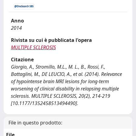
Anno
2014
Rivista su cui è pubblicata l'opera
MULTIPLE SCLEROSIS
Citazione
Giorgio, A., Stromillo, M.L., M. L., B., Rossi, F.,
Battaglini, M., DE LEUCIO, A., et al. (2014). Relevance
of hypointense brain MRI lesions for long-term
worsening of clinical disability in relapsing multiple
sclerosis. MULTIPLE SCLEROSIS, 20(2), 214-219
[10.1177/1352458513494490].
File in questo prodotto:
File