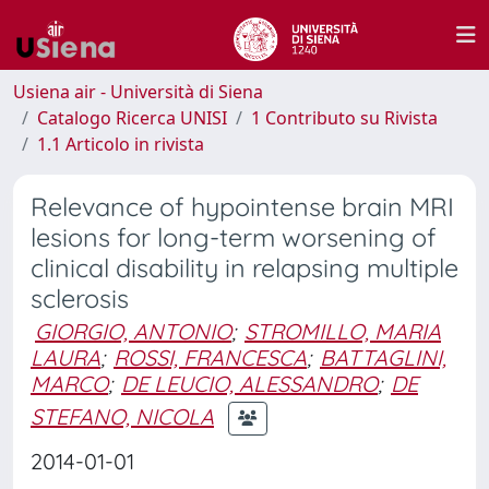
Usiena air - Università di Siena
Catalogo Ricerca UNISI
1 Contributo su Rivista
1.1 Articolo in rivista
Relevance of hypointense brain MRI
lesions for long-term worsening of
clinical disability in relapsing multiple
sclerosis
GIORGIO, ANTONIO
;
STROMILLO, MARIA
LAURA
;
ROSSI, FRANCESCA
;
BATTAGLINI,
MARCO
;
DE LEUCIO, ALESSANDRO
;
DE
STEFANO, NICOLA
2014-01-01