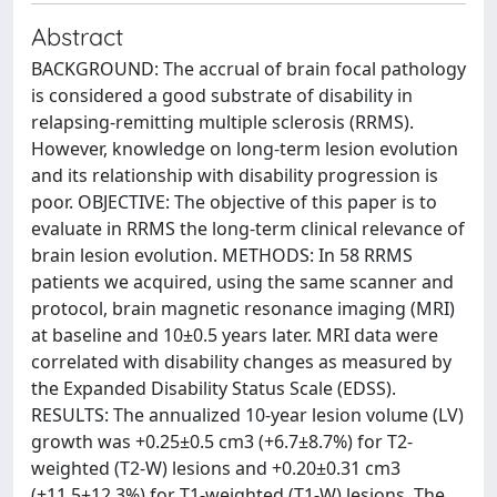
Abstract
BACKGROUND: The accrual of brain focal pathology
is considered a good substrate of disability in
relapsing-remitting multiple sclerosis (RRMS).
However, knowledge on long-term lesion evolution
and its relationship with disability progression is
poor. OBJECTIVE: The objective of this paper is to
evaluate in RRMS the long-term clinical relevance of
brain lesion evolution. METHODS: In 58 RRMS
patients we acquired, using the same scanner and
protocol, brain magnetic resonance imaging (MRI)
at baseline and 10±0.5 years later. MRI data were
correlated with disability changes as measured by
the Expanded Disability Status Scale (EDSS).
RESULTS: The annualized 10-year lesion volume (LV)
growth was +0.25±0.5 cm3 (+6.7±8.7%) for T2-
weighted (T2-W) lesions and +0.20±0.31 cm3
(+11.5±12.3%) for T1-weighted (T1-W) lesions. The