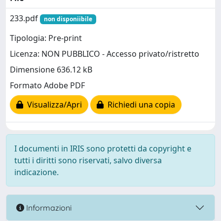
233.pdf
non disponiibile
Tipologia: Pre-print
Licenza: NON PUBBLICO - Accesso privato/ristretto
Dimensione 636.12 kB
Formato Adobe PDF
Visualizza/Apri
Richiedi una copia
I documenti in IRIS sono protetti da copyright e
tutti i diritti sono riservati, salvo diversa
indicazione.
Informazioni