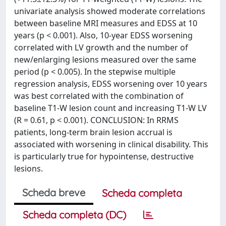
univariate analysis showed moderate correlations
between baseline MRI measures and EDSS at 10
years (p < 0.001). Also, 10-year EDSS worsening
correlated with LV growth and the number of
new/enlarging lesions measured over the same
period (p < 0.005). In the stepwise multiple
regression analysis, EDSS worsening over 10 years
was best correlated with the combination of
baseline T1-W lesion count and increasing T1-W LV
(R = 0.61, p < 0.001). CONCLUSION: In RRMS
patients, long-term brain lesion accrual is
associated with worsening in clinical disability. This
is particularly true for hypointense, destructive
lesions.
Scheda breve
Scheda completa
Scheda completa (DC)