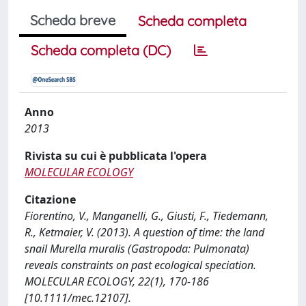
Scheda breve
Scheda completa
Scheda completa (DC)
Anno
2013
Rivista su cui è pubblicata l'opera
MOLECULAR ECOLOGY
Citazione
Fiorentino, V., Manganelli, G., Giusti, F., Tiedemann,
R., Ketmaier, V. (2013). A question of time: the land
snail Murella muralis (Gastropoda: Pulmonata)
reveals constraints on past ecological speciation.
MOLECULAR ECOLOGY, 22(1), 170-186
[10.1111/mec.12107].