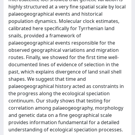
highly structured at a very fine spatial scale by local
palaeogeographical events and historical
population dynamics. Molecular clock estimates,
calibrated here specifically for Tyrrhenian land
snails, provided a framework of
palaeogeographical events responsible for the
observed geographical variations and migration
routes. Finally, we showed for the first time well-
documented lines of evidence of selection in the
past, which explains divergence of land snail shell
shapes. We suggest that time and
palaeogeographical history acted as constraints in
the progress along the ecological speciation
continuum. Our study shows that testing for
correlation among palaeogeography, morphology
and genetic data on a fine geographical scale
provides information fundamental for a detailed
understanding of ecological speciation processes.