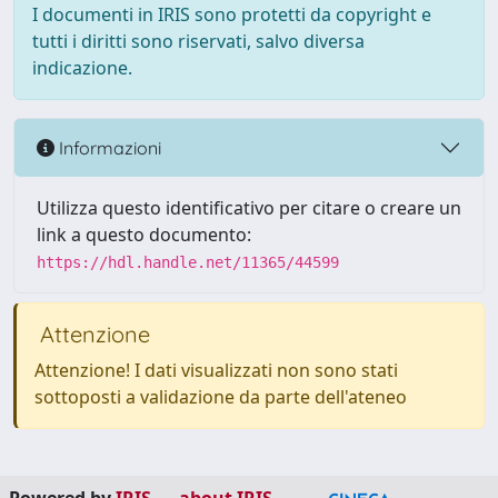
I documenti in IRIS sono protetti da copyright e
tutti i diritti sono riservati, salvo diversa
indicazione.
Informazioni
Utilizza questo identificativo per citare o creare un
link a questo documento:
https://hdl.handle.net/11365/44599
Attenzione
Attenzione! I dati visualizzati non sono stati
sottoposti a validazione da parte dell'ateneo