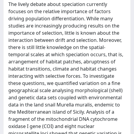
The lively debate about speciation currently
focuses on the relative importance of factors
driving population differentiation. While many
studies are increasingly producing results on the
importance of selection, little is known about the
interaction between drift and selection. Moreover,
there is still little knowledge on the spatial-
temporal scales at which speciation occurs, that is,
arrangement of habitat patches, abruptness of
habitat transitions, climate and habitat changes
interacting with selective forces. To investigate
these questions, we quantified variation on a fine
geographical scale analysing morphological (shell)
and genetic data sets coupled with environmental
data in the land snail Murella muralis, endemic to
the Mediterranean island of Sicily. Analysis of a
fragment of the mitochondrial DNA cytochrome
oxidase I gene (COI) and eight nuclear
microsatellite loci showed that genetic variation is