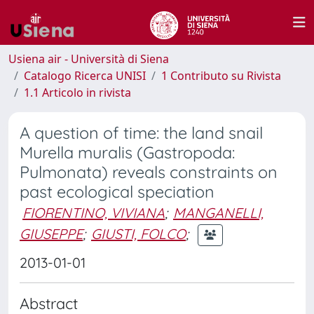
Usiena air - Università di Siena
Catalogo Ricerca UNISI
1 Contributo su Rivista
1.1 Articolo in rivista
A question of time: the land snail
Murella muralis (Gastropoda:
Pulmonata) reveals constraints on
past ecological speciation
FIORENTINO, VIVIANA
;
MANGANELLI,
GIUSEPPE
;
GIUSTI, FOLCO
;
2013-01-01
Abstract