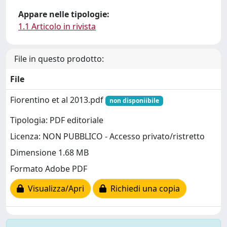
Appare nelle tipologie:
1.1 Articolo in rivista
File in questo prodotto:
File
Fiorentino et al 2013.pdf
non disponiibile
Tipologia: PDF editoriale
Licenza: NON PUBBLICO - Accesso privato/ristretto
Dimensione 1.68 MB
Formato Adobe PDF
Visualizza/Apri
Richiedi una copia