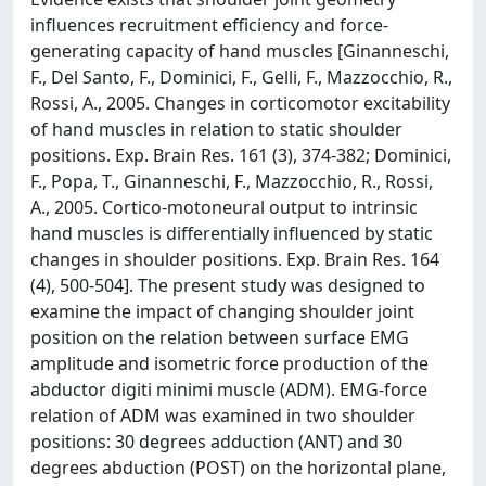
influences recruitment efficiency and force-
generating capacity of hand muscles [Ginanneschi,
F., Del Santo, F., Dominici, F., Gelli, F., Mazzocchio, R.,
Rossi, A., 2005. Changes in corticomotor excitability
of hand muscles in relation to static shoulder
positions. Exp. Brain Res. 161 (3), 374-382; Dominici,
F., Popa, T., Ginanneschi, F., Mazzocchio, R., Rossi,
A., 2005. Cortico-motoneural output to intrinsic
hand muscles is differentially influenced by static
changes in shoulder positions. Exp. Brain Res. 164
(4), 500-504]. The present study was designed to
examine the impact of changing shoulder joint
position on the relation between surface EMG
amplitude and isometric force production of the
abductor digiti minimi muscle (ADM). EMG-force
relation of ADM was examined in two shoulder
positions: 30 degrees adduction (ANT) and 30
degrees abduction (POST) on the horizontal plane,