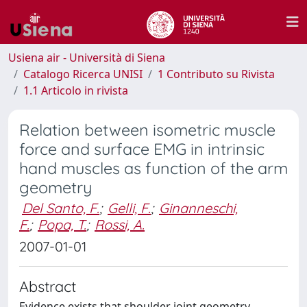
Usiena air - Università di Siena
Catalogo Ricerca UNISI
1 Contributo su Rivista
1.1 Articolo in rivista
Relation between isometric muscle
force and surface EMG in intrinsic
hand muscles as function of the arm
geometry
Del Santo, F.
;
Gelli, F.
;
Ginanneschi,
F.
;
Popa, T.
;
Rossi, A.
2007-01-01
Abstract
Evidence exists that shoulder joint geometry