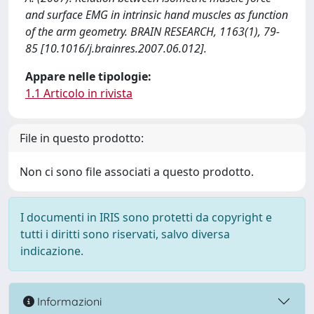
and surface EMG in intrinsic hand muscles as function
of the arm geometry. BRAIN RESEARCH, 1163(1), 79-
85 [10.1016/j.brainres.2007.06.012].
Appare nelle tipologie:
1.1 Articolo in rivista
File in questo prodotto:
Non ci sono file associati a questo prodotto.
I documenti in IRIS sono protetti da copyright e
tutti i diritti sono riservati, salvo diversa
indicazione.
Informazioni