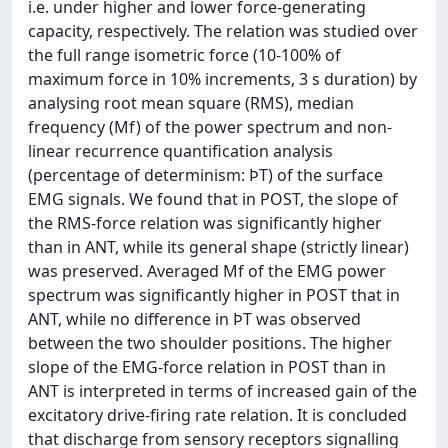
i.e. under higher and lower force-generating
capacity, respectively. The relation was studied over
the full range isometric force (10-100% of
maximum force in 10% increments, 3 s duration) by
analysing root mean square (RMS), median
frequency (Mf) of the power spectrum and non-
linear recurrence quantification analysis
(percentage of determinism: ÞT) of the surface
EMG signals. We found that in POST, the slope of
the RMS-force relation was significantly higher
than in ANT, while its general shape (strictly linear)
was preserved. Averaged Mf of the EMG power
spectrum was significantly higher in POST that in
ANT, while no difference in ÞT was observed
between the two shoulder positions. The higher
slope of the EMG-force relation in POST than in
ANT is interpreted in terms of increased gain of the
excitatory drive-firing rate relation. It is concluded
that discharge from sensory receptors signalling