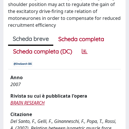
shoulder position may act to regulate the gain of
the excitatory drive-firing rate relation of
motoneurones in order to compensate for reduced
recruitment efficiency
Scheda breve
Scheda completa
Scheda completa (DC)
Anno
2007
Rivista su cui è pubblicata l'opera
BRAIN RESEARCH
Citazione
Del Santo, F., Gelli, F., Ginanneschi, F., Popa, T., Rossi,
A. (2007). Relation between isometric muscle force