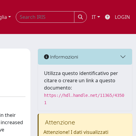
glia
IT
LOGIN
Informazioni
Utilizza questo identificativo per
citare o creare un link a questo
documento:
https://hdl.handle.net/11365/4350
1
n their
Attenzione
 increased
ve
Attenzione! I dati visualizzati