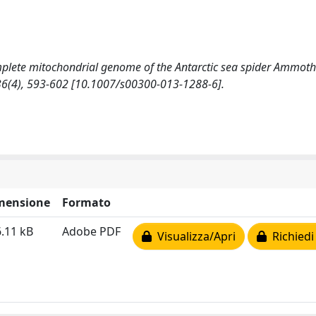
he complete mitochondrial genome of the Antarctic sea spider Ammot
 36(4), 593-602 [10.1007/s00300-013-1288-6].
mensione
Formato
.11 kB
Adobe PDF
Visualizza/Apri
Richiedi