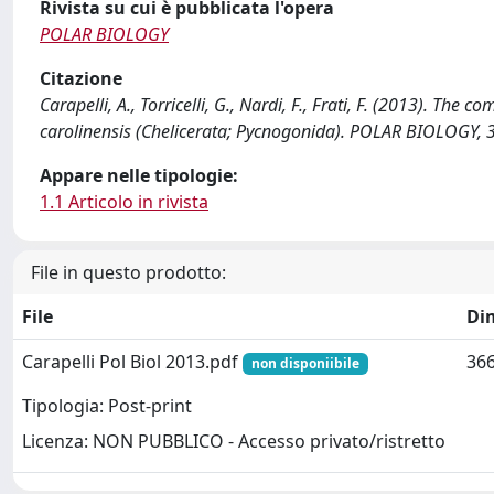
Rivista su cui è pubblicata l'opera
POLAR BIOLOGY
Citazione
Carapelli, A., Torricelli, G., Nardi, F., Frati, F. (2013). T
carolinensis (Chelicerata; Pycnogonida). POLAR BIOLOGY,
Appare nelle tipologie:
1.1 Articolo in rivista
File in questo prodotto:
File
Di
Carapelli Pol Biol 2013.pdf
366
non disponiibile
Tipologia: Post-print
Licenza: NON PUBBLICO - Accesso privato/ristretto