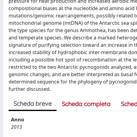
pressure for heat production and increased aerobic me
compositional biases at the nucleotide and amino acid le
mutations/genomic rearrangements, possibly related t
mitochondrial genome (mtDNA) of the Antarctic sea sp
the type species for the genus Ammothea, has been d
and temperate species. We describe a marked heteroge
signature of purifying selection toward an increase in 
increased stability of hydrophobic inter-membrane dom
including a possible hot spot of recombination at the l
restricted to the two Antarctic pycnogonids analyzed, 
genomic changes, and are better interpreted as basal f
determined sequence for the phylogeny of pycnogonids
further discussed.
Scheda breve
Scheda completa
Sched
Anno
2013