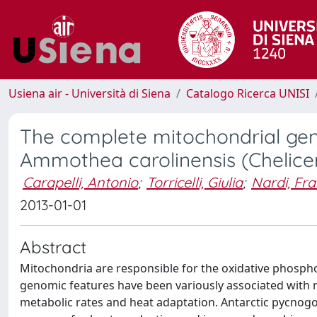
Usiena air - Università di Siena
Catalogo Ricerca UNISI
The complete mitochondrial gen
Ammothea carolinensis (Chelice
Carapelli, Antonio
;
Torricelli, Giulia
;
Nardi, Fr
2013-01-01
Abstract
Mitochondria are responsible for the oxidative phosphor
genomic features have been variously associated with ma
metabolic rates and heat adaptation. Antarctic pycnogon