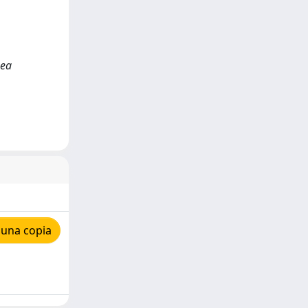
hea
 una copia