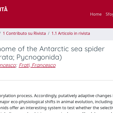
Home
Sfo
1 Contributo su Rivista
1.1 Articolo in rivista
ome of the Antarctic sea spider
rata; Pycnogonida)
ancesco
;
Frati, Francesco
ylation process. Accordingly, putatively adaptive changes i
jor eco-physiological shifts in animal evolution, including
ids offer an interesting system to test whether the selecti