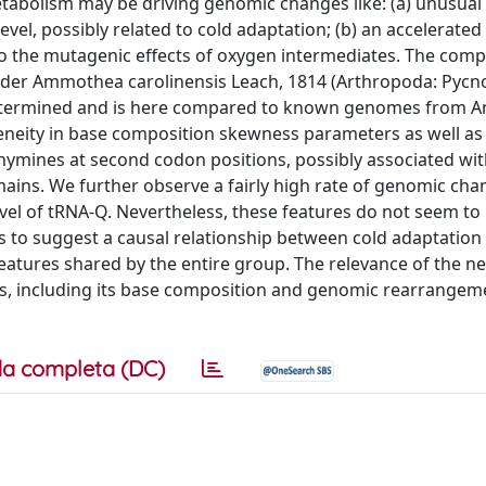
tabolism may be driving genomic changes like: (a) unusual
vel, possibly related to cold adaptation; (b) an accelerated 
o the mutagenic effects of oxygen intermediates. The comp
ider Ammothea carolinensis Leach, 1814 (Arthropoda: Pycn
etermined and is here compared to known genomes from An
neity in base composition skewness parameters as well as
thymines at second codon positions, possibly associated wi
ains. We further observe a fairly high rate of genomic cha
evel of tRNA-Q. Nevertheless, these features do not seem to
as to suggest a causal relationship between cold adaptation
eatures shared by the entire group. The relevance of the n
, including its base composition and genomic rearrangeme
a completa (DC)