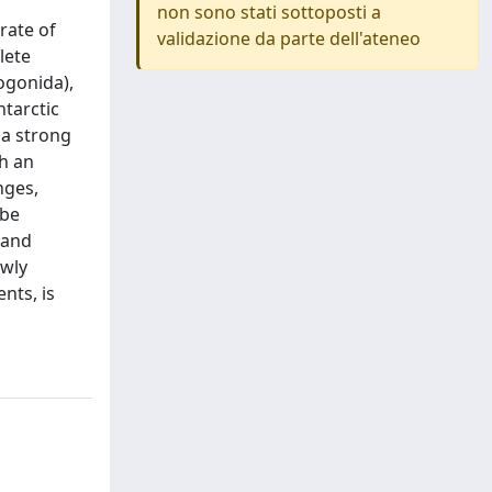
non sono stati sottoposti a
rate of
validazione da parte dell'ateneo
lete
ogonida),
tarctic
 a strong
th an
nges,
 be
 and
ewly
nts, is