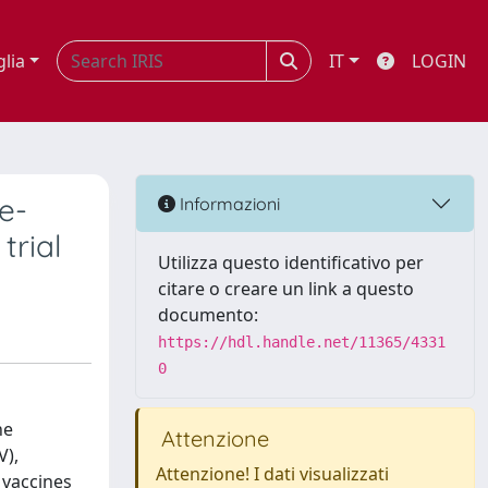
glia
IT
LOGIN
e-
Informazioni
trial
Utilizza questo identificativo per
citare o creare un link a questo
documento:
https://hdl.handle.net/11365/4331
0
he
Attenzione
V),
Attenzione! I dati visualizzati
 vaccines