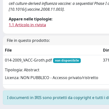
cell culture-derived influenza vaccine: a sequential Phase I 
[10.1016/j.vaccine.2008.11.003].
Appare nelle tipologie:
1.1 Articolo in rivista
File in questo prodotto:
File
Di
014-2009_VACC-Groth.pdf
371
non disponiibile
Tipologia: Abstract
Licenza: NON PUBBLICO - Accesso privato/ristretto
I documenti in IRIS sono protetti da copyright e tutti i di