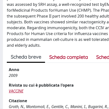
was assessed by SRH assay, a well-recognized test by
forMedicinal Products forHuman Use (CHMP). The Phase I
the subsequent Phase II part involved 200 healthy adult 
subjects. Both vaccines showed similar reactogenicity a
moderate. Regarding immunogenicity, both the CCIV and
Products for Human Use criteria for influenza vaccines 
produced in mammalian cell-culture is as well tolerate
and elderly adults.
Scheda breve
Scheda completa
Sched
Anno
2009
Rivista su cui è pubblicata l'opera
VACCINE
Citazione
Groth, N., Montomoli, E., Gentile, C., Manini, I., Bugarini,