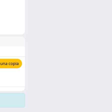
 una copia