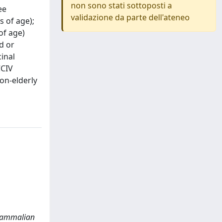
non sono stati sottoposti a
ee
validazione da parte dell'ateneo
 of age);
of age)
d or
inal
CCIV
on-elderly
a mammalian