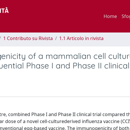
Home
Sfo
1 Contributo su Rivista
1.1 Articolo in rivista
genicity of a mammalian cell cultur
ntial Phase I and Phase II clinical 
tre, combined Phase I and Phase II clinical trial compared t
r dose of a novel cell-culturederived influenza vaccine (CCI
onventional egg-based vaccine. The immunogenicity of both