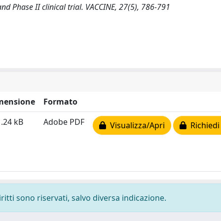
and Phase II clinical trial. VACCINE, 27(5), 786-791
mensione
Formato
.24 kB
Adobe PDF
Visualizza/Apri
Richiedi
ritti sono riservati, salvo diversa indicazione.