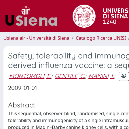
Usiena air - Università di Siena
Catalogo Ricerca UNISI
Safety, tolerability and immuno
derived influenza vaccine: a seque
MONTOMOLI, E.
;
GENTILE, C.
;
MANINI, I.
;
2009-01-01
Abstract
This sequential, observer-blind, randomised, single-cen
tolerability and immunogenicity of a single intramuscula
produced in Madin–Darby canine kidney cells, with a c