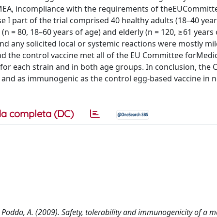
EMEA, incompliance with the requirements of theEUCommitt
 part of the trial comprised 40 healthy adults (18–40 years
(n = 80, 18–60 years of age) and elderly (n = 120, ≥61 years 
nd any solicited local or systemic reactions were mostly mil
 the control vaccine met all of the EU Committee forMedic
for each strain and in both age groups. In conclusion, the 
d and as immunogenic as the control egg-based vaccine in n
a completa (DC)
 R., Podda, A. (2009). Safety, tolerability and immunogenicity of 