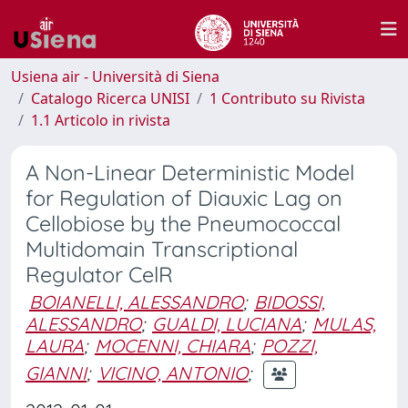
Usiena air - Università di Siena
Catalogo Ricerca UNISI
1 Contributo su Rivista
1.1 Articolo in rivista
A Non-Linear Deterministic Model
for Regulation of Diauxic Lag on
Cellobiose by the Pneumococcal
Multidomain Transcriptional
Regulator CelR
BOIANELLI, ALESSANDRO
;
BIDOSSI,
ALESSANDRO
;
GUALDI, LUCIANA
;
MULAS,
LAURA
;
MOCENNI, CHIARA
;
POZZI,
GIANNI
;
VICINO, ANTONIO
;