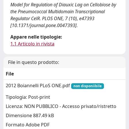
Model for Regulation of Diauxic Lag on Cellobiose by
the Pneumococcal Multidomain Transcriptional
Regulator CelR. PLOS ONE, 7 (10), e47393
[10.1371/journal.pone.0047393].
Appare nelle tipologie:
1.1 Articolo in rivista
File in questo prodotto:
File
2012 Boiannelli PLoS ONE.pdf
non disponiibile
Tipologia: Post-print
Licenza: NON PUBBLICO - Accesso privato/ristretto
Dimensione 887.49 kB
Formato Adobe PDF