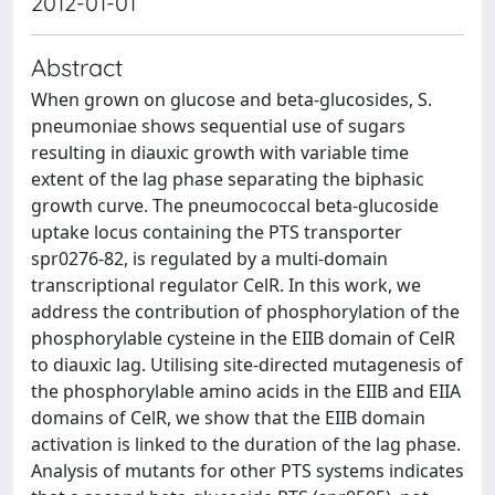
2012-01-01
Abstract
When grown on glucose and beta-glucosides, S.
pneumoniae shows sequential use of sugars
resulting in diauxic growth with variable time
extent of the lag phase separating the biphasic
growth curve. The pneumococcal beta-glucoside
uptake locus containing the PTS transporter
spr0276-82, is regulated by a multi-domain
transcriptional regulator CelR. In this work, we
address the contribution of phosphorylation of the
phosphorylable cysteine in the EIIB domain of CelR
to diauxic lag. Utilising site-directed mutagenesis of
the phosphorylable amino acids in the EIIB and EIIA
domains of CelR, we show that the EIIB domain
activation is linked to the duration of the lag phase.
Analysis of mutants for other PTS systems indicates