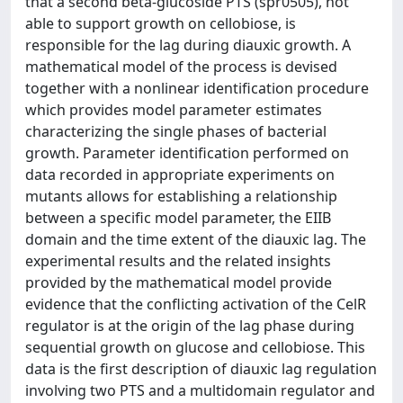
that a second beta-glucoside PTS (spr0505), not
able to support growth on cellobiose, is
responsible for the lag during diauxic growth. A
mathematical model of the process is devised
together with a nonlinear identification procedure
which provides model parameter estimates
characterizing the single phases of bacterial
growth. Parameter identification performed on
data recorded in appropriate experiments on
mutants allows for establishing a relationship
between a specific model parameter, the EIIB
domain and the time extent of the diauxic lag. The
experimental results and the related insights
provided by the mathematical model provide
evidence that the conflicting activation of the CelR
regulator is at the origin of the lag phase during
sequential growth on glucose and cellobiose. This
data is the first description of diauxic lag regulation
involving two PTS and a multidomain regulator and