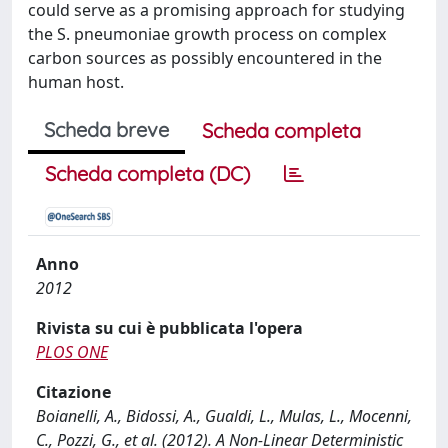
could serve as a promising approach for studying
the S. pneumoniae growth process on complex
carbon sources as possibly encountered in the
human host.
Scheda breve
Scheda completa
Scheda completa (DC)
Anno
2012
Rivista su cui è pubblicata l'opera
PLOS ONE
Citazione
Boianelli, A., Bidossi, A., Gualdi, L., Mulas, L., Mocenni,
C., Pozzi, G., et al. (2012). A Non-Linear Deterministic