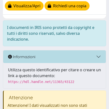
Visualizza/Apri
Richiedi una copia
I documenti in IRIS sono protetti da copyright e
tutti i diritti sono riservati, salvo diversa
indicazione.
Informazioni
Utilizza questo identificativo per citare o creare un
link a questo documento:
https://hdl.handle.net/11365/43122
Attenzione
Attenzione! I dati visualizzati non sono stati