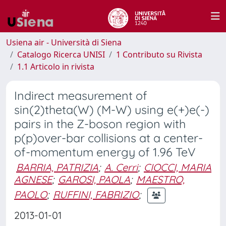
Usiena air - Università di Siena
Catalogo Ricerca UNISI
1 Contributo su Rivista
1.1 Articolo in rivista
Indirect measurement of
sin(2)theta(W) (M-W) using e(+)e(-)
pairs in the Z-boson region with
p(p)over-bar collisions at a center-
of-momentum energy of 1.96 TeV
BARRIA, PATRIZIA
;
A. Cerri
;
CIOCCI, MARIA
AGNESE
;
GAROSI, PAOLA
;
MAESTRO,
PAOLO
;
RUFFINI, FABRIZIO
;
2013-01-01