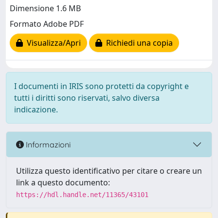
Dimensione 1.6 MB
Formato Adobe PDF
Visualizza/Apri
Richiedi una copia
I documenti in IRIS sono protetti da copyright e
tutti i diritti sono riservati, salvo diversa
indicazione.
Informazioni
Utilizza questo identificativo per citare o creare un
link a questo documento:
https://hdl.handle.net/11365/43101