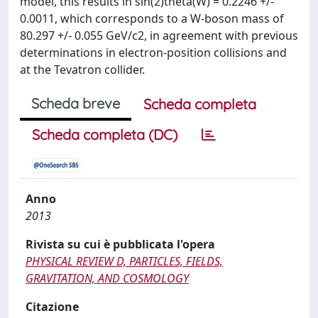
model, this results in sin(2)theta(W) = 0.2246 +/-
0.0011, which corresponds to a W-boson mass of
80.297 +/- 0.055 GeV/c2, in agreement with previous
determinations in electron-position collisions and
at the Tevatron collider.
Scheda breve
Scheda completa
Scheda completa (DC)
Anno
2013
Rivista su cui è pubblicata l'opera
PHYSICAL REVIEW D, PARTICLES, FIELDS,
GRAVITATION, AND COSMOLOGY
Citazione