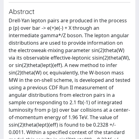
Abstract
Drell-Yan lepton pairs are produced in the process
p (p) over bar -> e(+)e(-) + X through an
intermediate gamma*/Z boson. The lepton angular
distributions are used to provide information on
the electroweak-mixing parameter sin(2)theta(W)
via its observable effective-leptonic sisin(2)theta(W),
or sin(2)theta(lept)(eff). A new method to infer
sin(2)theta(W) or, equivalently, the W-boson mass
MW in the on-shell scheme, is developed and tested
using a previous CDF Run II measurement of
angular distributions from electron pairs in a
sample corresponding to 2.1 fb(-1) of integrated
luminosity from p (p) over bar collisions at a center-
of-momentum energy of 1.96 TeV. The value of
ssin(2)theta(lept)(eff) is found to be 0.2328 +/-
0.0011. Within a specified context of the standard