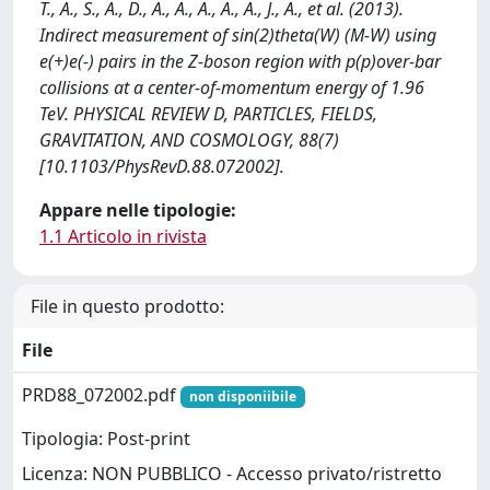
T., A., S., A., D., A., A., A., A., A., J., A., et al. (2013).
Indirect measurement of sin(2)theta(W) (M-W) using
e(+)e(-) pairs in the Z-boson region with p(p)over-bar
collisions at a center-of-momentum energy of 1.96
TeV. PHYSICAL REVIEW D, PARTICLES, FIELDS,
GRAVITATION, AND COSMOLOGY, 88(7)
[10.1103/PhysRevD.88.072002].
Appare nelle tipologie:
1.1 Articolo in rivista
File in questo prodotto:
File
PRD88_072002.pdf
non disponiibile
Tipologia: Post-print
Licenza: NON PUBBLICO - Accesso privato/ristretto