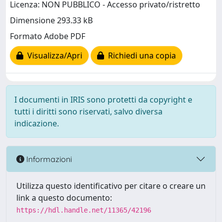
Licenza: NON PUBBLICO - Accesso privato/ristretto
Dimensione 293.33 kB
Formato Adobe PDF
Visualizza/Apri
Richiedi una copia
I documenti in IRIS sono protetti da copyright e
tutti i diritti sono riservati, salvo diversa
indicazione.
Informazioni
Utilizza questo identificativo per citare o creare un
link a questo documento:
https://hdl.handle.net/11365/42196