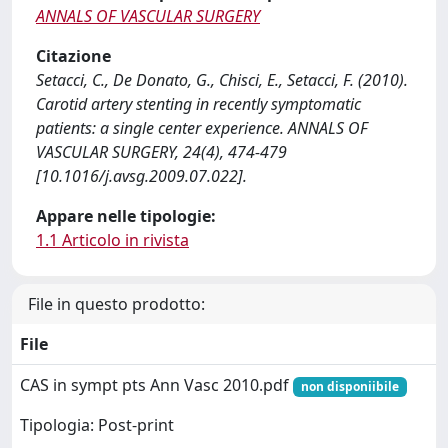
ANNALS OF VASCULAR SURGERY
Citazione
Setacci, C., De Donato, G., Chisci, E., Setacci, F. (2010).
Carotid artery stenting in recently symptomatic
patients: a single center experience. ANNALS OF
VASCULAR SURGERY, 24(4), 474-479
[10.1016/j.avsg.2009.07.022].
Appare nelle tipologie:
1.1 Articolo in rivista
File in questo prodotto:
File
CAS in sympt pts Ann Vasc 2010.pdf
non disponiibile
Tipologia: Post-print