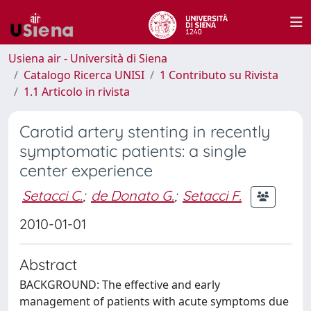
Usiena air - Università di Siena
Catalogo Ricerca UNISI
1 Contributo su Rivista
1.1 Articolo in rivista
Carotid artery stenting in recently
symptomatic patients: a single
center experience
Setacci C.
;
de Donato G.
;
Setacci F.
2010-01-01
Abstract
BACKGROUND: The effective and early
management of patients with acute symptoms due