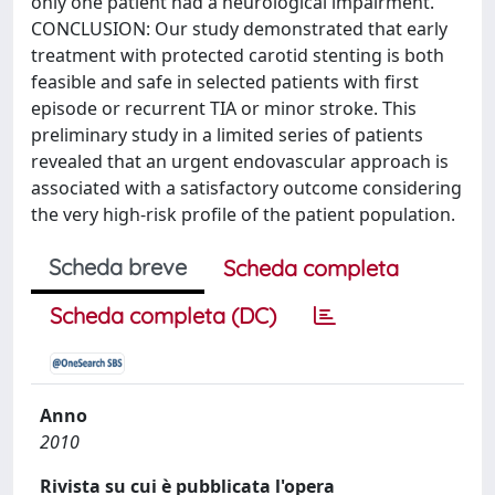
only one patient had a neurological impairment.
CONCLUSION: Our study demonstrated that early
treatment with protected carotid stenting is both
feasible and safe in selected patients with first
episode or recurrent TIA or minor stroke. This
preliminary study in a limited series of patients
revealed that an urgent endovascular approach is
associated with a satisfactory outcome considering
the very high-risk profile of the patient population.
Scheda breve
Scheda completa
Scheda completa (DC)
Anno
2010
Rivista su cui è pubblicata l'opera