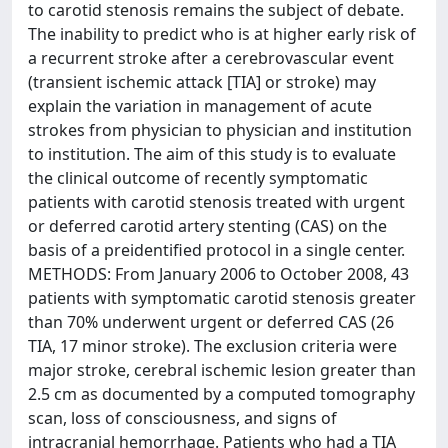
to carotid stenosis remains the subject of debate.
The inability to predict who is at higher early risk of
a recurrent stroke after a cerebrovascular event
(transient ischemic attack [TIA] or stroke) may
explain the variation in management of acute
strokes from physician to physician and institution
to institution. The aim of this study is to evaluate
the clinical outcome of recently symptomatic
patients with carotid stenosis treated with urgent
or deferred carotid artery stenting (CAS) on the
basis of a preidentified protocol in a single center.
METHODS: From January 2006 to October 2008, 43
patients with symptomatic carotid stenosis greater
than 70% underwent urgent or deferred CAS (26
TIA, 17 minor stroke). The exclusion criteria were
major stroke, cerebral ischemic lesion greater than
2.5 cm as documented by a computed tomography
scan, loss of consciousness, and signs of
intracranial hemorrhage. Patients who had a TIA