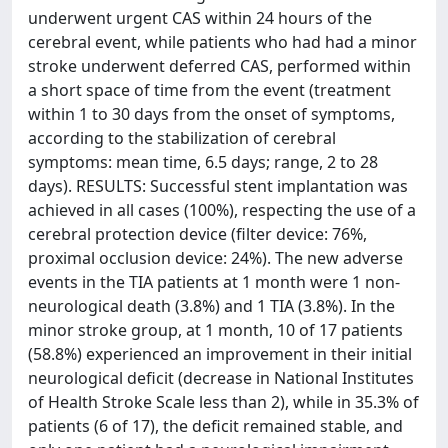
underwent urgent CAS within 24 hours of the
cerebral event, while patients who had had a minor
stroke underwent deferred CAS, performed within
a short space of time from the event (treatment
within 1 to 30 days from the onset of symptoms,
according to the stabilization of cerebral
symptoms: mean time, 6.5 days; range, 2 to 28
days). RESULTS: Successful stent implantation was
achieved in all cases (100%), respecting the use of a
cerebral protection device (filter device: 76%,
proximal occlusion device: 24%). The new adverse
events in the TIA patients at 1 month were 1 non-
neurological death (3.8%) and 1 TIA (3.8%). In the
minor stroke group, at 1 month, 10 of 17 patients
(58.8%) experienced an improvement in their initial
neurological deficit (decrease in National Institutes
of Health Stroke Scale less than 2), while in 35.3% of
patients (6 of 17), the deficit remained stable, and