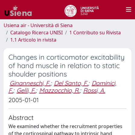
Usiena air - Università di Siena
Catalogo Ricerca UNISI
1 Contributo su Rivista
1.1 Articolo in rivista
Changes in corticomotor excitability
of hand muscle in relation to static
shoulder positions
Ginanneschi, F.
;
Del Santo, F.
;
Dominici,
F.
;
Gelli, F.
;
Mazzocchio, R.
;
Rossi, A.
2005-01-01
Abstract
We examined whether the recruitment properties
of the corticospinal pathway to intrinsic hand