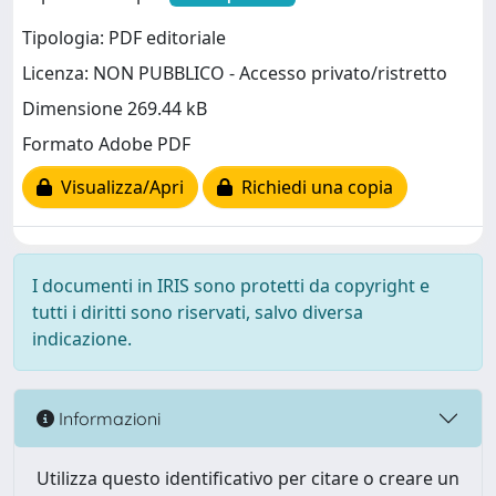
Tipologia: PDF editoriale
Licenza: NON PUBBLICO - Accesso privato/ristretto
Dimensione 269.44 kB
Formato Adobe PDF
Visualizza/Apri
Richiedi una copia
I documenti in IRIS sono protetti da copyright e
tutti i diritti sono riservati, salvo diversa
indicazione.
Informazioni
Utilizza questo identificativo per citare o creare un