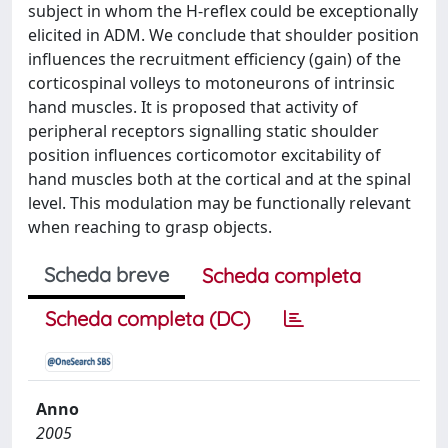
subject in whom the H-reflex could be exceptionally
elicited in ADM. We conclude that shoulder position
influences the recruitment efficiency (gain) of the
corticospinal volleys to motoneurons of intrinsic
hand muscles. It is proposed that activity of
peripheral receptors signalling static shoulder
position influences corticomotor excitability of
hand muscles both at the cortical and at the spinal
level. This modulation may be functionally relevant
when reaching to grasp objects.
Scheda breve
Scheda completa
Scheda completa (DC)
Anno
2005