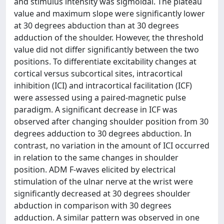
and stimulus intensity was sigmoidal. The plateau
value and maximum slope were significantly lower
at 30 degrees abduction than at 30 degrees
adduction of the shoulder. However, the threshold
value did not differ significantly between the two
positions. To differentiate excitability changes at
cortical versus subcortical sites, intracortical
inhibition (ICI) and intracortical facilitation (ICF)
were assessed using a paired-magnetic pulse
paradigm. A significant decrease in ICF was
observed after changing shoulder position from 30
degrees adduction to 30 degrees abduction. In
contrast, no variation in the amount of ICI occurred
in relation to the same changes in shoulder
position. ADM F-waves elicited by electrical
stimulation of the ulnar nerve at the wrist were
significantly decreased at 30 degrees shoulder
abduction in comparison with 30 degrees
adduction. A similar pattern was observed in one