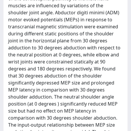
muscles are influenced by variations of the
shoulder joint angle. Abductor digiti minimi (ADM)
motor evoked potentials (MEPs) in response to
transcranial magnetic stimulation were examined
during different static positions of the shoulder
joint in the horizontal plane from 30 degrees
adduction to 30 degrees abduction with respect to
the neutral position at 0 degrees, while elbow and
wrist joints were constrained statically at 90
degrees and 180 degrees respectively. We found
that 30 degrees abduction of the shoulder
significantly depressed MEP size and prolonged
MEP latency in comparison with 30 degrees
shoulder adduction. The neutral shoulder angle
position (at 0 degrees ) significantly reduced MEP
size but had no effect on MEP latency in
comparison with 30 degrees shoulder abduction.
The input-output relationship between MEP size