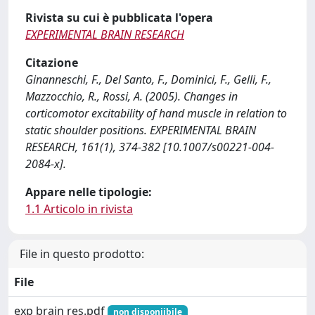
Rivista su cui è pubblicata l'opera
EXPERIMENTAL BRAIN RESEARCH
Citazione
Ginanneschi, F., Del Santo, F., Dominici, F., Gelli, F.,
Mazzocchio, R., Rossi, A. (2005). Changes in
corticomotor excitability of hand muscle in relation to
static shoulder positions. EXPERIMENTAL BRAIN
RESEARCH, 161(1), 374-382 [10.1007/s00221-004-
2084-x].
Appare nelle tipologie:
1.1 Articolo in rivista
File in questo prodotto:
File
exp brain res.pdf
non disponiibile