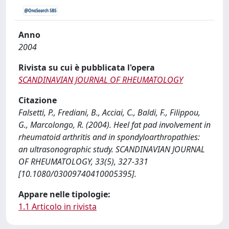
Anno
2004
Rivista su cui è pubblicata l'opera
SCANDINAVIAN JOURNAL OF RHEUMATOLOGY
Citazione
Falsetti, P., Frediani, B., Acciai, C., Baldi, F., Filippou,
G., Marcolongo, R. (2004). Heel fat pad involvement in
rheumatoid arthritis and in spondyloarthropathies:
an ultrasonographic study. SCANDINAVIAN JOURNAL
OF RHEUMATOLOGY, 33(5), 327-331
[10.1080/03009740410005395].
Appare nelle tipologie:
1.1 Articolo in rivista