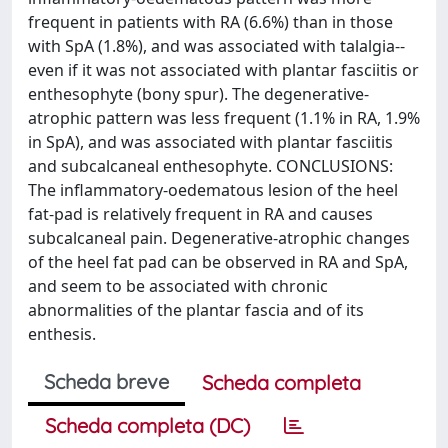
frequent in patients with RA (6.6%) than in those
with SpA (1.8%), and was associated with talalgia--
even if it was not associated with plantar fasciitis or
enthesophyte (bony spur). The degenerative-
atrophic pattern was less frequent (1.1% in RA, 1.9%
in SpA), and was associated with plantar fasciitis
and subcalcaneal enthesophyte. CONCLUSIONS:
The inflammatory-oedematous lesion of the heel
fat-pad is relatively frequent in RA and causes
subcalcaneal pain. Degenerative-atrophic changes
of the heel fat pad can be observed in RA and SpA,
and seem to be associated with chronic
abnormalities of the plantar fascia and of its
enthesis.
Scheda breve
Scheda completa
Scheda completa (DC)