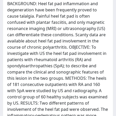
BACKGROUND: Heel fat pad inflammation and
degeneration have been frequently proved to
cause talalgia. Painful heel fat pad is often
confused with plantar fasciitis, and only magnetic
resonance imaging (MRI) or ultrasonography (US)
can differentiate these conditions. Scanty data are
available about heel fat pad involvement in the
course of chronic polyarthritis. OBJECTIVE: To
investigate with US the heel fat pad involvement in
patients with rheumatoid arthritis (RA) and
spondyloarthropathies (SpA); to describe and
compare the clinical and sonographic features of
this lesion in the two groups. METHODS: The heels
of 181 consecutive outpatients with RA and 160
with SpA were studied by US and radiography. A
control group of 60 healthy subjects was examined
by US. RESULTS: Two different patterns of
involvement of the heel fat pad were observed. The
inflammatory-oedematous pattern was more