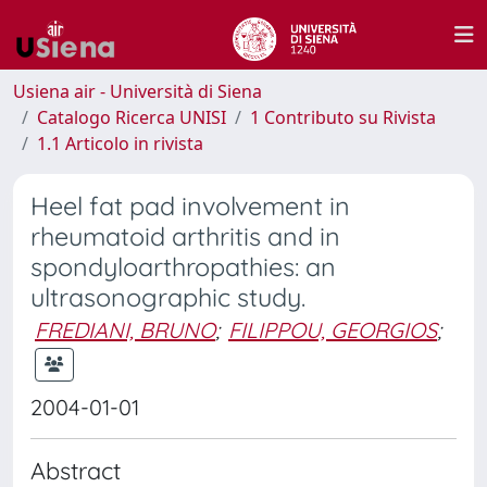
Usiena air - Università di Siena
Catalogo Ricerca UNISI
1 Contributo su Rivista
1.1 Articolo in rivista
Heel fat pad involvement in
rheumatoid arthritis and in
spondyloarthropathies: an
ultrasonographic study.
FREDIANI, BRUNO
;
FILIPPOU, GEORGIOS
;
2004-01-01
Abstract