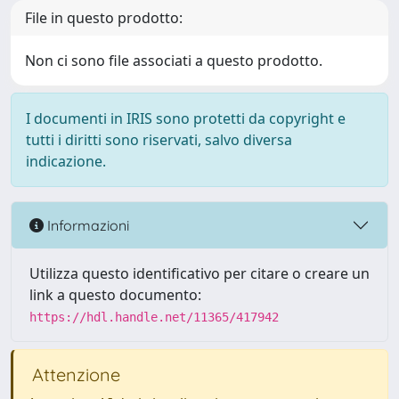
File in questo prodotto:
Non ci sono file associati a questo prodotto.
I documenti in IRIS sono protetti da copyright e
tutti i diritti sono riservati, salvo diversa
indicazione.
Informazioni
Utilizza questo identificativo per citare o creare un
link a questo documento:
https://hdl.handle.net/11365/417942
Attenzione