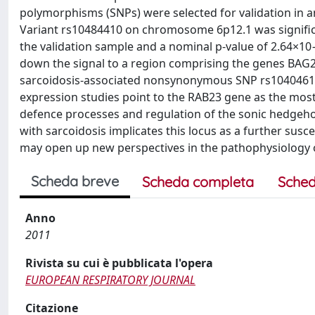
polymorphisms (SNPs) were selected for validation in a
Variant rs10484410 on chromosome 6p12.1 was significa
the validation sample and a nominal p-value of 2.64×10
down the signal to a region comprising the genes BAG2,
sarcoidosis-associated nonsynonymous SNP rs1040461 
expression studies point to the RAB23 gene as the most l
defence processes and regulation of the sonic hedgehog
with sarcoidosis implicates this locus as a further susc
may open up new perspectives in the pathophysiology o
Scheda breve
Scheda completa
Sched
Anno
2011
Rivista su cui è pubblicata l'opera
EUROPEAN RESPIRATORY JOURNAL
Citazione