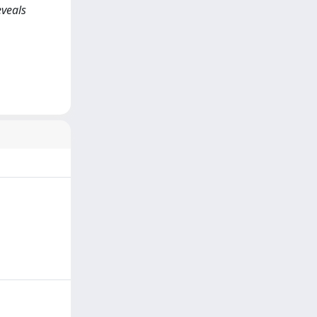
eveals