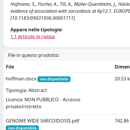
Hofmann, S., Fischer, A., Till, A., Müller-Quernheim, J., Häsl
evidence of association with sarcoidosis at 6p12.1. EUR
[10.1183/09031936.00001711].
Appare nelle tipologie:
1.1 Articolo in rivista
File in questo prodotto:
File
Dimen
hoffman.docx
20.53 
non disponiibile
Tipologia: Abstract
Licenza: NON PUBBLICO - Accesso
privato/ristretto
GENOME WIDE SARCOIDOSIS.pdf
742.86
non disponiibile