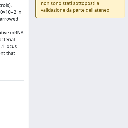
non sono stati sottoposti a
rols).
validazione da parte dell'ateneo
90×10−2 in
 narrowed
tative mRNA
acterial
.1 locus
ent that