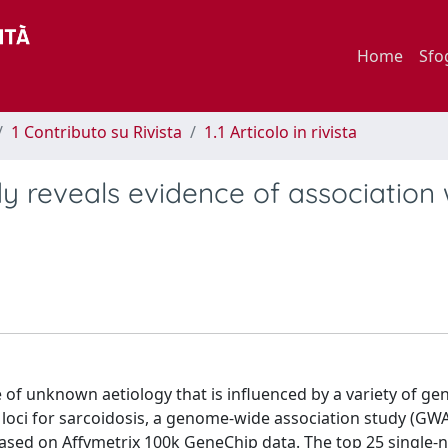
Home
Sfo
1 Contributo su Rivista
1.1 Articolo in rivista
 reveals evidence of association 
of unknown aetiology that is influenced by a variety of ge
ty loci for sarcoidosis, a genome-wide association study (GW
based on Affymetrix 100k GeneChip data. The top 25 single-