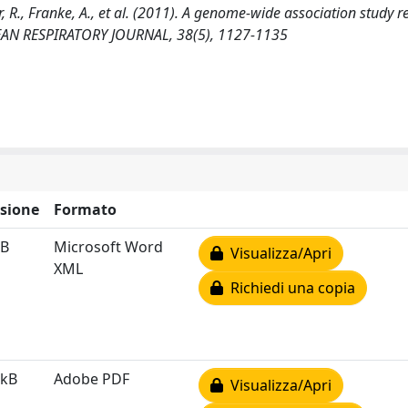
er, R., Franke, A., et al. (2011). A genome-wide association study r
OPEAN RESPIRATORY JOURNAL, 38(5), 1127-1135
sione
Formato
kB
Microsoft Word
Visualizza/Apri
XML
Richiedi una copia
 kB
Adobe PDF
Visualizza/Apri