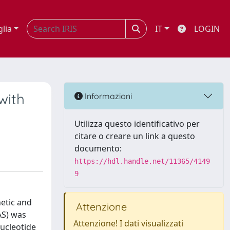
glia
IT
LOGIN
with
Informazioni
Utilizza questo identificativo per
citare o creare un link a questo
documento:
https://hdl.handle.net/11365/4149
9
netic and
Attenzione
AS) was
Attenzione! I dati visualizzati
nucleotide