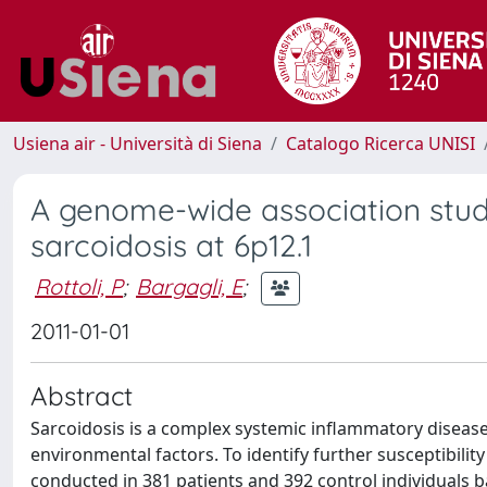
Usiena air - Università di Siena
Catalogo Ricerca UNISI
A genome-wide association study
sarcoidosis at 6p12.1
Rottoli, P
;
Bargagli, E
;
2011-01-01
Abstract
Sarcoidosis is a complex systemic inflammatory disease 
environmental factors. To identify further susceptibili
conducted in 381 patients and 392 control individuals 