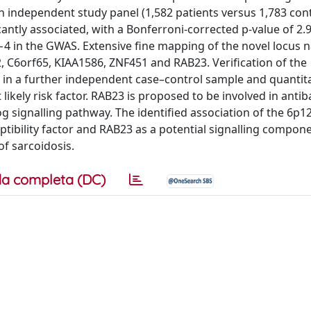
n independent study panel (1,582 patients versus 1,783 cont
ntly associated, with a Bonferroni-corrected p-value of 2.
−4 in the GWAS. Extensive fine mapping of the novel locus
 C6orf65, KIAA1586, ZNF451 and RAB23. Verification of the
in a further independent case–control sample and quanti
ikely risk factor. RAB23 is proposed to be involved in antib
 signalling pathway. The identified association of the 6p12
eptibility factor and RAB23 as a potential signalling compon
f sarcoidosis.
a completa (DC)