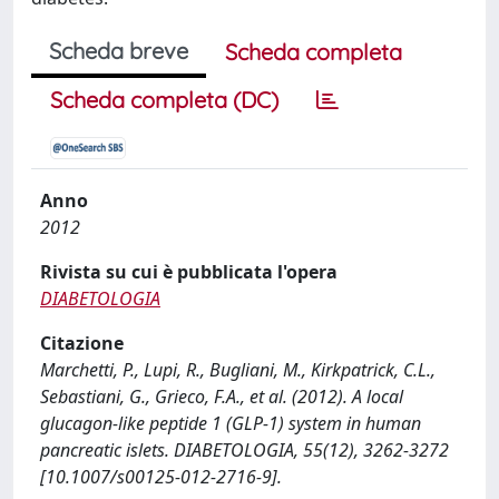
Scheda breve
Scheda completa
Scheda completa (DC)
Anno
2012
Rivista su cui è pubblicata l'opera
DIABETOLOGIA
Citazione
Marchetti, P., Lupi, R., Bugliani, M., Kirkpatrick, C.L.,
Sebastiani, G., Grieco, F.A., et al. (2012). A local
glucagon-like peptide 1 (GLP-1) system in human
pancreatic islets. DIABETOLOGIA, 55(12), 3262-3272
[10.1007/s00125-012-2716-9].