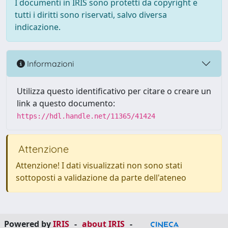
I documenti in IRIS sono protetti da copyright e
tutti i diritti sono riservati, salvo diversa
indicazione.
Informazioni
Utilizza questo identificativo per citare o creare un
link a questo documento:
https://hdl.handle.net/11365/41424
Attenzione
Attenzione! I dati visualizzati non sono stati
sottoposti a validazione da parte dell'ateneo
Powered by
IRIS
-
about IRIS
-