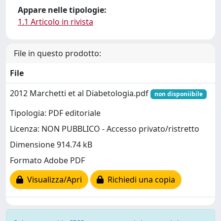
Appare nelle tipologie:
1.1 Articolo in rivista
File in questo prodotto:
File
2012 Marchetti et al Diabetologia.pdf
non disponiibile
Tipologia: PDF editoriale
Licenza: NON PUBBLICO - Accesso privato/ristretto
Dimensione 914.74 kB
Formato Adobe PDF
Visualizza/Apri
Richiedi una copia