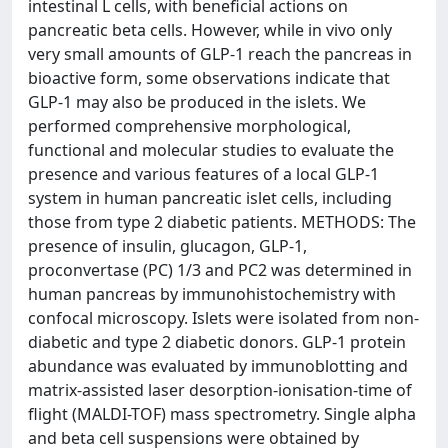
intestinal L cells, with beneficial actions on
pancreatic beta cells. However, while in vivo only
very small amounts of GLP-1 reach the pancreas in
bioactive form, some observations indicate that
GLP-1 may also be produced in the islets. We
performed comprehensive morphological,
functional and molecular studies to evaluate the
presence and various features of a local GLP-1
system in human pancreatic islet cells, including
those from type 2 diabetic patients. METHODS: The
presence of insulin, glucagon, GLP-1,
proconvertase (PC) 1/3 and PC2 was determined in
human pancreas by immunohistochemistry with
confocal microscopy. Islets were isolated from non-
diabetic and type 2 diabetic donors. GLP-1 protein
abundance was evaluated by immunoblotting and
matrix-assisted laser desorption-ionisation-time of
flight (MALDI-TOF) mass spectrometry. Single alpha
and beta cell suspensions were obtained by