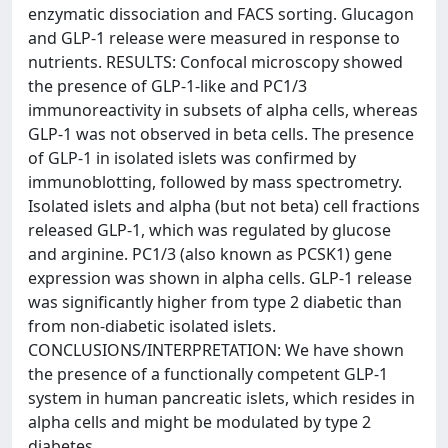
enzymatic dissociation and FACS sorting. Glucagon
and GLP-1 release were measured in response to
nutrients. RESULTS: Confocal microscopy showed
the presence of GLP-1-like and PC1/3
immunoreactivity in subsets of alpha cells, whereas
GLP-1 was not observed in beta cells. The presence
of GLP-1 in isolated islets was confirmed by
immunoblotting, followed by mass spectrometry.
Isolated islets and alpha (but not beta) cell fractions
released GLP-1, which was regulated by glucose
and arginine. PC1/3 (also known as PCSK1) gene
expression was shown in alpha cells. GLP-1 release
was significantly higher from type 2 diabetic than
from non-diabetic isolated islets.
CONCLUSIONS/INTERPRETATION: We have shown
the presence of a functionally competent GLP-1
system in human pancreatic islets, which resides in
alpha cells and might be modulated by type 2
diabetes.