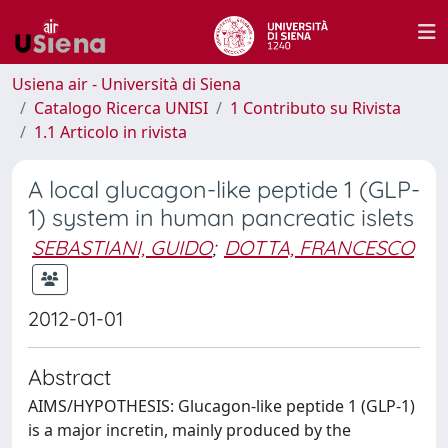
Usiena air - Università di Siena
Catalogo Ricerca UNISI
1 Contributo su Rivista
1.1 Articolo in rivista
A local glucagon-like peptide 1 (GLP-
1) system in human pancreatic islets
SEBASTIANI, GUIDO
;
DOTTA, FRANCESCO
2012-01-01
Abstract
AIMS/HYPOTHESIS: Glucagon-like peptide 1 (GLP-1)
is a major incretin, mainly produced by the