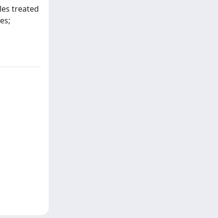
les treated
es;