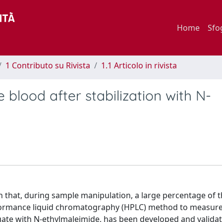
Home
Sfo
1 Contributo su Rivista
1.1 Articolo in rivista
 blood after stabilization with N-
n that, during sample manipulation, a large percentage of t
erformance liquid chromatography (HPLC) method to measur
ugate with N-ethylmaleimide, has been developed and valida