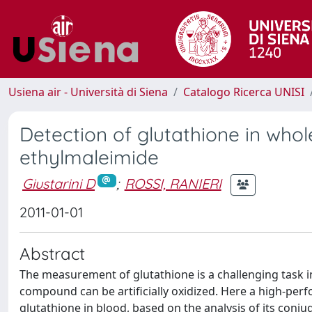
Usiena air - Università di Siena
Catalogo Ricerca UNISI
Detection of glutathione in whole
ethylmaleimide
Giustarini D
;
ROSSI, RANIERI
2011-01-01
Abstract
The measurement of glutathione is a challenging task i
compound can be artificially oxidized. Here a high-p
glutathione in blood, based on the analysis of its conj