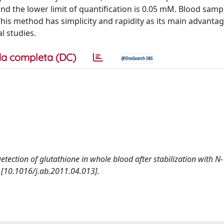
nd the lower limit of quantification is 0.05 mM. Blood samp
This method has simplicity and rapidity as its main advantag
al studies.
a completa (DC)
. Detection of glutathione in whole blood after stabilization with N-
[10.1016/j.ab.2011.04.013].