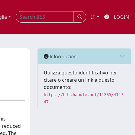
glia
IT
LOGIN
Informazioni
Utilizza questo identificativo per
citare o creare un link a questo
documento:
https://hdl.handle.net/11365/4117
47
his
e reduced
ted. The