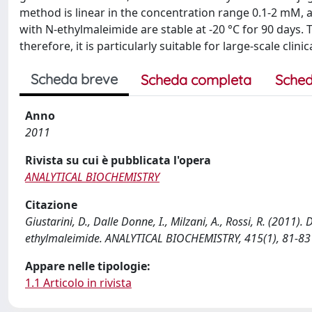
method is linear in the concentration range 0.1-2 mM, a
with N-ethylmaleimide are stable at -20 °C for 90 days. 
therefore, it is particularly suitable for large-scale clinic
Scheda breve
Scheda completa
Sched
Anno
2011
Rivista su cui è pubblicata l'opera
ANALYTICAL BIOCHEMISTRY
Citazione
Giustarini, D., Dalle Donne, I., Milzani, A., Rossi, R. (2011)
ethylmaleimide. ANALYTICAL BIOCHEMISTRY, 415(1), 81-83 
Appare nelle tipologie:
1.1 Articolo in rivista