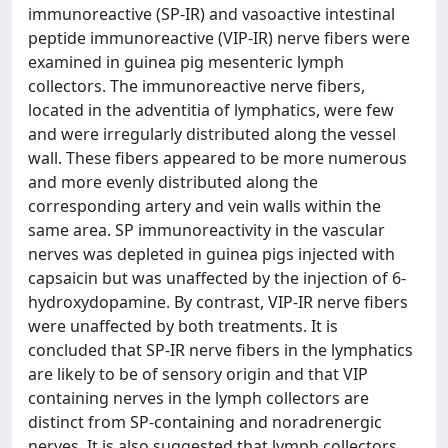
immunoreactive (SP-IR) and vasoactive intestinal
peptide immunoreactive (VIP-IR) nerve fibers were
examined in guinea pig mesenteric lymph
collectors. The immunoreactive nerve fibers,
located in the adventitia of lymphatics, were few
and were irregularly distributed along the vessel
wall. These fibers appeared to be more numerous
and more evenly distributed along the
corresponding artery and vein walls within the
same area. SP immunoreactivity in the vascular
nerves was depleted in guinea pigs injected with
capsaicin but was unaffected by the injection of 6-
hydroxydopamine. By contrast, VIP-IR nerve fibers
were unaffected by both treatments. It is
concluded that SP-IR nerve fibers in the lymphatics
are likely to be of sensory origin and that VIP
containing nerves in the lymph collectors are
distinct from SP-containing and noradrenergic
nerves. It is also suggested that lymph collectors