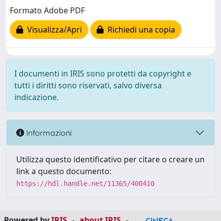
Formato Adobe PDF
Visualizza/Apri
Richiedi una copia
I documenti in IRIS sono protetti da copyright e
tutti i diritti sono riservati, salvo diversa
indicazione.
Informazioni
Utilizza questo identificativo per citare o creare un
link a questo documento:
https://hdl.handle.net/11365/400410
Powered by
IRIS
-
about IRIS
-