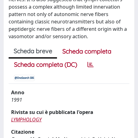
possess a complex although limited innervation
pattern not only of autonomic nerve fibers
containing classic neurotransmitters but also of
peptidergic nerve fibers of a different origin with a
vasomotor and/or sensory action.
Scheda breve
Scheda completa
Scheda completa (DC)
Anno
1991
Rivista su cui è pubblicata l'opera
LYMPHOLOGY
Citazione