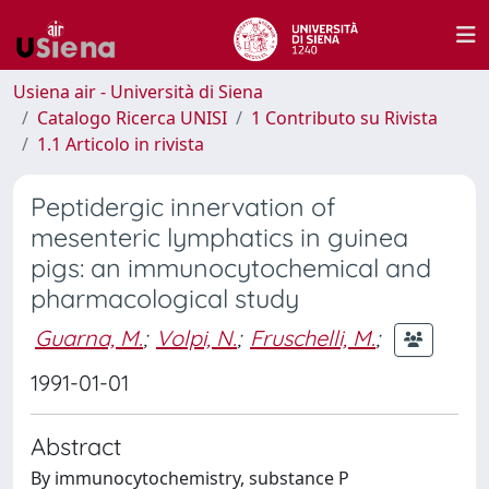
Usiena air - Università di Siena
Catalogo Ricerca UNISI
1 Contributo su Rivista
1.1 Articolo in rivista
Peptidergic innervation of
mesenteric lymphatics in guinea
pigs: an immunocytochemical and
pharmacological study
Guarna, M.
;
Volpi, N.
;
Fruschelli, M.
;
1991-01-01
Abstract
By immunocytochemistry, substance P