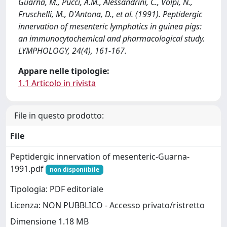
Guarna, M., Pucci, A.M., Alessandrini, C., Volpi, N.,
Fruschelli, M., D'Antona, D., et al. (1991). Peptidergic
innervation of mesenteric lymphatics in guinea pigs:
an immunocytochemical and pharmacological study.
LYMPHOLOGY, 24(4), 161-167.
Appare nelle tipologie:
1.1 Articolo in rivista
File in questo prodotto:
File
Peptidergic innervation of mesenteric-Guarna-
1991.pdf
non disponiibile
Tipologia: PDF editoriale
Licenza: NON PUBBLICO - Accesso privato/ristretto
Dimensione 1.18 MB