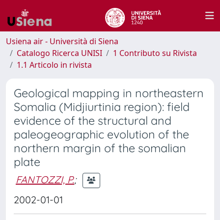
Usiena air - Università di Siena
Catalogo Ricerca UNISI
1 Contributo su Rivista
1.1 Articolo in rivista
Geological mapping in northeastern
Somalia (Midjiurtinia region): field
evidence of the structural and
paleogeographic evolution of the
northern margin of the somalian
plate
FANTOZZI, P.
;
2002-01-01