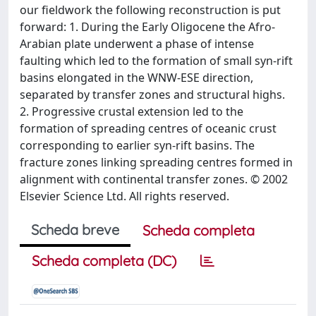
our fieldwork the following reconstruction is put
forward: 1. During the Early Oligocene the Afro-
Arabian plate underwent a phase of intense
faulting which led to the formation of small syn-rift
basins elongated in the WNW-ESE direction,
separated by transfer zones and structural highs.
2. Progressive crustal extension led to the
formation of spreading centres of oceanic crust
corresponding to earlier syn-rift basins. The
fracture zones linking spreading centres formed in
alignment with continental transfer zones. © 2002
Elsevier Science Ltd. All rights reserved.
Scheda breve
Scheda completa
Scheda completa (DC)