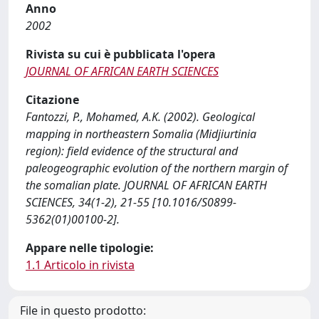
Anno
2002
Rivista su cui è pubblicata l'opera
JOURNAL OF AFRICAN EARTH SCIENCES
Citazione
Fantozzi, P., Mohamed, A.K. (2002). Geological
mapping in northeastern Somalia (Midjiurtinia
region): field evidence of the structural and
paleogeographic evolution of the northern margin of
the somalian plate. JOURNAL OF AFRICAN EARTH
SCIENCES, 34(1-2), 21-55 [10.1016/S0899-
5362(01)00100-2].
Appare nelle tipologie:
1.1 Articolo in rivista
File in questo prodotto: