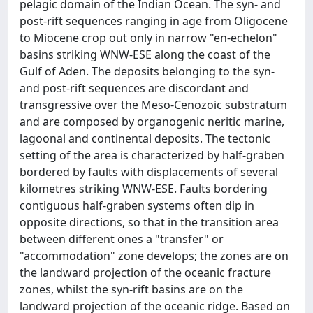
pelagic domain of the Indian Ocean. The syn- and
post-rift sequences ranging in age from Oligocene
to Miocene crop out only in narrow "en-echelon"
basins striking WNW-ESE along the coast of the
Gulf of Aden. The deposits belonging to the syn-
and post-rift sequences are discordant and
transgressive over the Meso-Cenozoic substratum
and are composed by organogenic neritic marine,
lagoonal and continental deposits. The tectonic
setting of the area is characterized by half-graben
bordered by faults with displacements of several
kilometres striking WNW-ESE. Faults bordering
contiguous half-graben systems often dip in
opposite directions, so that in the transition area
between different ones a "transfer" or
"accommodation" zone develops; the zones are on
the landward projection of the oceanic fracture
zones, whilst the syn-rift basins are on the
landward projection of the oceanic ridge. Based on