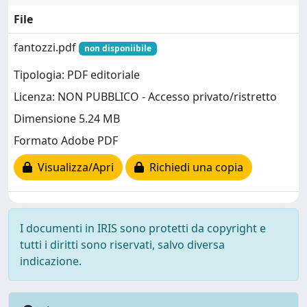
File
fantozzi.pdf
non disponiibile
Tipologia: PDF editoriale
Licenza: NON PUBBLICO - Accesso privato/ristretto
Dimensione 5.24 MB
Formato Adobe PDF
Visualizza/Apri
Richiedi una copia
I documenti in IRIS sono protetti da copyright e
tutti i diritti sono riservati, salvo diversa
indicazione.