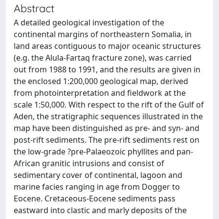
Abstract
A detailed geological investigation of the
continental margins of northeastern Somalia, in
land areas contiguous to major oceanic structures
(e.g. the Alula-Fartaq fracture zone), was carried
out from 1988 to 1991, and the results are given in
the enclosed 1:200,000 geological map, derived
from photointerpretation and fieldwork at the
scale 1:50,000. With respect to the rift of the Gulf of
Aden, the stratigraphic sequences illustrated in the
map have been distinguished as pre- and syn- and
post-rift sediments. The pre-rift sediments rest on
the low-grade ?pre-Palaeozoic phyllites and pan-
African granitic intrusions and consist of
sedimentary cover of continental, lagoon and
marine facies ranging in age from Dogger to
Eocene. Cretaceous-Eocene sediments pass
eastward into clastic and marly deposits of the