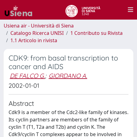
Usiena air - Università di Siena
Catalogo Ricerca UNISI
1 Contributo su Rivista
1.1 Articolo in rivista
CDK9: from basal transcription to
cancer and AIDS
DE FALCO G.
;
GIORDANO A.
2002-01-01
Abstract
Cdk9 is a member of the Cdc2-like family of kinases.
Its cyclin partners are members of the family of
cyclin T (T1, T2a and T2b) and cyclin K. The
Cdk9/cyclin T complexes appear to be involved in