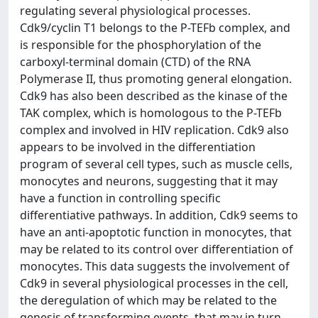
regulating several physiological processes.
Cdk9/cyclin T1 belongs to the P-TEFb complex, and
is responsible for the phosphorylation of the
carboxyl-terminal domain (CTD) of the RNA
Polymerase II, thus promoting general elongation.
Cdk9 has also been described as the kinase of the
TAK complex, which is homologous to the P-TEFb
complex and involved in HIV replication. Cdk9 also
appears to be involved in the differentiation
program of several cell types, such as muscle cells,
monocytes and neurons, suggesting that it may
have a function in controlling specific
differentiative pathways. In addition, Cdk9 seems to
have an anti-apoptotic function in monocytes, that
may be related to its control over differentiation of
monocytes. This data suggests the involvement of
Cdk9 in several physiological processes in the cell,
the deregulation of which may be related to the
genesis of transforming events, that may in turn