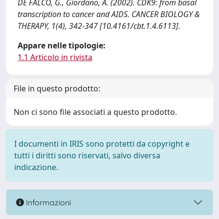
DE FALCO, G., Giordano, A. (2002). CDK9: from basal
transcription to cancer and AIDS. CANCER BIOLOGY &
THERAPY, 1(4), 342-347 [10.4161/cbt.1.4.6113].
Appare nelle tipologie:
1.1 Articolo in rivista
File in questo prodotto:
Non ci sono file associati a questo prodotto.
I documenti in IRIS sono protetti da copyright e
tutti i diritti sono riservati, salvo diversa
indicazione.
Informazioni