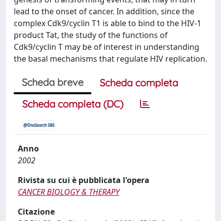
lead to the onset of cancer. In addition, since the
complex Cdk9/cyclin T1 is able to bind to the HIV-1
product Tat, the study of the functions of
Cdk9/cyclin T may be of interest in understanding
the basal mechanisms that regulate HIV replication.
Scheda breve
Scheda completa
Scheda completa (DC)
Anno
2002
Rivista su cui è pubblicata l'opera
CANCER BIOLOGY & THERAPY
Citazione