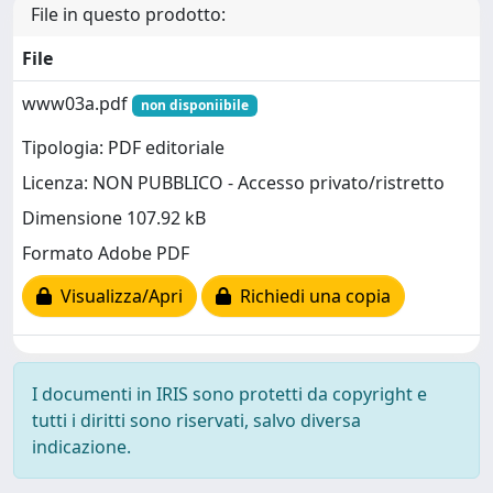
File in questo prodotto:
File
www03a.pdf
non disponiibile
Tipologia: PDF editoriale
Licenza: NON PUBBLICO - Accesso privato/ristretto
Dimensione 107.92 kB
Formato Adobe PDF
Visualizza/Apri
Richiedi una copia
I documenti in IRIS sono protetti da copyright e
tutti i diritti sono riservati, salvo diversa
indicazione.