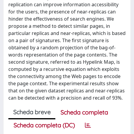
replication can improve information accessibility
for the users, the presence of near-replicas can
hinder the effectiveness of search engines. We
propose a method to detect similar pages, in
particular replicas and near-replicas, which is based
on a pair of signatures. The first signature is
obtained by a random projection of the bag-of-
words representation of the page contents. The
second signature, referred to as Hypelink Map, is
computed by a recursive equation which exploits
the connectivity among the Web pages to encode
the page context. The experimental results show
that on the given dataset replicas and near-replicas
can be detected with a precision and recall of 93%.
Scheda breve
Scheda completa
Scheda completa (DC)