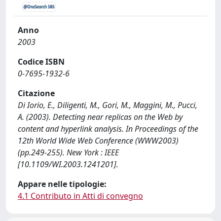
Anno
2003
Codice ISBN
0-7695-1932-6
Citazione
Di Iorio, E., Diligenti, M., Gori, M., Maggini, M., Pucci,
A. (2003). Detecting near replicas on the Web by
content and hyperlink analysis. In Proceedings of the
12th World Wide Web Conference (WWW2003)
(pp.249-255). New York : IEEE
[10.1109/WI.2003.1241201].
Appare nelle tipologie:
4.1 Contributo in Atti di convegno