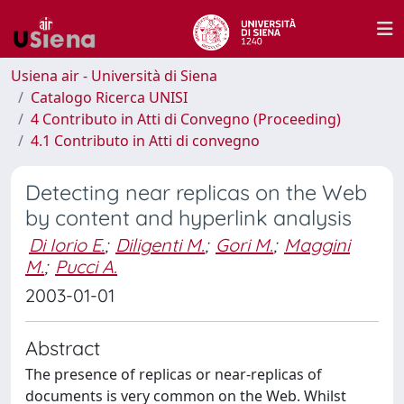
Usiena air - Università di Siena
Catalogo Ricerca UNISI
4 Contributo in Atti di Convegno (Proceeding)
4.1 Contributo in Atti di convegno
Detecting near replicas on the Web
by content and hyperlink analysis
Di Iorio E.
;
Diligenti M.
;
Gori M.
;
Maggini
M.
;
Pucci A.
2003-01-01
Abstract
The presence of replicas or near-replicas of
documents is very common on the Web. Whilst