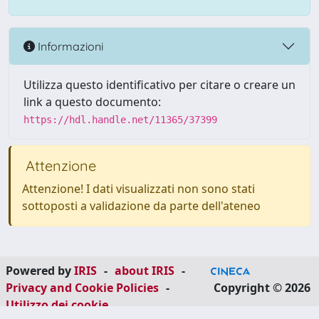
Informazioni
Utilizza questo identificativo per citare o creare un
link a questo documento:
https://hdl.handle.net/11365/37399
Attenzione
Attenzione! I dati visualizzati non sono stati
sottoposti a validazione da parte dell'ateneo
Powered by
IRIS
-
about IRIS
-
Privacy and Cookie Policies
-
Copyright © 2026
Utilizzo dei cookie