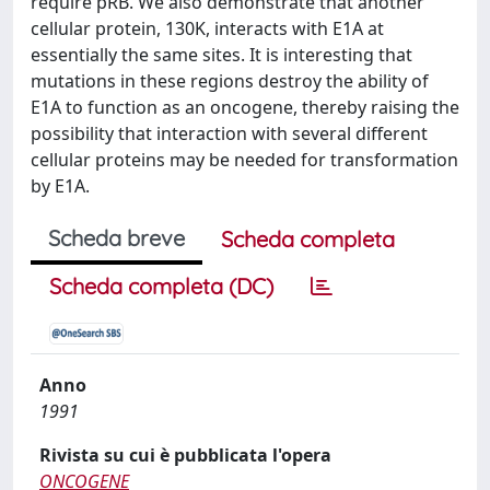
require pRB. We also demonstrate that another
cellular protein, 130K, interacts with E1A at
essentially the same sites. It is interesting that
mutations in these regions destroy the ability of
E1A to function as an oncogene, thereby raising the
possibility that interaction with several different
cellular proteins may be needed for transformation
by E1A.
Scheda breve
Scheda completa
Scheda completa (DC)
Anno
1991
Rivista su cui è pubblicata l'opera
ONCOGENE