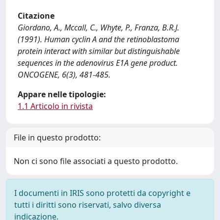
Citazione
Giordano, A., Mccall, C., Whyte, P., Franza, B.R.J.
(1991). Human cyclin A and the retinoblastoma
protein interact with similar but distinguishable
sequences in the adenovirus E1A gene product.
ONCOGENE, 6(3), 481-485.
Appare nelle tipologie:
1.1 Articolo in rivista
File in questo prodotto:
Non ci sono file associati a questo prodotto.
I documenti in IRIS sono protetti da copyright e
tutti i diritti sono riservati, salvo diversa
indicazione.