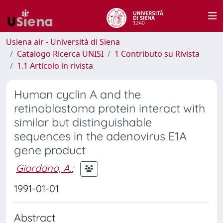
Usiena air - Università di Siena
Catalogo Ricerca UNISI
1 Contributo su Rivista
1.1 Articolo in rivista
Human cyclin A and the
retinoblastoma protein interact with
similar but distinguishable
sequences in the adenovirus E1A
gene product
Giordano, A.
;
1991-01-01
Abstract