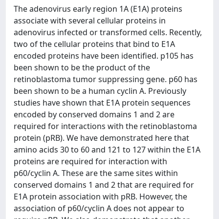
The adenovirus early region 1A (E1A) proteins
associate with several cellular proteins in
adenovirus infected or transformed cells. Recently,
two of the cellular proteins that bind to E1A
encoded proteins have been identified. p105 has
been shown to be the product of the
retinoblastoma tumor suppressing gene. p60 has
been shown to be a human cyclin A. Previously
studies have shown that E1A protein sequences
encoded by conserved domains 1 and 2 are
required for interactions with the retinoblastoma
protein (pRB). We have demonstrated here that
amino acids 30 to 60 and 121 to 127 within the E1A
proteins are required for interaction with
p60/cyclin A. These are the same sites within
conserved domains 1 and 2 that are required for
E1A protein association with pRB. However, the
association of p60/cyclin A does not appear to