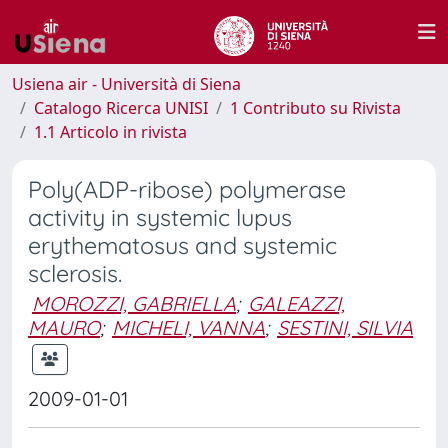
Usiena air - Università di Siena
Catalogo Ricerca UNISI
1 Contributo su Rivista
1.1 Articolo in rivista
Poly(ADP-ribose) polymerase
activity in systemic lupus
erythematosus and systemic
sclerosis.
MOROZZI, GABRIELLA
;
GALEAZZI,
MAURO
;
MICHELI, VANNA
;
SESTINI, SILVIA
2009-01-01