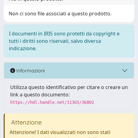
Non ci sono file associati a questo prodotto.
I documenti in IRIS sono protetti da copyright e
tutti i diritti sono riservati, salvo diversa
indicazione.
Informazioni
Utilizza questo identificativo per citare o creare un
link a questo documento:
https://hdl.handle.net/11365/36802
Attenzione
Attenzione! I dati visualizzati non sono stati