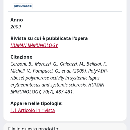
Anno
2009
Rivista su cui è pubblicata l'opera
HUMAN IMMUNOLOGY
Citazione
Cerboni, B., Morozzi, G., Galeazzi, M., Bellisai, F.,
Micheli, V., Pompucci, G., et al. (2009). Poly(ADP-
ribose) polymerase activity in systemic lupus
erythematosus and systemic sclerosis. HUMAN
IMMUNOLOGY, 70(7), 487-491.
Appare nelle tipologie:
1.1 Articolo in rivista
File in questo prodotto: