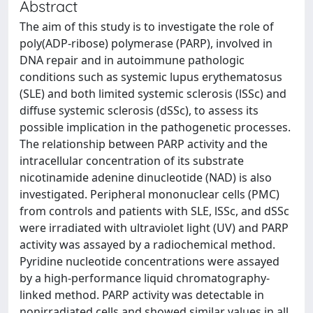
Abstract
The aim of this study is to investigate the role of
poly(ADP-ribose) polymerase (PARP), involved in
DNA repair and in autoimmune pathologic
conditions such as systemic lupus erythematosus
(SLE) and both limited systemic sclerosis (lSSc) and
diffuse systemic sclerosis (dSSc), to assess its
possible implication in the pathogenetic processes.
The relationship between PARP activity and the
intracellular concentration of its substrate
nicotinamide adenine dinucleotide (NAD) is also
investigated. Peripheral mononuclear cells (PMC)
from controls and patients with SLE, lSSc, and dSSc
were irradiated with ultraviolet light (UV) and PARP
activity was assayed by a radiochemical method.
Pyridine nucleotide concentrations were assayed
by a high-performance liquid chromatography-
linked method. PARP activity was detectable in
nonirradiated cells and showed similar values in all