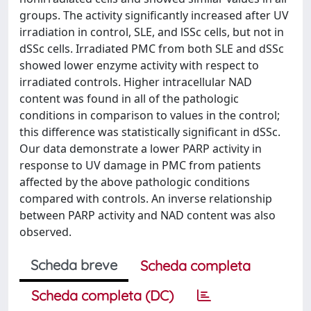
groups. The activity significantly increased after UV
irradiation in control, SLE, and lSSc cells, but not in
dSSc cells. Irradiated PMC from both SLE and dSSc
showed lower enzyme activity with respect to
irradiated controls. Higher intracellular NAD
content was found in all of the pathologic
conditions in comparison to values in the control;
this difference was statistically significant in dSSc.
Our data demonstrate a lower PARP activity in
response to UV damage in PMC from patients
affected by the above pathologic conditions
compared with controls. An inverse relationship
between PARP activity and NAD content was also
observed.
Scheda breve
Scheda completa
Scheda completa (DC)