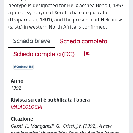
neotype is designated for Helix aetnea Benoit, 1857,
a junior synonym of Xerotricha conspurcata
(Draparnaud, 1801), and the presence of Helicopsis
(s. str.) in western North Africa is confirmed.
Scheda breve
Scheda completa
Scheda completa (DC)
Anno
1992
Rivista su cui è pubblicata l'opera
MALACOLOGIA
Citazione
Giusti, F., Manganelli, G., Crisci, J.V. (1992). A new