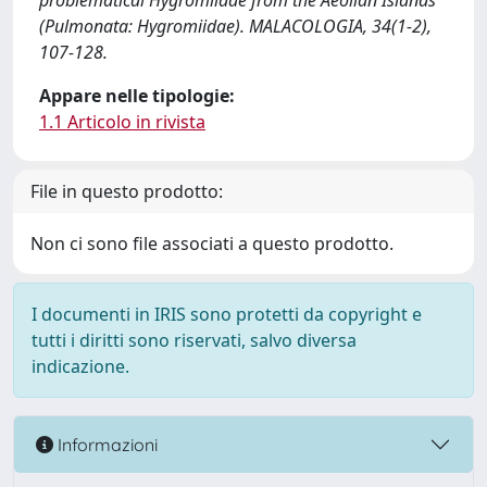
problematical Hygromiidae from the Aeolian Islands
(Pulmonata: Hygromiidae). MALACOLOGIA, 34(1-2),
107-128.
Appare nelle tipologie:
1.1 Articolo in rivista
File in questo prodotto:
Non ci sono file associati a questo prodotto.
I documenti in IRIS sono protetti da copyright e
tutti i diritti sono riservati, salvo diversa
indicazione.
Informazioni