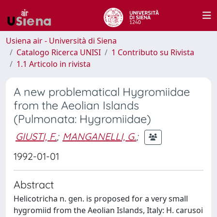
Usiena air - Università di Siena
Catalogo Ricerca UNISI
1 Contributo su Rivista
1.1 Articolo in rivista
A new problematical Hygromiidae
from the Aeolian Islands
(Pulmonata: Hygromiidae)
GIUSTI, F.
;
MANGANELLI, G.
;
1992-01-01
Abstract
Helicotricha n. gen. is proposed for a very small
hygromiid from the Aeolian Islands, Italy: H. carusoi