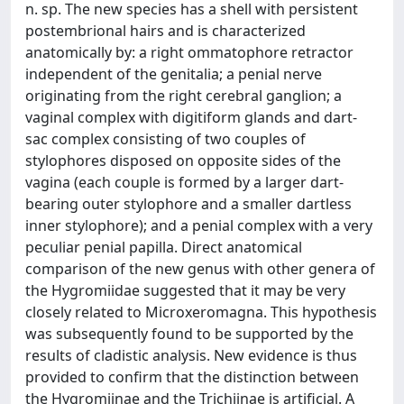
n. sp. The new species has a shell with persistent
postembrional hairs and is characterized
anatomically by: a right ommatophore retractor
independent of the genitalia; a penial nerve
originating from the right cerebral ganglion; a
vaginal complex with digitiform glands and dart-
sac complex consisting of two couples of
stylophores disposed on opposite sides of the
vagina (each couple is formed by a larger dart-
bearing outer stylophore and a smaller dartless
inner stylophore); and a penial complex with a very
peculiar penial papilla. Direct anatomical
comparison of the new genus with other genera of
the Hygromiidae suggested that it may be very
closely related to Microxeromagna. This hypothesis
was subsequently found to be supported by the
results of cladistic analysis. New evidence is thus
provided to confirm that the distinction between
the Hygromiinae and the Trichiinae is artificial. A