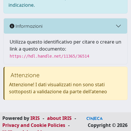
indicazione.
Informazioni
Utilizza questo identificativo per citare o creare un
link a questo documento:
https://hdl.handle.net/11365/36514
Attenzione
Attenzione! I dati visualizzati non sono stati
sottoposti a validazione da parte dell'ateneo
Powered by
IRIS
-
about IRIS
-
Privacy and Cookie Policies
-
Copyright © 2026