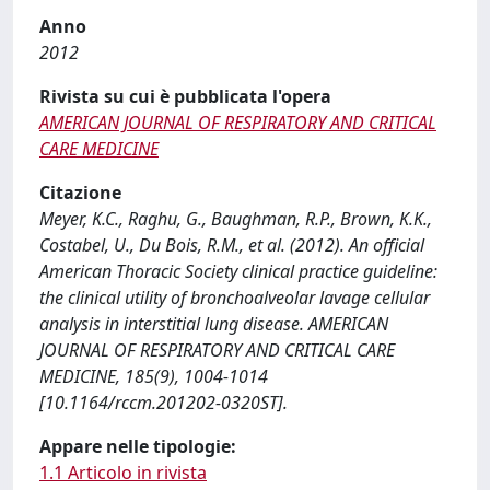
Anno
2012
Rivista su cui è pubblicata l'opera
AMERICAN JOURNAL OF RESPIRATORY AND CRITICAL
CARE MEDICINE
Citazione
Meyer, K.C., Raghu, G., Baughman, R.P., Brown, K.K.,
Costabel, U., Du Bois, R.M., et al. (2012). An official
American Thoracic Society clinical practice guideline:
the clinical utility of bronchoalveolar lavage cellular
analysis in interstitial lung disease. AMERICAN
JOURNAL OF RESPIRATORY AND CRITICAL CARE
MEDICINE, 185(9), 1004-1014
[10.1164/rccm.201202-0320ST].
Appare nelle tipologie:
1.1 Articolo in rivista