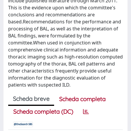
include published literature through March 2011.
This is the evidence upon which the committee's
conclusions and recommendations are
based.Recommendations for the performance and
processing of BAL, as well as the interpretation of
BAL findings, were formulated by the
committee.When used in conjunction with
comprehensive clinical information and adequate
thoracic imaging such as high-resolution computed
tomography of the thorax, BAL cell patterns and
other characteristics frequently provide useful
information for the diagnostic evaluation of
patients with suspected ILD.
Scheda breve
Scheda completa
Scheda completa (DC)