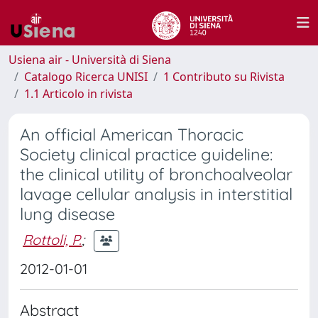
Usiena air - Università di Siena
Catalogo Ricerca UNISI
1 Contributo su Rivista
1.1 Articolo in rivista
An official American Thoracic
Society clinical practice guideline:
the clinical utility of bronchoalveolar
lavage cellular analysis in interstitial
lung disease
Rottoli, P.
;
2012-01-01
Abstract