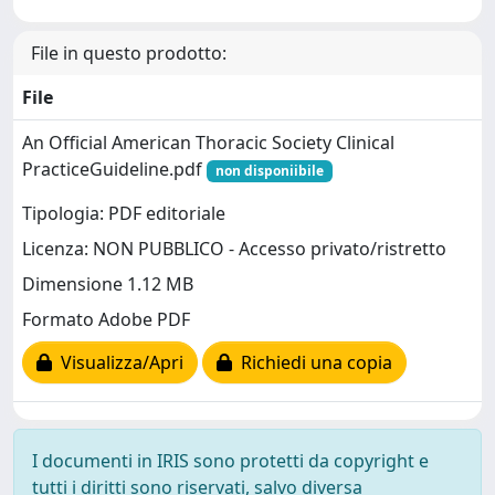
File in questo prodotto:
File
An Official American Thoracic Society Clinical
PracticeGuideline.pdf
non disponiibile
Tipologia: PDF editoriale
Licenza: NON PUBBLICO - Accesso privato/ristretto
Dimensione 1.12 MB
Formato Adobe PDF
Visualizza/Apri
Richiedi una copia
I documenti in IRIS sono protetti da copyright e
tutti i diritti sono riservati, salvo diversa