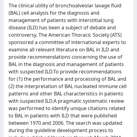
The clinical utility of bronchoalveolar lavage fluid
(BAL) cell analysis for the diagnosis and
management of patients with interstitial lung
disease (ILD) has been a subject of debate and
controversy. The American Thoracic Society (ATS)
sponsored a committee of international experts to
examine all relevant literature on BAL in ILD and
provide recommendations concerning the use of
BAL in the diagnosis and management of patients
with suspected ILD.To provide recommendations
for (1) the performance and processing of BAL and
(2) the interpretation of BAL nucleated immune cell
patterns and other BAL characteristics in patients
with suspected ILD.A pragmatic systematic review
was performed to identify unique citations related
to BAL in patients with ILD that were published
between 1970 and 2006. The search was updated
during the guideline development process to