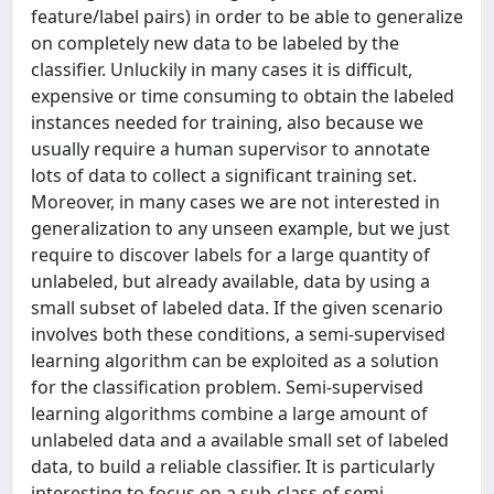
feature/label pairs) in order to be able to generalize
on completely new data to be labeled by the
classifier. Unluckily in many cases it is difficult,
expensive or time consuming to obtain the labeled
instances needed for training, also because we
usually require a human supervisor to annotate
lots of data to collect a significant training set.
Moreover, in many cases we are not interested in
generalization to any unseen example, but we just
require to discover labels for a large quantity of
unlabeled, but already available, data by using a
small subset of labeled data. If the given scenario
involves both these conditions, a semi-supervised
learning algorithm can be exploited as a solution
for the classification problem. Semi-supervised
learning algorithms combine a large amount of
unlabeled data and a available small set of labeled
data, to build a reliable classifier. It is particularly
interesting to focus on a sub-class of semi-