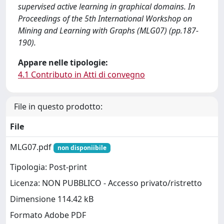
supervised active learning in graphical domains. In
Proceedings of the 5th International Workshop on
Mining and Learning with Graphs (MLG07) (pp.187-
190).
Appare nelle tipologie:
4.1 Contributo in Atti di convegno
File in questo prodotto:
File
MLG07.pdf
non disponiibile
Tipologia: Post-print
Licenza: NON PUBBLICO - Accesso privato/ristretto
Dimensione 114.42 kB
Formato Adobe PDF