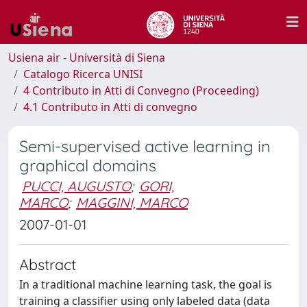
Usiena air - Università di Siena
Catalogo Ricerca UNISI
4 Contributo in Atti di Convegno (Proceeding)
4.1 Contributo in Atti di convegno
Semi-supervised active learning in
graphical domains
PUCCI, AUGUSTO
;
GORI,
MARCO
;
MAGGINI, MARCO
2007-01-01
Abstract
In a traditional machine learning task, the goal is
training a classifier using only labeled data (data