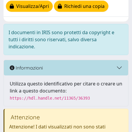
Visualizza/Apri
Richiedi una copia
I documenti in IRIS sono protetti da copyright e
tutti i diritti sono riservati, salvo diversa
indicazione.
Informazioni
Utilizza questo identificativo per citare o creare un
link a questo documento:
https://hdl.handle.net/11365/36393
Attenzione
Attenzione! I dati visualizzati non sono stati