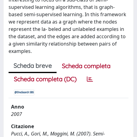
supervised learning algorithms, that is graph-
based semi-supervised learning. In this framework
we represent data as a graph where the nodes
represent the la- beled and unlabeled examples in
the dataset, and the edges are added according to
a given similarity relationship between pairs of
examples.
Scheda breve
Scheda completa
Scheda completa (DC)
Anno
2007
Citazione
Pucci, A., Gori, M., Maggini, M. (2007). Semi-