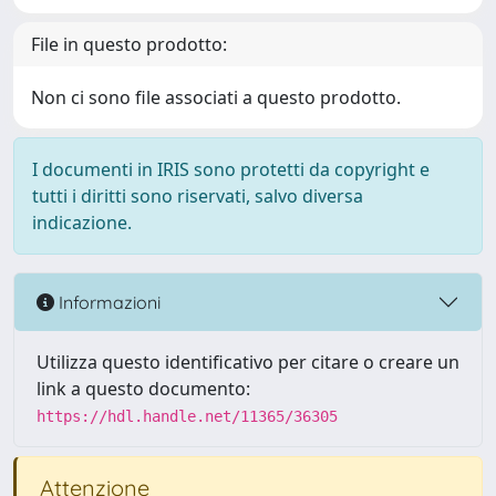
File in questo prodotto:
Non ci sono file associati a questo prodotto.
I documenti in IRIS sono protetti da copyright e
tutti i diritti sono riservati, salvo diversa
indicazione.
Informazioni
Utilizza questo identificativo per citare o creare un
link a questo documento:
https://hdl.handle.net/11365/36305
Attenzione