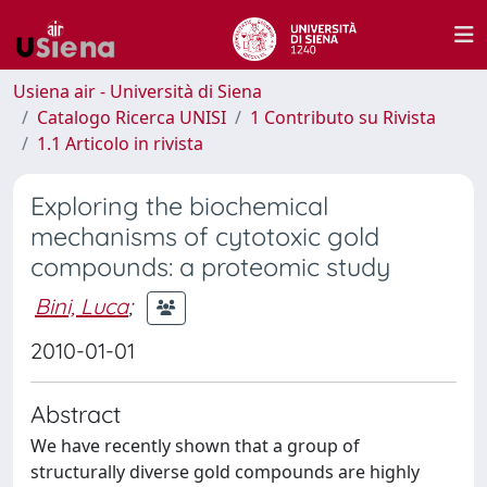
Usiena air - Università di Siena
Catalogo Ricerca UNISI
1 Contributo su Rivista
1.1 Articolo in rivista
Exploring the biochemical
mechanisms of cytotoxic gold
compounds: a proteomic study
Bini, Luca
;
2010-01-01
Abstract
We have recently shown that a group of
structurally diverse gold compounds are highly