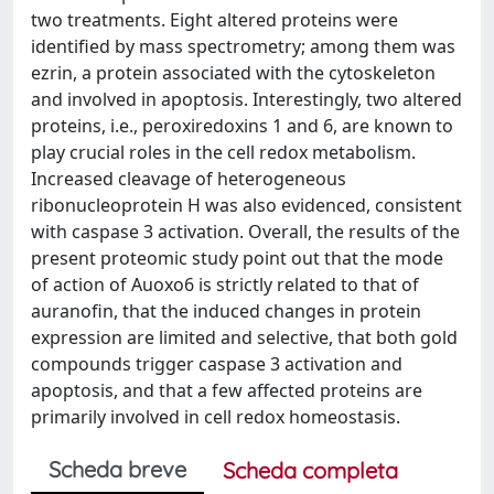
two treatments. Eight altered proteins were
identified by mass spectrometry; among them was
ezrin, a protein associated with the cytoskeleton
and involved in apoptosis. Interestingly, two altered
proteins, i.e., peroxiredoxins 1 and 6, are known to
play crucial roles in the cell redox metabolism.
Increased cleavage of heterogeneous
ribonucleoprotein H was also evidenced, consistent
with caspase 3 activation. Overall, the results of the
present proteomic study point out that the mode
of action of Auoxo6 is strictly related to that of
auranofin, that the induced changes in protein
expression are limited and selective, that both gold
compounds trigger caspase 3 activation and
apoptosis, and that a few affected proteins are
primarily involved in cell redox homeostasis.
Scheda breve
Scheda completa