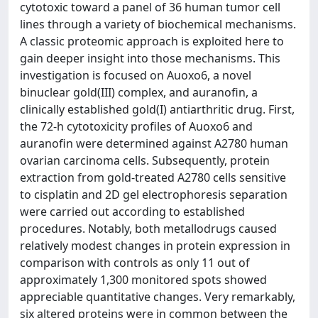
cytotoxic toward a panel of 36 human tumor cell
lines through a variety of biochemical mechanisms.
A classic proteomic approach is exploited here to
gain deeper insight into those mechanisms. This
investigation is focused on Auoxo6, a novel
binuclear gold(III) complex, and auranofin, a
clinically established gold(I) antiarthritic drug. First,
the 72-h cytotoxicity profiles of Auoxo6 and
auranofin were determined against A2780 human
ovarian carcinoma cells. Subsequently, protein
extraction from gold-treated A2780 cells sensitive
to cisplatin and 2D gel electrophoresis separation
were carried out according to established
procedures. Notably, both metallodrugs caused
relatively modest changes in protein expression in
comparison with controls as only 11 out of
approximately 1,300 monitored spots showed
appreciable quantitative changes. Very remarkably,
six altered proteins were in common between the