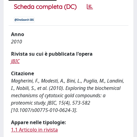
Scheda completa (DC)
Anno
2010
Rivista su cui è pubblicata l'opera
JBIC
Citazione
Magherini, F., Modesti, A., Bini, L., Puglia, M., Landini,
I., Nobili, S., et al. (2010). Exploring the biochemical
mechanisms of cytotoxic gold compounds: a
proteomic study. JBIC, 15(4), 573-582
[10.1007/s00775-010-0624-3].
Appare nelle tipologie:
1.1 Articolo in rivista