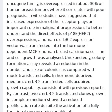
oncogene family, is overexpressed in about 30% of
human breast tumors where it correlates with poor
prognosis. In vitro studies have suggested that
increased expression of the receptor plays an
important role in malignant progression. To better
understand the direct effects of p185(HER2)
overexpression, a human c-erbB-2 expression
vector was transfected into the hormone-
dependent MCF-7 human breast carcinoma cell line
and cell growth was analysed. Unexpectedly, colony
formation assay revealed a reduction in the
number and size of colonies as compared with
mock-transfected cells. In hormone-deprived
medium, c-erbB-2 transfected cells acquired
growth capability, consistent with previous reports.
By contrast, two c-erbB-2-transfected clones grown
in complete medium showed a reduced
proliferation rate despite the activation of a fully
functional oncoprotein capable of