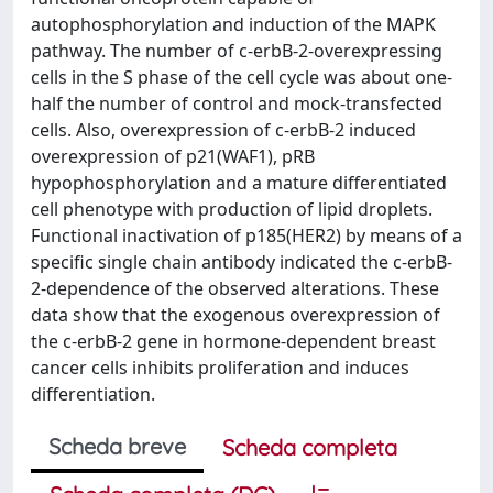
autophosphorylation and induction of the MAPK
pathway. The number of c-erbB-2-overexpressing
cells in the S phase of the cell cycle was about one-
half the number of control and mock-transfected
cells. Also, overexpression of c-erbB-2 induced
overexpression of p21(WAF1), pRB
hypophosphorylation and a mature differentiated
cell phenotype with production of lipid droplets.
Functional inactivation of p185(HER2) by means of a
specific single chain antibody indicated the c-erbB-
2-dependence of the observed alterations. These
data show that the exogenous overexpression of
the c-erbB-2 gene in hormone-dependent breast
cancer cells inhibits proliferation and induces
differentiation.
Scheda breve
Scheda completa