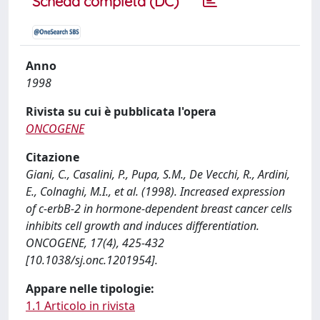
Scheda completa (DC)
Anno
1998
Rivista su cui è pubblicata l'opera
ONCOGENE
Citazione
Giani, C., Casalini, P., Pupa, S.M., De Vecchi, R., Ardini,
E., Colnaghi, M.I., et al. (1998). Increased expression
of c-erbB-2 in hormone-dependent breast cancer cells
inhibits cell growth and induces differentiation.
ONCOGENE, 17(4), 425-432
[10.1038/sj.onc.1201954].
Appare nelle tipologie:
1.1 Articolo in rivista