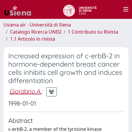
Usiena air - Università di Siena
Catalogo Ricerca UNISI
1 Contributo su Rivista
1.1 Articolo in rivista
Increased expression of c-erbB-2 in
hormone-dependent breast cancer
cells inhibits cell growth and induces
differentiation
Giordano A.
;
1998-01-01
Abstract
c-erbB-2, a member of the tyrosine kinase