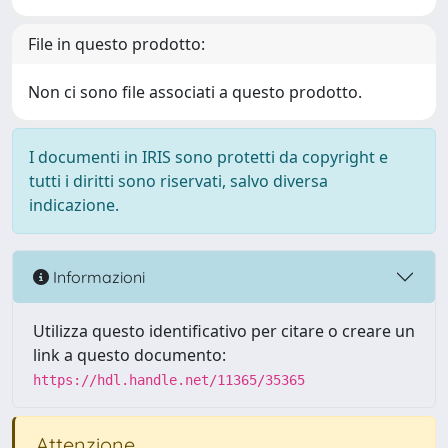
File in questo prodotto:
Non ci sono file associati a questo prodotto.
I documenti in IRIS sono protetti da copyright e
tutti i diritti sono riservati, salvo diversa
indicazione.
Informazioni
Utilizza questo identificativo per citare o creare un
link a questo documento:
https://hdl.handle.net/11365/35365
Attenzione