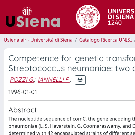
Usiena air - Università di Siena
Catalogo Ricerca UNISI
Competence for genetic transfor
Streptococcus neumoniae: two al
POZZI G.
;
IANNELLI F.
;
1996-01-01
Abstract
The nucleotide sequence of comC, the gene encoding t
pneumoniae (L. S. Havarstein, G. Coomaraswamy, and D. 
determined with 42 encapsulated strains of different se