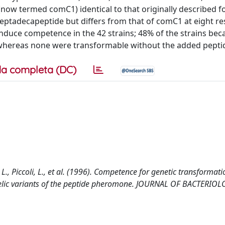
 (now termed comC1) identical to that originally described fo
eptadecapeptide but differs from that of comC1 at eight re
induce competence in the 42 strains; 48% of the strains be
, whereas none were transformable without the added pepti
a completa (DC)
, L., Piccoli, L., et al. (1996). Competence for genetic transformati
lelic variants of the peptide pheromone. JOURNAL OF BACTERIOL