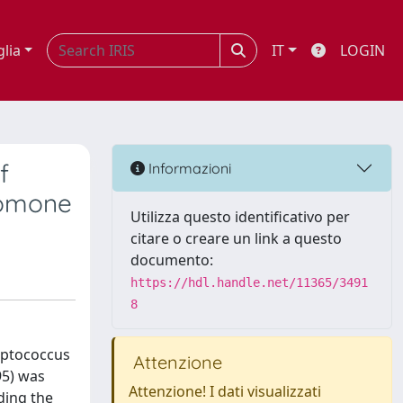
glia
IT
LOGIN
f
Informazioni
romone
Utilizza questo identificativo per
citare o creare un link a questo
documento:
https://hdl.handle.net/11365/3491
8
eptococcus
Attenzione
95) was
Attenzione! I dati visualizzati
ding the