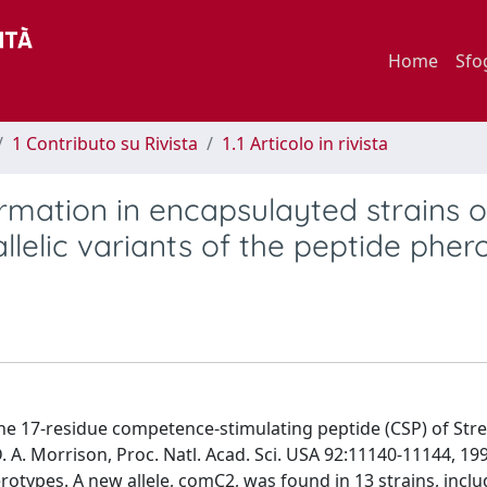
Home
Sfo
1 Contributo su Rivista
1.1 Articolo in rivista
mation in encapsulayted strains o
lelic variants of the peptide phe
he 17-residue competence-stimulating peptide (CSP) of Str
A. Morrison, Proc. Natl. Acad. Sci. USA 92:11140-11144, 19
rotypes. A new allele, comC2, was found in 13 strains, inclu