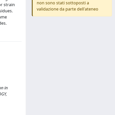
non sono stati sottoposti a
r strain
validazione da parte dell'ateneo
sidues.
came
des.
on in
OGY,