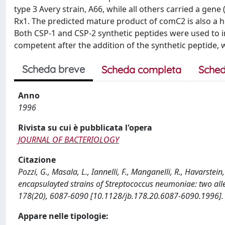
type 3 Avery strain, A66, while all others carried a gene
Rx1. The predicted mature product of comC2 is also a h
Both CSP-1 and CSP-2 synthetic peptides were used to 
competent after the addition of the synthetic peptide
Scheda breve
Scheda completa
Sched
Anno
1996
Rivista su cui è pubblicata l'opera
JOURNAL OF BACTERIOLOGY
Citazione
Pozzi, G., Masala, L., Iannelli, F., Manganelli, R., Havarstein
encapsulayted strains of Streptococcus neumoniae: two al
178(20), 6087-6090 [10.1128/jb.178.20.6087-6090.1996].
Appare nelle tipologie: