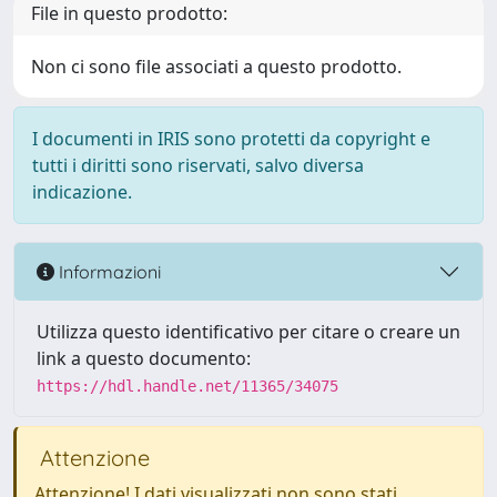
File in questo prodotto:
Non ci sono file associati a questo prodotto.
I documenti in IRIS sono protetti da copyright e
tutti i diritti sono riservati, salvo diversa
indicazione.
Informazioni
Utilizza questo identificativo per citare o creare un
link a questo documento:
https://hdl.handle.net/11365/34075
Attenzione
Attenzione! I dati visualizzati non sono stati