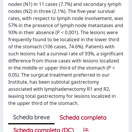
nodes (N1) in 11 cases (7.7%) and secondary lymph
nodes (N2) in three (2.1%). The five-year survival
rates, with respect to lymph node involvement, was
57% in the presence of lymph node metastases and
93% in their absence (P < 0.001). The lesions were
frequently found to be localized in the lower third
of the stomach (106 cases, 74.6%). Patients with
such lesions had a survival rate of 93%, a significant
difference from those cases with lesions localized
in the middle or upper third of the stomach (P <
0.05). The surgical treatment preferred in our
Institute, has been subtotal gastrectomy
associated with lymphadenectomy R1 and R2,
leaving total gastrectomy for lesions localized in
the upper third of the stomach.
Scheda breve
Scheda completa
Scheda completa (DC)