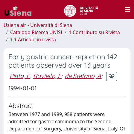
Usiena air - Università di Siena
Catalogo Ricerca UNISI
1 Contributo su Rivista
1.1 Articolo in rivista
Early gastric cancer: report on 142
patients observed over 13 years
Pinto, E
;
Roviello, F
;
de Stefano, A
;
1994-01-01
Abstract
Between 1977 and 1989, 958 patients were
admitted for gastric carcinoma to the Second
Department of Surgery, University of Siena, Italy. Of