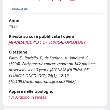
Anno
1994
Rivista su cui è pubblicata l'opera
JAPANESE JOURNAL OF CLINICAL ONCOLOGY
Citazione
Pinto, E., Roviello, F., de Stefano, A., Vindigni, C.
(1994). Early gastric cancer: report on 142 patients
observed over 13 years. JAPANESE JOURNAL OF
CLINICAL ONCOLOGY, 24(1), 12-19
[10.1093/oxfordjournals.jjco.a039668].
Appare nelle tipologie:
1.1 Articolo in rivista