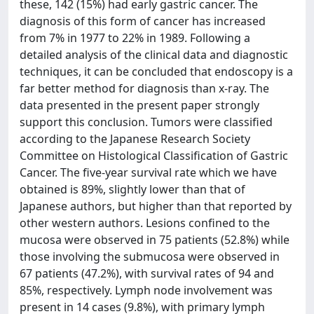
these, 142 (15%) had early gastric cancer. The
diagnosis of this form of cancer has increased
from 7% in 1977 to 22% in 1989. Following a
detailed analysis of the clinical data and diagnostic
techniques, it can be concluded that endoscopy is a
far better method for diagnosis than x-ray. The
data presented in the present paper strongly
support this conclusion. Tumors were classified
according to the Japanese Research Society
Committee on Histological Classification of Gastric
Cancer. The five-year survival rate which we have
obtained is 89%, slightly lower than that of
Japanese authors, but higher than that reported by
other western authors. Lesions confined to the
mucosa were observed in 75 patients (52.8%) while
those involving the submucosa were observed in
67 patients (47.2%), with survival rates of 94 and
85%, respectively. Lymph node involvement was
present in 14 cases (9.8%), with primary lymph