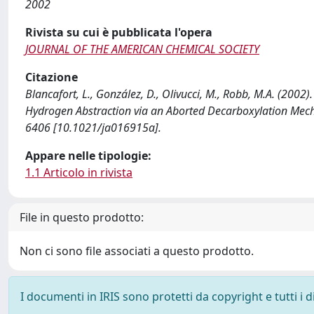
2002
Rivista su cui è pubblicata l'opera
JOURNAL OF THE AMERICAN CHEMICAL SOCIETY
Citazione
Blancafort, L., González, D., Olivucci, M., Robb, M.A. (20
Hydrogen Abstraction via an Aborted Decarboxylation M
6406 [10.1021/ja016915a].
Appare nelle tipologie:
1.1 Articolo in rivista
File in questo prodotto:
Non ci sono file associati a questo prodotto.
I documenti in IRIS sono protetti da copyright e tutti i di