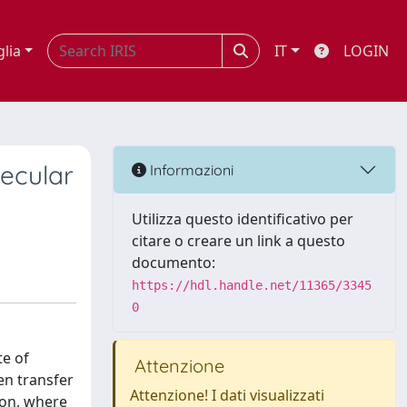
glia
IT
LOGIN
ecular
Informazioni
Utilizza questo identificativo per
citare o creare un link a questo
documento:
https://hdl.handle.net/11365/3345
0
te of
Attenzione
en transfer
Attenzione! I dati visualizzati
ion, where