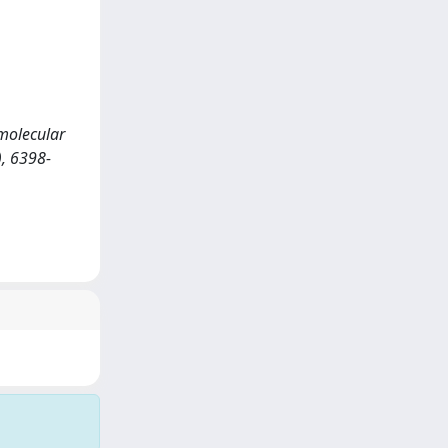
amolecular
, 6398-