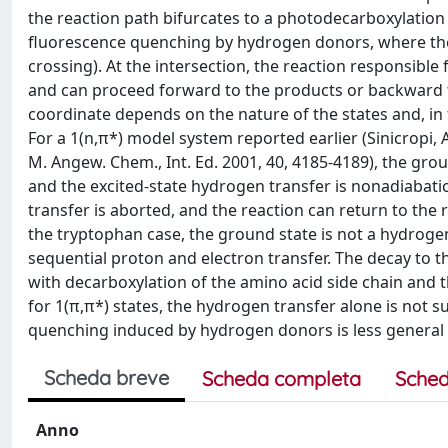
the reaction path bifurcates to a photodecarboxylatio
fluorescence quenching by hydrogen donors, where the r
crossing). At the intersection, the reaction responsible
and can proceed forward to the products or backward to
coordinate depends on the nature of the states and, in
For a 1(n,π*) model system reported earlier (Sinicropi, A.
M. Angew. Chem., Int. Ed. 2001, 40, 4185-4189), the gr
and the excited-state hydrogen transfer is nonadiabatic
transfer is aborted, and the reaction can return to the
the tryptophan case, the ground state is not a hydrogen
sequential proton and electron transfer. The decay to 
with decarboxylation of the amino acid side chain and 
for 1(π,π*) states, the hydrogen transfer alone is not 
quenching induced by hydrogen donors is less general fo
Scheda breve
Scheda completa
Sched
Anno