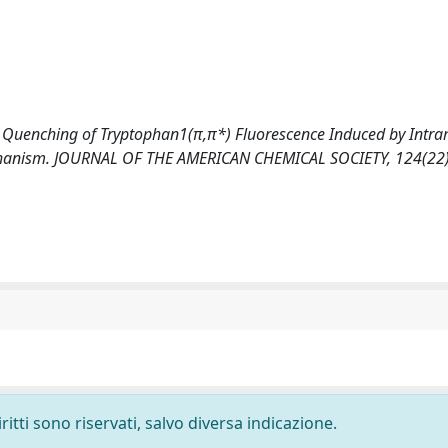
02). Quenching of Tryptophan1(π,π*) Fluorescence Induced by Intr
echanism. JOURNAL OF THE AMERICAN CHEMICAL SOCIETY, 124(22)
ritti sono riservati, salvo diversa indicazione.