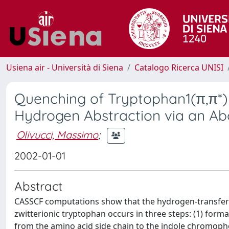
Usiena air - Università di Siena
Catalogo Ricerca UNISI
Quenching of Tryptophan1(π,π*)
Hydrogen Abstraction via an A
Olivucci, Massimo
;
2002-01-01
Abstract
CASSCF computations show that the hydrogen-transfer-i
zwitterionic tryptophan occurs in three steps: (1) form
from the amino acid side chain to the indole chromopho