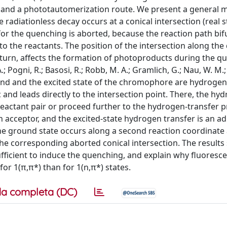
n and a phototautomerization route. We present a general 
adiationless decay occurs at a conical intersection (real s
 for the quenching is aborted, because the reaction path bif
 the reactants. The position of the intersection along th
 turn, affects the formation of photoproducts during the q
; Pogni, R.; Basosi, R.; Robb, M. A.; Gramlich, G.; Nau, W. M.;
ound and the excited state of the chromophore are hydrogen
 and leads directly to the intersection point. There, the hy
 reactant pair or proceed further to the hydrogen-transfer p
 acceptor, and the excited-state hydrogen transfer is an ad
the ground state occurs along a second reaction coordinate
the corresponding aborted conical intersection. The results
sufficient to induce the quenching, and explain why fluoresc
r 1(π,π*) than for 1(n,π*) states.
a completa (DC)