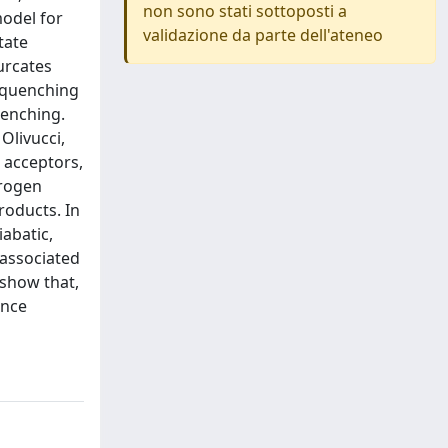
non sono stati sottoposti a
model for
validazione da parte dell'ateneo
tate
urcates
e quenching
uenching.
 Olivucci,
 acceptors,
drogen
roducts. In
iabatic,
 associated
 show that,
ence