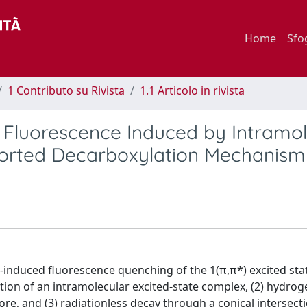
Home
Sfo
1 Contributo su Rivista
1.1 Articolo in rivista
 Fluorescence Induced by Intramol
borted Decarboxylation Mechanism
nduced fluorescence quenching of the 1(π,π*) excited sta
ation of an intramolecular excited-state complex, (2) hydrog
re, and (3) radiationless decay through a conical intersect