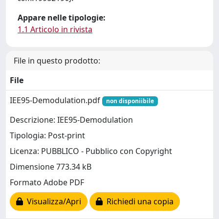
Appare nelle tipologie:
1.1 Articolo in rivista
File in questo prodotto:
File
IEE95-Demodulation.pdf
non disponiibile
Descrizione: IEE95-Demodulation
Tipologia: Post-print
Licenza: PUBBLICO - Pubblico con Copyright
Dimensione 773.34 kB
Formato Adobe PDF
Visualizza/Apri
Richiedi una copia