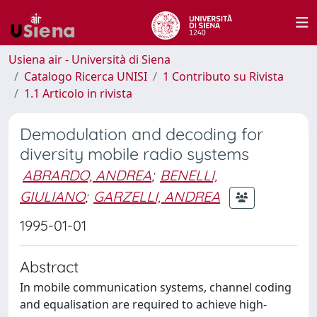
Usiena air - Università di Siena
Catalogo Ricerca UNISI
1 Contributo su Rivista
1.1 Articolo in rivista
Demodulation and decoding for
diversity mobile radio systems
ABRARDO, ANDREA
;
BENELLI,
GIULIANO
;
GARZELLI, ANDREA
1995-01-01
Abstract
In mobile communication systems, channel coding
and equalisation are required to achieve high-