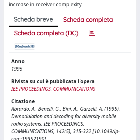
increase in receiver complexity.
Scheda breve
Scheda completa
Scheda completa (DC)
Anno
1995
Rivista su cui è pubblicata l'opera
IEE PROCEEDINGS. COMMUNICATIONS
Citazione
Abrardo, A., Benelli, G., Bini, A., Garzelli, A. (1995).
Demodulation and decoding for diversity mobile
radio systems. IEE PROCEEDINGS.
COMMUNICATIONS, 142(5), 315-322 [10.1049/ip-
com:19952190].