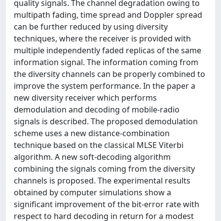
quality signals. The channel degradation owing to
multipath fading, time spread and Doppler spread
can be further reduced by using diversity
techniques, where the receiver is provided with
multiple independently faded replicas of the same
information signal. The information coming from
the diversity channels can be properly combined to
improve the system performance. In the paper a
new diversity receiver which performs
demodulation and decoding of mobile-radio
signals is described. The proposed demodulation
scheme uses a new distance-combination
technique based on the classical MLSE Viterbi
algorithm. A new soft-decoding algorithm
combining the signals coming from the diversity
channels is proposed. The experimental results
obtained by computer simulations show a
significant improvement of the bit-error rate with
respect to hard decoding in return for a modest