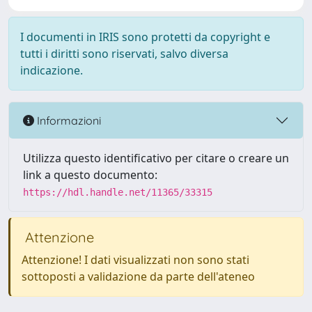
I documenti in IRIS sono protetti da copyright e
tutti i diritti sono riservati, salvo diversa
indicazione.
Informazioni
Utilizza questo identificativo per citare o creare un
link a questo documento:
https://hdl.handle.net/11365/33315
Attenzione
Attenzione! I dati visualizzati non sono stati
sottoposti a validazione da parte dell'ateneo