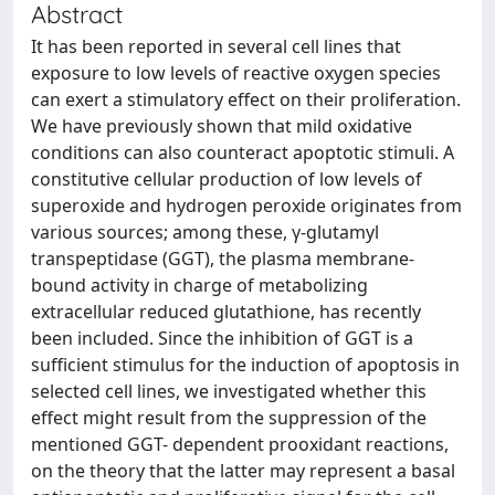
Abstract
It has been reported in several cell lines that
exposure to low levels of reactive oxygen species
can exert a stimulatory effect on their proliferation.
We have previously shown that mild oxidative
conditions can also counteract apoptotic stimuli. A
constitutive cellular production of low levels of
superoxide and hydrogen peroxide originates from
various sources; among these, γ-glutamyl
transpeptidase (GGT), the plasma membrane-
bound activity in charge of metabolizing
extracellular reduced glutathione, has recently
been included. Since the inhibition of GGT is a
sufficient stimulus for the induction of apoptosis in
selected cell lines, we investigated whether this
effect might result from the suppression of the
mentioned GGT- dependent prooxidant reactions,
on the theory that the latter may represent a basal