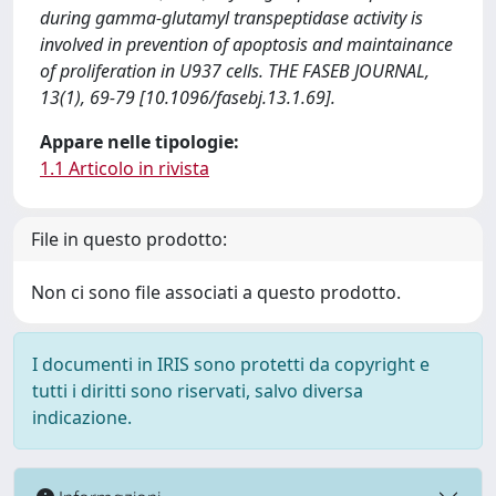
during gamma-glutamyl transpeptidase activity is
involved in prevention of apoptosis and maintainance
of proliferation in U937 cells. THE FASEB JOURNAL,
13(1), 69-79 [10.1096/fasebj.13.1.69].
Appare nelle tipologie:
1.1 Articolo in rivista
File in questo prodotto:
Non ci sono file associati a questo prodotto.
I documenti in IRIS sono protetti da copyright e
tutti i diritti sono riservati, salvo diversa
indicazione.