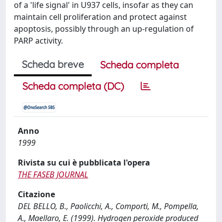
of a 'life signal' in U937 cells, insofar as they can
maintain cell proliferation and protect against
apoptosis, possibly through an up-regulation of
PARP activity.
Scheda breve
Scheda completa
Scheda completa (DC)
Anno
1999
Rivista su cui è pubblicata l'opera
THE FASEB JOURNAL
Citazione
DEL BELLO, B., Paolicchi, A., Comporti, M., Pompella,
A., Maellaro, E. (1999). Hydrogen peroxide produced