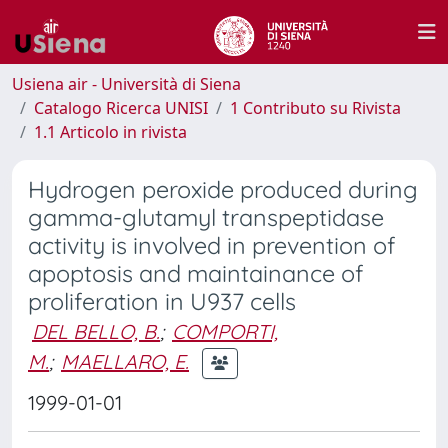
Usiena air - Università di Siena
Catalogo Ricerca UNISI
1 Contributo su Rivista
1.1 Articolo in rivista
Hydrogen peroxide produced during
gamma-glutamyl transpeptidase
activity is involved in prevention of
apoptosis and maintainance of
proliferation in U937 cells
DEL BELLO, B.
;
COMPORTI,
M.
;
MAELLARO, E.
1999-01-01