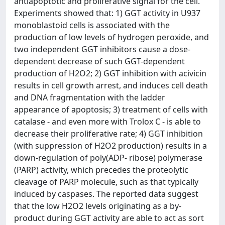
antiapoptotic and proliferative signal for the cell.
Experiments showed that: 1) GGT activity in U937
monoblastoid cells is associated with the
production of low levels of hydrogen peroxide, and
two independent GGT inhibitors cause a dose-
dependent decrease of such GGT-dependent
production of H2O2; 2) GGT inhibition with acivicin
results in cell growth arrest, and induces cell death
and DNA fragmentation with the ladder
appearance of apoptosis; 3) treatment of cells with
catalase - and even more with Trolox C - is able to
decrease their proliferative rate; 4) GGT inhibition
(with suppression of H2O2 production) results in a
down-regulation of poly(ADP- ribose) polymerase
(PARP) activity, which precedes the proteolytic
cleavage of PARP molecule, such as that typically
induced by caspases. The reported data suggest
that the low H2O2 levels originating as a by-
product during GGT activity are able to act as sort