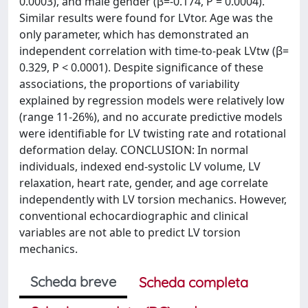
0.0003), and male gender (β=-0.174, P = 0.0004).
Similar results were found for LVtor. Age was the
only parameter, which has demonstrated an
independent correlation with time-to-peak LVtw (β=
0.329, P < 0.0001). Despite significance of these
associations, the proportions of variability
explained by regression models were relatively low
(range 11-26%), and no accurate predictive models
were identifiable for LV twisting rate and rotational
deformation delay. CONCLUSION: In normal
individuals, indexed end-systolic LV volume, LV
relaxation, heart rate, gender, and age correlate
independently with LV torsion mechanics. However,
conventional echocardiographic and clinical
variables are not able to predict LV torsion
mechanics.
Scheda breve
Scheda completa