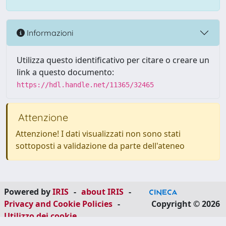
Informazioni
Utilizza questo identificativo per citare o creare un
link a questo documento:
https://hdl.handle.net/11365/32465
Attenzione
Attenzione! I dati visualizzati non sono stati
sottoposti a validazione da parte dell'ateneo
Powered by
IRIS
-
about IRIS
-
Privacy and Cookie Policies
-
Copyright © 2026
Utilizzo dei cookie