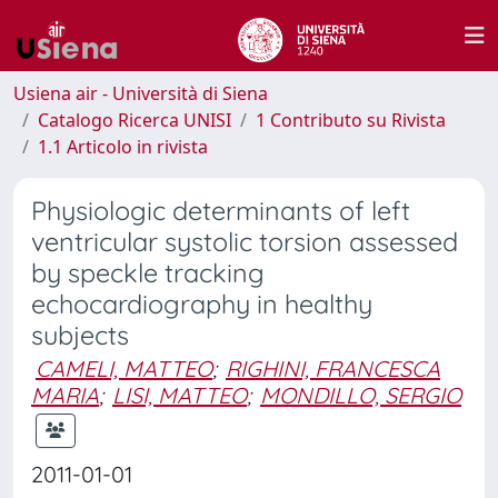
Usiena air - Università di Siena
Catalogo Ricerca UNISI
1 Contributo su Rivista
1.1 Articolo in rivista
Physiologic determinants of left
ventricular systolic torsion assessed
by speckle tracking
echocardiography in healthy
subjects
CAMELI, MATTEO
;
RIGHINI, FRANCESCA
MARIA
;
LISI, MATTEO
;
MONDILLO, SERGIO
2011-01-01