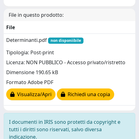
File in questo prodotto:
File
Determinanti.pdf
non disponiibile
Tipologia: Post-print
Licenza: NON PUBBLICO - Accesso privato/ristretto
Dimensione 190.65 kB
Formato Adobe PDF
Visualizza/Apri
Richiedi una copia
I documenti in IRIS sono protetti da copyright e
tutti i diritti sono riservati, salvo diversa
indicazione.