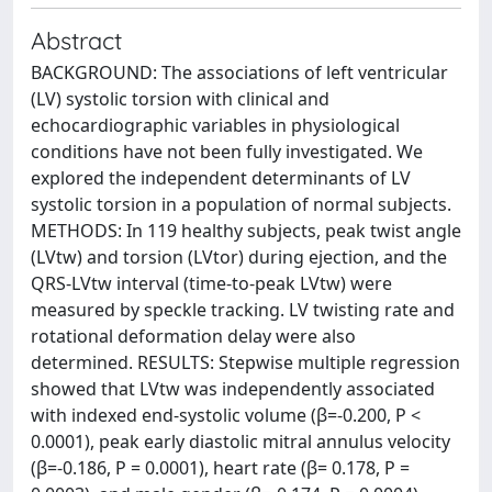
Abstract
BACKGROUND: The associations of left ventricular
(LV) systolic torsion with clinical and
echocardiographic variables in physiological
conditions have not been fully investigated. We
explored the independent determinants of LV
systolic torsion in a population of normal subjects.
METHODS: In 119 healthy subjects, peak twist angle
(LVtw) and torsion (LVtor) during ejection, and the
QRS-LVtw interval (time-to-peak LVtw) were
measured by speckle tracking. LV twisting rate and
rotational deformation delay were also
determined. RESULTS: Stepwise multiple regression
showed that LVtw was independently associated
with indexed end-systolic volume (β=-0.200, P <
0.0001), peak early diastolic mitral annulus velocity
(β=-0.186, P = 0.0001), heart rate (β= 0.178, P =