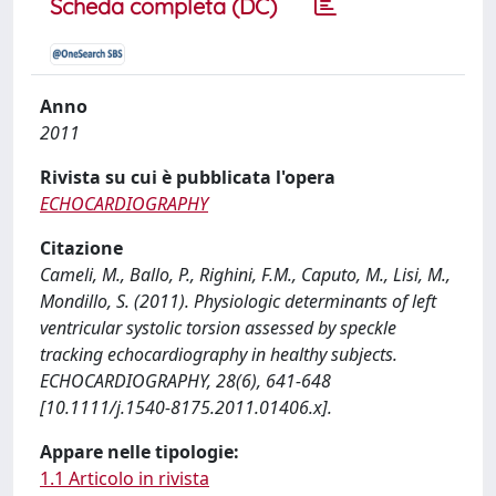
Scheda completa (DC)
Anno
2011
Rivista su cui è pubblicata l'opera
ECHOCARDIOGRAPHY
Citazione
Cameli, M., Ballo, P., Righini, F.M., Caputo, M., Lisi, M.,
Mondillo, S. (2011). Physiologic determinants of left
ventricular systolic torsion assessed by speckle
tracking echocardiography in healthy subjects.
ECHOCARDIOGRAPHY, 28(6), 641-648
[10.1111/j.1540-8175.2011.01406.x].
Appare nelle tipologie:
1.1 Articolo in rivista